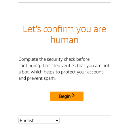
Let's confirm you are
human
Complete the security check before
continuing. This step verifies that you are not
a bot, which helps to protect your account
and prevent spam.
Begin