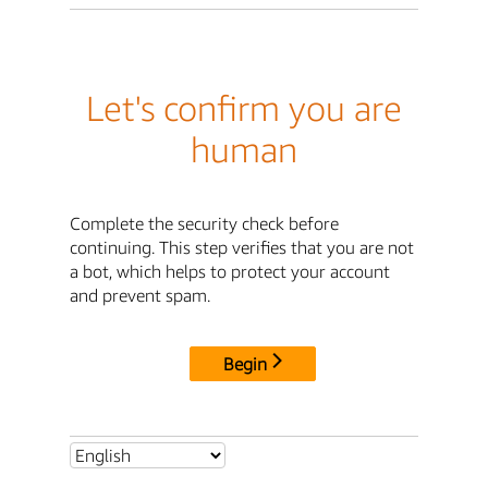
Let's confirm you are
human
Complete the security check before
continuing. This step verifies that you are not
a bot, which helps to protect your account
and prevent spam.
Begin