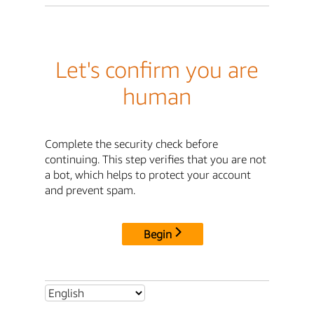
Let's confirm you are
human
Complete the security check before
continuing. This step verifies that you are not
a bot, which helps to protect your account
and prevent spam.
Begin