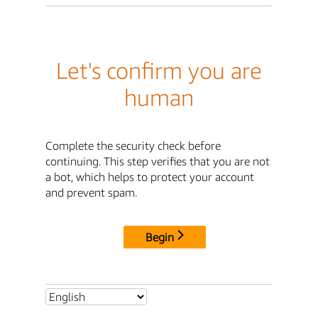
Let's confirm you are
human
Complete the security check before
continuing. This step verifies that you are not
a bot, which helps to protect your account
and prevent spam.
Begin