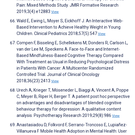
Pain: Mixed Methods Study. JMIR Formative Research
2019;3(4):e12883
View
Wald E, Ewing L, Moyer S, Eickhoff J. An Interactive Web-
Based Intervention to Achieve Healthy Weight in Young
Children. Clinical Pediatrics 2018;57(5):547
View
Compen F, Bisseling E, Schellekens M, Donders R, Carlson L,
van der Lee M, Speckens A. Face-to-Face and Internet-
Based Mindfulness-Based Cognitive Therapy Compared
With Treatment as Usual in Reducing Psychological Distress
in Patients With Cancer: A Multicenter Randomized
Controlled Trial. Journal of Clinical Oncology
2018;36(23):2413
View
Urech A, Krieger T, Möseneder L, Biaggi A, Vincent A, Poppe
C, Meyer B, Riper H, Berger T. A patient post hoc perspective
on advantages and disadvantages of blended cognitive
behaviour therapy for depression: A qualitative content
analysis. Psychotherapy Research 2019;29(8):986
View
Anastasiadou D, Folkvord F, Serrano-Troncoso E, Lupiañez-
Villanueva F. Mobile Health Adoption in Mental Health: User