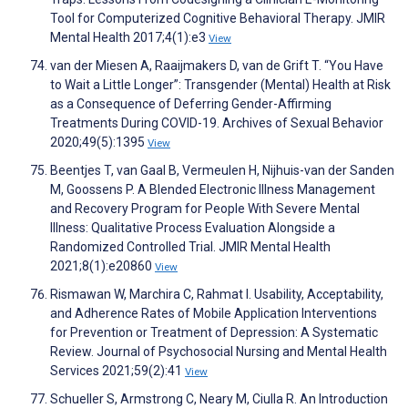
Tool for Computerized Cognitive Behavioral Therapy. JMIR
Mental Health 2017;4(1):e3
View
van der Miesen A, Raaijmakers D, van de Grift T. “You Have
to Wait a Little Longer”: Transgender (Mental) Health at Risk
as a Consequence of Deferring Gender-Affirming
Treatments During COVID-19. Archives of Sexual Behavior
2020;49(5):1395
View
Beentjes T, van Gaal B, Vermeulen H, Nijhuis-van der Sanden
M, Goossens P. A Blended Electronic Illness Management
and Recovery Program for People With Severe Mental
Illness: Qualitative Process Evaluation Alongside a
Randomized Controlled Trial. JMIR Mental Health
2021;8(1):e20860
View
Rismawan W, Marchira C, Rahmat I. Usability, Acceptability,
and Adherence Rates of Mobile Application Interventions
for Prevention or Treatment of Depression: A Systematic
Review. Journal of Psychosocial Nursing and Mental Health
Services 2021;59(2):41
View
Schueller S, Armstrong C, Neary M, Ciulla R. An Introduction