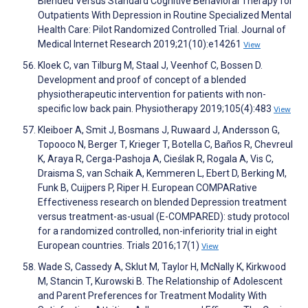
Blended Versus Standard Cognitive Behavioral Therapy for
Outpatients With Depression in Routine Specialized Mental
Health Care: Pilot Randomized Controlled Trial. Journal of
Medical Internet Research 2019;21(10):e14261
View
Kloek C, van Tilburg M, Staal J, Veenhof C, Bossen D.
Development and proof of concept of a blended
physiotherapeutic intervention for patients with non-
specific low back pain. Physiotherapy 2019;105(4):483
View
Kleiboer A, Smit J, Bosmans J, Ruwaard J, Andersson G,
Topooco N, Berger T, Krieger T, Botella C, Baños R, Chevreul
K, Araya R, Cerga-Pashoja A, Cieślak R, Rogala A, Vis C,
Draisma S, van Schaik A, Kemmeren L, Ebert D, Berking M,
Funk B, Cuijpers P, Riper H. European COMPARative
Effectiveness research on blended Depression treatment
versus treatment-as-usual (E-COMPARED): study protocol
for a randomized controlled, non-inferiority trial in eight
European countries. Trials 2016;17(1)
View
Wade S, Cassedy A, Sklut M, Taylor H, McNally K, Kirkwood
M, Stancin T, Kurowski B. The Relationship of Adolescent
and Parent Preferences for Treatment Modality With