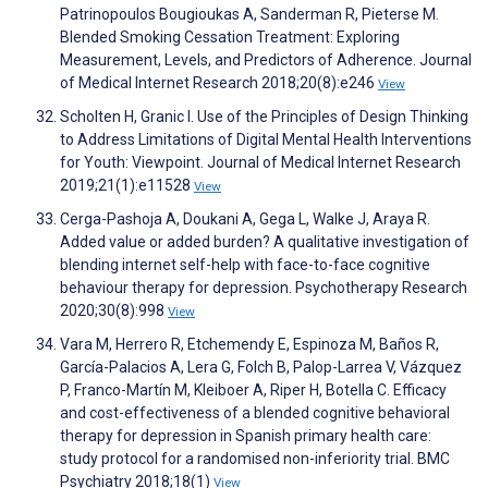
Patrinopoulos Bougioukas A, Sanderman R, Pieterse M.
Blended Smoking Cessation Treatment: Exploring
Measurement, Levels, and Predictors of Adherence. Journal
of Medical Internet Research 2018;20(8):e246
View
Scholten H, Granic I. Use of the Principles of Design Thinking
to Address Limitations of Digital Mental Health Interventions
for Youth: Viewpoint. Journal of Medical Internet Research
2019;21(1):e11528
View
Cerga-Pashoja A, Doukani A, Gega L, Walke J, Araya R.
Added value or added burden? A qualitative investigation of
blending internet self-help with face-to-face cognitive
behaviour therapy for depression. Psychotherapy Research
2020;30(8):998
View
Vara M, Herrero R, Etchemendy E, Espinoza M, Baños R,
García-Palacios A, Lera G, Folch B, Palop-Larrea V, Vázquez
P, Franco-Martín M, Kleiboer A, Riper H, Botella C. Efficacy
and cost-effectiveness of a blended cognitive behavioral
therapy for depression in Spanish primary health care:
study protocol for a randomised non-inferiority trial. BMC
Psychiatry 2018;18(1)
View