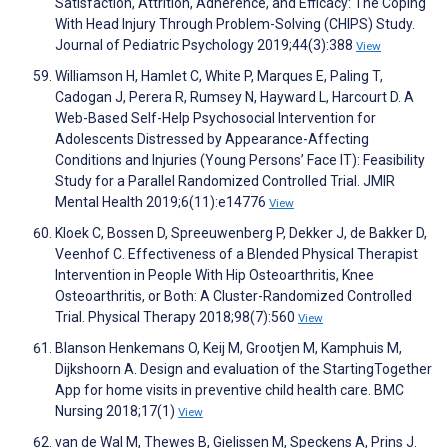
Satisfaction, Attrition, Adherence, and Efficacy: The Coping
With Head Injury Through Problem-Solving (CHIPS) Study.
Journal of Pediatric Psychology 2019;44(3):388
View
Williamson H, Hamlet C, White P, Marques E, Paling T,
Cadogan J, Perera R, Rumsey N, Hayward L, Harcourt D. A
Web-Based Self-Help Psychosocial Intervention for
Adolescents Distressed by Appearance-Affecting
Conditions and Injuries (Young Persons’ Face IT): Feasibility
Study for a Parallel Randomized Controlled Trial. JMIR
Mental Health 2019;6(11):e14776
View
Kloek C, Bossen D, Spreeuwenberg P, Dekker J, de Bakker D,
Veenhof C. Effectiveness of a Blended Physical Therapist
Intervention in People With Hip Osteoarthritis, Knee
Osteoarthritis, or Both: A Cluster-Randomized Controlled
Trial. Physical Therapy 2018;98(7):560
View
Blanson Henkemans O, Keij M, Grootjen M, Kamphuis M,
Dijkshoorn A. Design and evaluation of the StartingTogether
App for home visits in preventive child health care. BMC
Nursing 2018;17(1)
View
van de Wal M, Thewes B, Gielissen M, Speckens A, Prins J.