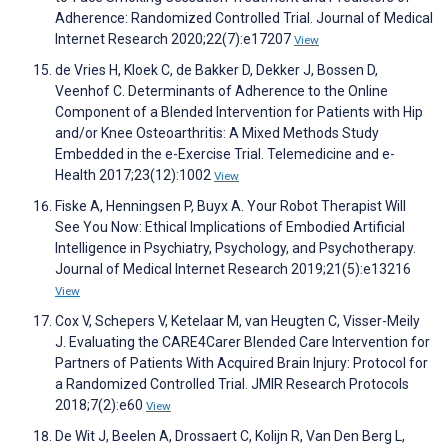
Adherence: Randomized Controlled Trial. Journal of Medical
Internet Research 2020;22(7):e17207
View
de Vries H, Kloek C, de Bakker D, Dekker J, Bossen D,
Veenhof C. Determinants of Adherence to the Online
Component of a Blended Intervention for Patients with Hip
and/or Knee Osteoarthritis: A Mixed Methods Study
Embedded in the e-Exercise Trial. Telemedicine and e-
Health 2017;23(12):1002
View
Fiske A, Henningsen P, Buyx A. Your Robot Therapist Will
See You Now: Ethical Implications of Embodied Artificial
Intelligence in Psychiatry, Psychology, and Psychotherapy.
Journal of Medical Internet Research 2019;21(5):e13216
View
Cox V, Schepers V, Ketelaar M, van Heugten C, Visser-Meily
J. Evaluating the CARE4Carer Blended Care Intervention for
Partners of Patients With Acquired Brain Injury: Protocol for
a Randomized Controlled Trial. JMIR Research Protocols
2018;7(2):e60
View
De Wit J, Beelen A, Drossaert C, Kolijn R, Van Den Berg L,