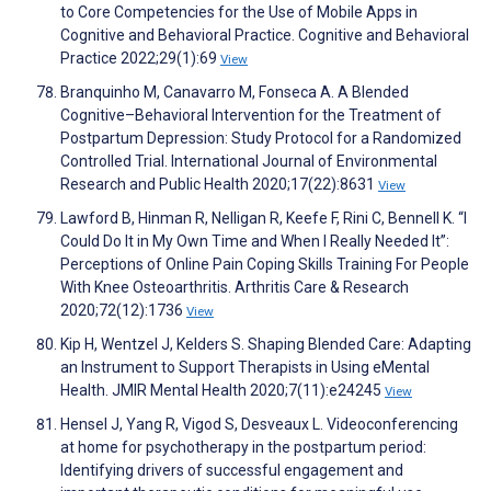
to Core Competencies for the Use of Mobile Apps in
Cognitive and Behavioral Practice. Cognitive and Behavioral
Practice 2022;29(1):69
View
Branquinho M, Canavarro M, Fonseca A. A Blended
Cognitive–Behavioral Intervention for the Treatment of
Postpartum Depression: Study Protocol for a Randomized
Controlled Trial. International Journal of Environmental
Research and Public Health 2020;17(22):8631
View
Lawford B, Hinman R, Nelligan R, Keefe F, Rini C, Bennell K. “I
Could Do It in My Own Time and When I Really Needed It”:
Perceptions of Online Pain Coping Skills Training For People
With Knee Osteoarthritis. Arthritis Care & Research
2020;72(12):1736
View
Kip H, Wentzel J, Kelders S. Shaping Blended Care: Adapting
an Instrument to Support Therapists in Using eMental
Health. JMIR Mental Health 2020;7(11):e24245
View
Hensel J, Yang R, Vigod S, Desveaux L. Videoconferencing
at home for psychotherapy in the postpartum period:
Identifying drivers of successful engagement and