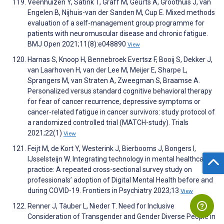
Veenhuizen Y, Satink T, Graff M, Geurts A, Groothuis J, van
Engelen B, Nijhuis-van der Sanden M, Cup E. Mixed methods
evaluation of a self-management group programme for
patients with neuromuscular disease and chronic fatigue.
BMJ Open 2021;11(8):e048890
View
Harnas S, Knoop H, Bennebroek Evertsz F, Booij S, Dekker J,
van Laarhoven H, van der Lee M, Meijer E, Sharpe L,
Sprangers M, van Straten A, Zweegman S, Braamse A.
Personalized versus standard cognitive behavioral therapy
for fear of cancer recurrence, depressive symptoms or
cancer-related fatigue in cancer survivors: study protocol of
a randomized controlled trial (MATCH-study). Trials
2021;22(1)
View
Feijt M, de Kort Y, Westerink J, Bierbooms J, Bongers I,
IJsselsteijn W. Integrating technology in mental healthcare
practice: A repeated cross-sectional survey study on
professionals’ adoption of Digital Mental Health before and
during COVID-19. Frontiers in Psychiatry 2023;13
View
Renner J, Täuber L, Nieder T. Need for Inclusive
Consideration of Transgender and Gender Diverse People in