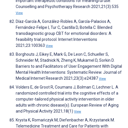
important therapeutic conditions for meaningful use.
Counselling and Psychotherapy Research 2021;21(3):535
View
Díaz-García A, González-Robles A, García-Palacios A,
Fernández-Felipe I, Tur C, Castilla D, Botella C. Blended
transdiagnostic group CBT for emotional disorders: A
feasibility trial protocol. Internet Interventions
2021;23:100363
View
Borghouts J, Eikey E, Mark G, De Leon C, Schueller S,
Schneider M, Stadnick N, Zheng K, Mukamel D, Sorkin D.
Barriers to and Facilitators of User Engagement With Digital
Mental Health Interventions: Systematic Review. Journal of
Medical Internet Research 2021;23(3):e24387
View
Volders E, de Groot R, Coumans J, Bolman C, Lechner L. A
randomized controlled trial into the cognitive effects of a
computer-tailored physical activity intervention in older
adults with chronic disease(s). European Review of Aging
and Physical Activity 2021;18(1)
View
Krysta K, Romańczyk M, Diefenbacher A, Krzystanek M.
Telemedicine Treatment and Care for Patients with