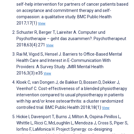
self-help intervention for partners of cancer patients based
on acceptance and commitment therapy and self-
compassion: a qualitative study. BMC Public Health
2017;17(1)
View
Schuster R, Berger T, Laireiter A. Computer und
Psychotherapie – geht das zusammen?. Psychotherapeut
2018;63(4):271
View
Rai M, Vigod S, Hensel J. Barriers to Office-Based Mental
Health Care and Interest in E-Communication With
Providers: A Survey Study. JMIR Mental Health
2016;3(3):e35
View
Kloek C, van Dongen J, de Bakker D, Bossen D, Dekker J,
Veenhof C. Cost-effectiveness of a blended physiotherapy
intervention compared to usual physiotherapy in patients
with hip and/or knee osteoarthritis: a cluster randomized
controlled trial. BMC Public Health 2018;18(1)
View
Hickie I, Davenport T, Burns J, Milton A, Ospina‐Pinillos L,
Whittle L, Ricci C, McLoughlin L, Mendoza J, Cross S, Piper S,
Iorfino F, LaMonica H. Project Synergy: co‐designing