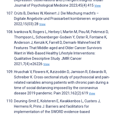
Depression: Observations and Emergent Insights. Indian
Journal of Psychological Medicine 2023;45(4):415
View
Crüts B, Dierkes W, Kleinert J. Die Mischung macht’s –
Digitale Angebote und Praxisarbeit kombinieren. ergopraxis
2022;15(03):28
View
Ivankova N, Rogers L, Herbey I, Martin M, Pisu M, Pekmezi D,
Thompson L, Schoenberger-Godwin Y, Oster R, Fontaine K,
Anderson J, Kenzik K, Farrell D, Demark-Wahnefried W.
Features That Middle-aged and Older Cancer Survivors
Want in Web-Based Healthy Lifestyle Interventions:
Qualitative Descriptive Study. JMIR Cancer
2021;7(4):e26226
View
Hruschak V, Flowers K, Azizoddin D, Jamison R, Edwards R,
Schreiber K. Cross-sectional study of psychosocial and pain-
related variables among patients with chronic pain during a
time of social distancing imposed by the coronavirus
disease 2019 pandemic. Pain 2021;162(2):619
View
Deuning-Smit E, Kolsteren E, Kwakkenbos L, Custers J,
Hermens R, Prins J. Barriers and facilitators for
implementation of the SWORD evidence-based