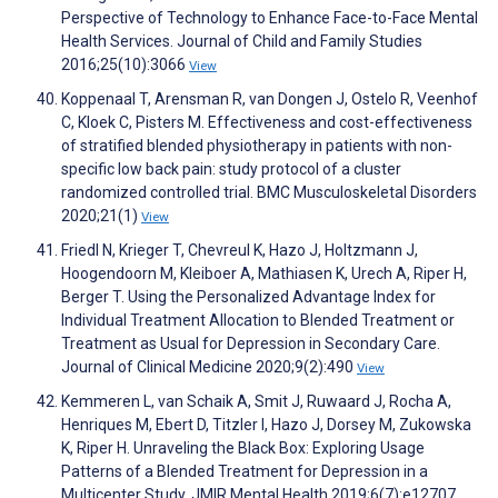
Perspective of Technology to Enhance Face-to-Face Mental
Health Services. Journal of Child and Family Studies
2016;25(10):3066
View
Koppenaal T, Arensman R, van Dongen J, Ostelo R, Veenhof
C, Kloek C, Pisters M. Effectiveness and cost-effectiveness
of stratified blended physiotherapy in patients with non-
specific low back pain: study protocol of a cluster
randomized controlled trial. BMC Musculoskeletal Disorders
2020;21(1)
View
Friedl N, Krieger T, Chevreul K, Hazo J, Holtzmann J,
Hoogendoorn M, Kleiboer A, Mathiasen K, Urech A, Riper H,
Berger T. Using the Personalized Advantage Index for
Individual Treatment Allocation to Blended Treatment or
Treatment as Usual for Depression in Secondary Care.
Journal of Clinical Medicine 2020;9(2):490
View
Kemmeren L, van Schaik A, Smit J, Ruwaard J, Rocha A,
Henriques M, Ebert D, Titzler I, Hazo J, Dorsey M, Zukowska
K, Riper H. Unraveling the Black Box: Exploring Usage
Patterns of a Blended Treatment for Depression in a
Multicenter Study. JMIR Mental Health 2019;6(7):e12707