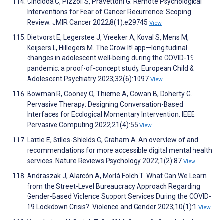
Cincidda C, Pizzoli S, Pravettoni G. Remote Psychological
Interventions for Fear of Cancer Recurrence: Scoping
Review. JMIR Cancer 2022;8(1):e29745
View
Dietvorst E, Legerstee J, Vreeker A, Koval S, Mens M,
Keijsers L, Hillegers M. The Grow It! app—longitudinal
changes in adolescent well-being during the COVID-19
pandemic: a proof-of-concept study. European Child &
Adolescent Psychiatry 2023;32(6):1097
View
Bowman R, Cooney O, Thieme A, Cowan B, Doherty G.
Pervasive Therapy: Designing Conversation-Based
Interfaces for Ecological Momentary Intervention. IEEE
Pervasive Computing 2022;21(4):55
View
Lattie E, Stiles-Shields C, Graham A. An overview of and
recommendations for more accessible digital mental health
services. Nature Reviews Psychology 2022;1(2):87
View
Andraszak J, Alarcón A, Morlà Folch T. What Can We Learn
from the Street-Level Bureaucracy Approach Regarding
Gender-Based Violence Support Services During the COVID-
19 Lockdown Crisis?. Violence and Gender 2023;10(1):1
View