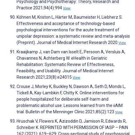
Psychology and Psychotherapy: Theory, Research and
Practice 2021;94(4):994
View
Köhnen M, Kriston L, Härter M, Baumeister H, Liebherz S.
Effectiveness and acceptance of technology-based
psychological interventions for the acute treatment of
unipolar depression: a systematic review and meta-analysis
(Preprint). Journal of Medical Internet Research 2020
View
Kraaijkamp J, van Dam van Isselt E, Persoon A, Versluis A,
Chavannes N, Achterberg W. eHealth in Geriatric
Rehabilitation: Systematic Review of Effectiveness,
Feasibility, and Usability. Journal of Medical Internet
Research 2021;23(8):e24015
View
Crouse J, Morley K, Buckley N, Dawson A, Seth D, Monds L,
Tickell A, Kay-Lambkin F, Chitty K. Online interventions for
people hospitalized for deliberate self-harm and
problematic alcohol use: Lessons learned from the iiAIM
trial. Bulletin of the Menninger Clinic 2021;85(2):123
View
Hruschak V, Flowers K, Azizoddin D, Jamison R, Edwards R,
Schreiber K. REPRINTED WITH PERMISSION OF IASP – PAIN
162 (2021): 619–629: Cross-sectional study of psychosocial