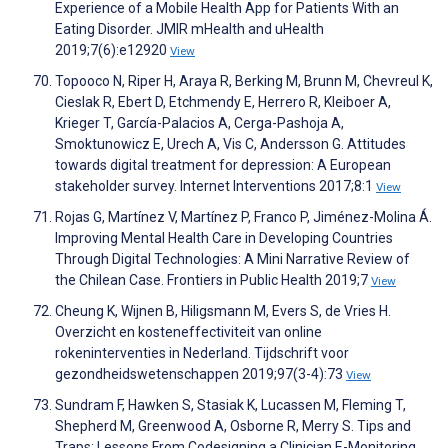
Experience of a Mobile Health App for Patients With an
Eating Disorder. JMIR mHealth and uHealth
2019;7(6):e12920
View
Topooco N, Riper H, Araya R, Berking M, Brunn M, Chevreul K,
Cieslak R, Ebert D, Etchmendy E, Herrero R, Kleiboer A,
Krieger T, García-Palacios A, Cerga-Pashoja A,
Smoktunowicz E, Urech A, Vis C, Andersson G. Attitudes
towards digital treatment for depression: A European
stakeholder survey. Internet Interventions 2017;8:1
View
Rojas G, Martínez V, Martínez P, Franco P, Jiménez-Molina Á.
Improving Mental Health Care in Developing Countries
Through Digital Technologies: A Mini Narrative Review of
the Chilean Case. Frontiers in Public Health 2019;7
View
Cheung K, Wijnen B, Hiligsmann M, Evers S, de Vries H.
Overzicht en kosteneffectiviteit van online
rokeninterventies in Nederland. Tijdschrift voor
gezondheidswetenschappen 2019;97(3-4):73
View
Sundram F, Hawken S, Stasiak K, Lucassen M, Fleming T,
Shepherd M, Greenwood A, Osborne R, Merry S. Tips and
Traps: Lessons From Codesigning a Clinician E-Monitoring