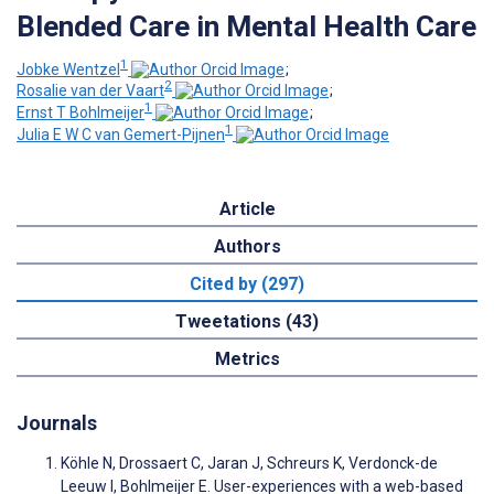
Blended Care in Mental Health Care
1
Jobke Wentzel
;
2
Rosalie van der Vaart
;
1
Ernst T Bohlmeijer
;
1
Julia E W C van Gemert-Pijnen
Article
Authors
Cited by (297)
Tweetations (43)
Metrics
Journals
Köhle N, Drossaert C, Jaran J, Schreurs K, Verdonck-de
Leeuw I, Bohlmeijer E. User-experiences with a web-based