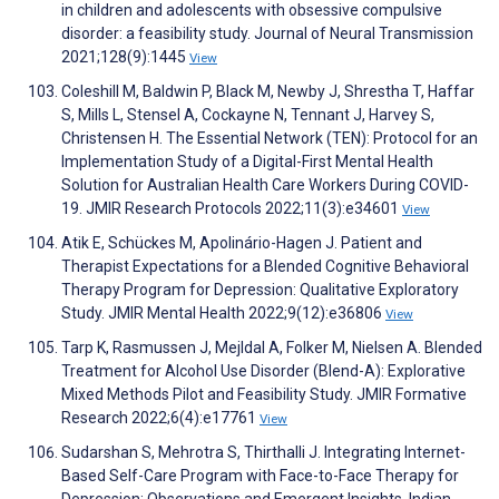
in children and adolescents with obsessive compulsive
disorder: a feasibility study. Journal of Neural Transmission
2021;128(9):1445
View
Coleshill M, Baldwin P, Black M, Newby J, Shrestha T, Haffar
S, Mills L, Stensel A, Cockayne N, Tennant J, Harvey S,
Christensen H. The Essential Network (TEN): Protocol for an
Implementation Study of a Digital-First Mental Health
Solution for Australian Health Care Workers During COVID-
19. JMIR Research Protocols 2022;11(3):e34601
View
Atik E, Schückes M, Apolinário-Hagen J. Patient and
Therapist Expectations for a Blended Cognitive Behavioral
Therapy Program for Depression: Qualitative Exploratory
Study. JMIR Mental Health 2022;9(12):e36806
View
Tarp K, Rasmussen J, Mejldal A, Folker M, Nielsen A. Blended
Treatment for Alcohol Use Disorder (Blend-A): Explorative
Mixed Methods Pilot and Feasibility Study. JMIR Formative
Research 2022;6(4):e17761
View
Sudarshan S, Mehrotra S, Thirthalli J. Integrating Internet-
Based Self-Care Program with Face-to-Face Therapy for