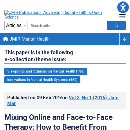
JMIR Mental Health
This paper is in the following
e-collection/theme issue:
Viewpoints and Opinions on Mental Health (188)
Innovations in Mental Health Systems (660)
Published on
09.Feb.2016
in
Vol 3
, No 1
(2016)
: Jan-
Mar
Mixing Online and Face-to-Face
Therapy: How to Benefit From