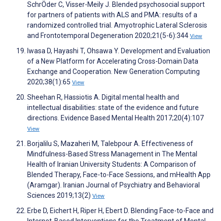
SchrÖder C, Visser-Meily J. Blended psychosocial support
for partners of patients with ALS and PMA: results of a
randomized controlled trial. Amyotrophic Lateral Sclerosis
and Frontotemporal Degeneration 2020;21(5-6):344
View
Iwasa D, Hayashi T, Ohsawa Y. Development and Evaluation
of a New Platform for Accelerating Cross-Domain Data
Exchange and Cooperation. New Generation Computing
2020;38(1):65
View
Sheehan R, Hassiotis A. Digital mental health and
intellectual disabilities: state of the evidence and future
directions. Evidence Based Mental Health 2017;20(4):107
View
Borjalilu S, Mazaheri M, Talebpour A. Effectiveness of
Mindfulness-Based Stress Management in The Mental
Health of Iranian University Students: A Comparison of
Blended Therapy, Face-to-Face Sessions, and mHealth App
(Aramgar). Iranian Journal of Psychiatry and Behavioral
Sciences 2019;13(2)
View
Erbe D, Eichert H, Riper H, Ebert D. Blending Face-to-Face and