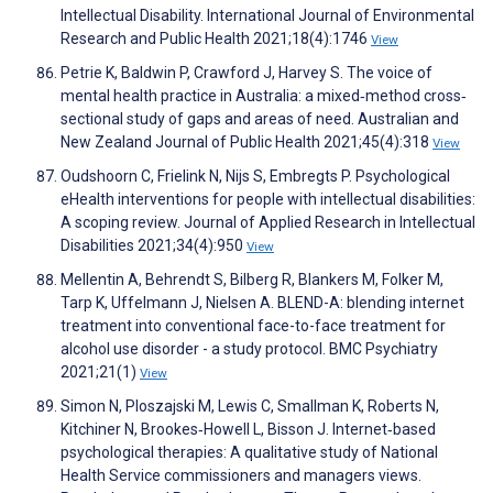
Intellectual Disability. International Journal of Environmental
Research and Public Health 2021;18(4):1746
View
Petrie K, Baldwin P, Crawford J, Harvey S. The voice of
mental health practice in Australia: a mixed‐method cross‐
sectional study of gaps and areas of need. Australian and
New Zealand Journal of Public Health 2021;45(4):318
View
Oudshoorn C, Frielink N, Nijs S, Embregts P. Psychological
eHealth interventions for people with intellectual disabilities:
A scoping review. Journal of Applied Research in Intellectual
Disabilities 2021;34(4):950
View
Mellentin A, Behrendt S, Bilberg R, Blankers M, Folker M,
Tarp K, Uffelmann J, Nielsen A. BLEND-A: blending internet
treatment into conventional face-to-face treatment for
alcohol use disorder - a study protocol. BMC Psychiatry
2021;21(1)
View
Simon N, Ploszajski M, Lewis C, Smallman K, Roberts N,
Kitchiner N, Brookes‐Howell L, Bisson J. Internet‐based
psychological therapies: A qualitative study of National
Health Service commissioners and managers views.