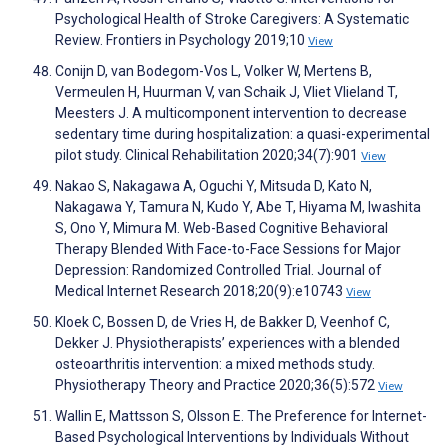
Psychological Health of Stroke Caregivers: A Systematic
Review. Frontiers in Psychology 2019;10
View
Conijn D, van Bodegom-Vos L, Volker W, Mertens B,
Vermeulen H, Huurman V, van Schaik J, Vliet Vlieland T,
Meesters J. A multicomponent intervention to decrease
sedentary time during hospitalization: a quasi-experimental
pilot study. Clinical Rehabilitation 2020;34(7):901
View
Nakao S, Nakagawa A, Oguchi Y, Mitsuda D, Kato N,
Nakagawa Y, Tamura N, Kudo Y, Abe T, Hiyama M, Iwashita
S, Ono Y, Mimura M. Web-Based Cognitive Behavioral
Therapy Blended With Face-to-Face Sessions for Major
Depression: Randomized Controlled Trial. Journal of
Medical Internet Research 2018;20(9):e10743
View
Kloek C, Bossen D, de Vries H, de Bakker D, Veenhof C,
Dekker J. Physiotherapists’ experiences with a blended
osteoarthritis intervention: a mixed methods study.
Physiotherapy Theory and Practice 2020;36(5):572
View
Wallin E, Mattsson S, Olsson E. The Preference for Internet-
Based Psychological Interventions by Individuals Without