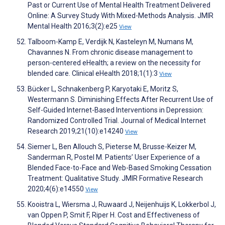
Past or Current Use of Mental Health Treatment Delivered
Online: A Survey Study With Mixed-Methods Analysis. JMIR
Mental Health 2016;3(2):e25
View
Talboom-Kamp E, Verdijk N, Kasteleyn M, Numans M,
Chavannes N. From chronic disease management to
person-centered eHealth; a review on the necessity for
blended care. Clinical eHealth 2018;1(1):3
View
Bücker L, Schnakenberg P, Karyotaki E, Moritz S,
Westermann S. Diminishing Effects After Recurrent Use of
Self-Guided Internet-Based Interventions in Depression:
Randomized Controlled Trial. Journal of Medical Internet
Research 2019;21(10):e14240
View
Siemer L, Ben Allouch S, Pieterse M, Brusse-Keizer M,
Sanderman R, Postel M. Patients’ User Experience of a
Blended Face-to-Face and Web-Based Smoking Cessation
Treatment: Qualitative Study. JMIR Formative Research
2020;4(6):e14550
View
Kooistra L, Wiersma J, Ruwaard J, Neijenhuijs K, Lokkerbol J,
van Oppen P, Smit F, Riper H. Cost and Effectiveness of