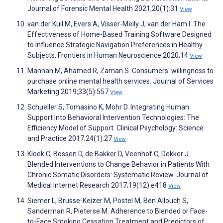
Journal of Forensic Mental Health 2021;20(1):31
View
van der Kuil M, Evers A, Visser-Meily J, van der Ham I. The
Effectiveness of Home-Based Training Software Designed
to Influence Strategic Navigation Preferences in Healthy
Subjects. Frontiers in Human Neuroscience 2020;14
View
Mannan M, Ahamed R, Zaman S. Consumers' willingness to
purchase online mental health services. Journal of Services
Marketing 2019;33(5):557
View
Schueller S, Tomasino K, Mohr D. Integrating Human
Support Into Behavioral Intervention Technologies: The
Efficiency Model of Support. Clinical Psychology: Science
and Practice 2017;24(1):27
View
Kloek C, Bossen D, de Bakker D, Veenhof C, Dekker J.
Blended Interventions to Change Behavior in Patients With
Chronic Somatic Disorders: Systematic Review. Journal of
Medical Internet Research 2017;19(12):e418
View
Siemer L, Brusse-Keizer M, Postel M, Ben Allouch S,
Sanderman R, Pieterse M. Adherence to Blended or Face-
to-Face Smoking Cessation Treatment and Predictors of