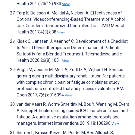
Health 2017;23(12):983
View
Tarp K, Bojesen A, Mejldal A, Nielsen A. Effectiveness of
Optional Videoconferencing-Based Treatment of Alcohol
Use Disorders: Randomized Controlled Trial. JMIR Mental
Health 2017;4(3):e38
View
Kloek C, Janssen J, Veenhof C. Development of a Checklist
to Assist Physiotherapists in Determination of Patients'
Suitability for a Blended Treatment. Telemedicine and e-
Health 2020;26(8):1051
View
Vugts M, Joosen M, Mert A, Zedlitz A, Vrijhoef H. Serious
gaming during multidisciplinary rehabilitation for patients
with complex chronic pain or fatigue complaints: study
protocol for a controlled trial and process evaluation. BMJ
Open 2017;7(6):e016394
View
van der Vaart R, Worm-Smeitink M, Bos Y, Wensing M, Evers
A, Knoop H. Implementing guided ICBT for chronic pain and
fatigue: A qualitative evaluation among therapists and
managers. Internet Interventions 2019;18:100290
View
Siemer L, Brusse-Keizer M, Postel M, Ben Allouch S,