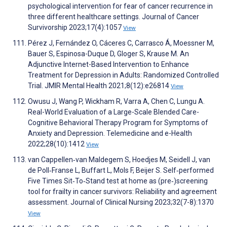
psychological intervention for fear of cancer recurrence in
three different healthcare settings. Journal of Cancer
Survivorship 2023;17(4):1057
View
Pérez J, Fernández O, Cáceres C, Carrasco Á, Moessner M,
Bauer S, Espinosa-Duque D, Gloger S, Krause M. An
Adjunctive Internet-Based Intervention to Enhance
Treatment for Depression in Adults: Randomized Controlled
Trial. JMIR Mental Health 2021;8(12):e26814
View
Owusu J, Wang P, Wickham R, Varra A, Chen C, Lungu A.
Real-World Evaluation of a Large-Scale Blended Care-
Cognitive Behavioral Therapy Program for Symptoms of
Anxiety and Depression. Telemedicine and e-Health
2022;28(10):1412
View
van Cappellen‐van Maldegem S, Hoedjes M, Seidell J, van
de Poll‐Franse L, Buffart L, Mols F, Beijer S. Self‐performed
Five Times Sit‐To‐Stand test at home as (pre‐)screening
tool for frailty in cancer survivors: Reliability and agreement
assessment. Journal of Clinical Nursing 2023;32(7-8):1370
View