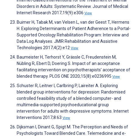
Internet-Based Interventions for the Treatment of Mental
Disorders in Adults: Systematic Review. Journal of Medical
Internet Research 2017;19(9):e306
View
Buimer H, Tabak M, van Velsen L, van der Geest T, Hermens
H. Exploring Determinants of Patient Adherence to a Portal-
Supported Oncology Rehabilitation Program: Interview and
Data Log Analyses. JMIR Rehabilitation and Assistive
Technologies 2017;4(2):e12
View
Baumeister H, Terhorst Y, Grässle C, Freudenstein M,
Nübling R, Ebert D, Doering S. Impact of an acceptance
facilitating intervention on psychotherapists’ acceptance of
blended therapy. PLOS ONE 2020;15(8):e0236995
View
Schuster R, Leitner I, Carlbring P, Laireiter A. Exploring
blended group interventions for depression: Randomised
controlled feasibility study of a blended computer- and
multimedia-supported psychoeducational group
intervention for adults with depressive symptoms. Internet
Interventions 2017;8:63
View
Dijksman I, Dinant G, Spigt M. The Perception and Needs of
Psychologists Toward Blended Care. Telemedicine and e-