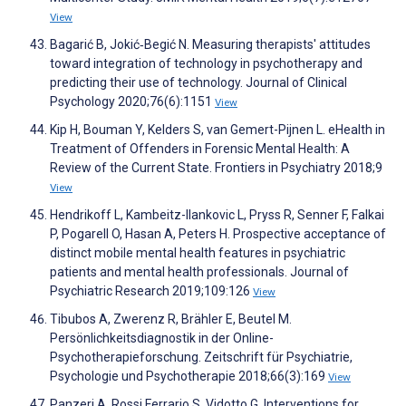
View
Bagarić B, Jokić‐Begić N. Measuring therapists' attitudes
toward integration of technology in psychotherapy and
predicting their use of technology. Journal of Clinical
Psychology 2020;76(6):1151
View
Kip H, Bouman Y, Kelders S, van Gemert-Pijnen L. eHealth in
Treatment of Offenders in Forensic Mental Health: A
Review of the Current State. Frontiers in Psychiatry 2018;9
View
Hendrikoff L, Kambeitz-Ilankovic L, Pryss R, Senner F, Falkai
P, Pogarell O, Hasan A, Peters H. Prospective acceptance of
distinct mobile mental health features in psychiatric
patients and mental health professionals. Journal of
Psychiatric Research 2019;109:126
View
Tibubos A, Zwerenz R, Brähler E, Beutel M.
Persönlichkeitsdiagnostik in der Online-
Psychotherapieforschung. Zeitschrift für Psychiatrie,
Psychologie und Psychotherapie 2018;66(3):169
View
Panzeri A, Rossi Ferrario S, Vidotto G. Interventions for