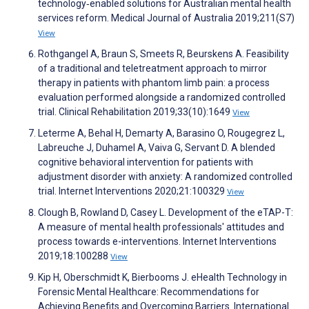
technology‐enabled solutions for Australian mental health
services reform. Medical Journal of Australia 2019;211(S7)
View
Rothgangel A, Braun S, Smeets R, Beurskens A. Feasibility
of a traditional and teletreatment approach to mirror
therapy in patients with phantom limb pain: a process
evaluation performed alongside a randomized controlled
trial. Clinical Rehabilitation 2019;33(10):1649
View
Leterme A, Behal H, Demarty A, Barasino O, Rougegrez L,
Labreuche J, Duhamel A, Vaiva G, Servant D. A blended
cognitive behavioral intervention for patients with
adjustment disorder with anxiety: A randomized controlled
trial. Internet Interventions 2020;21:100329
View
Clough B, Rowland D, Casey L. Development of the eTAP-T:
A measure of mental health professionals' attitudes and
process towards e-interventions. Internet Interventions
2019;18:100288
View
Kip H, Oberschmidt K, Bierbooms J. eHealth Technology in
Forensic Mental Healthcare: Recommendations for
Achieving Benefits and Overcoming Barriers. International