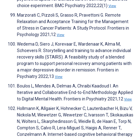
choice experiment. BMC Psychiatry 2022;22(1)
View
Marzorati C, Pizzoli S, Grasso R, Pravettoni G. Remote
Relaxation and Acceptance Training for the Management
of Stress in Cancer Patients: A Study Protocol. Frontiers in
Psychology 2021;12
View
Wedema D, Siero J, Korevaar E, Wardenaar K, Alma M,
Schoevers R. Storytelling and training to advance individual
recovery skills (STAIRS). A feasibility study of a blended
program to support personal recovery among patients with
a major depressive disorder in remission. Frontiers in
Psychiatry 2022;13
View
Boulos L, Mendes A, Delmas A, Chraibi Kaadoud I. An
Iterative and Collaborative End-to-End Methodology Applied
to Digital Mental Health. Frontiers in Psychiatry 2021;12
View
Hollmann K, Allgaier K, Hohnecker C, Lautenbacher H, Bizu V,
Nickola M, Wewetzer G, Wewetzer C, Ivarsson T, Skokauskas
N, Wolters L, Skarphedinsson G, Weidle B, de Haan E, Torp N,
Compton S, Calvo R, Lera-Miguel S, Haigis A, Renner T,
Conzelmann A. Internet-based cognitive behavioral therapy