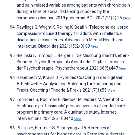
and pain-related variables among patients with chronic pain
during a time of social distancing imposed by the
coronavirus disease 2019 pandemic. BÓL 2021;21(4):25
View
Rawlings G, Wright K, Rolling K, Beail N. Telephone-delivered
compassion-focused therapy for adults with intellectual
disabilities: a case series. Advances in Mental Health and
Intellectual Disabilities 2021;15(2/3):89
View
Bielinski L, Trimpop L, Berger T. Die Mischung macht’s eben?
Blended-Psychotherapie als Ansatz der Digitalisierung in
der Psychotherapie. Psychotherapeut 2021;66(5):447
View
Hasenbein M, Kraiss J. Hybrides Coaching in der digitalen
Arbeitswelt – Analyse und Ableitung für Forschung und
Praxis. Coaching | Theorie & Praxis 2021;7(1):55
View
Toonders S, Poolman E, Nieboer M, Pisters M, Veenhof C.
Healthcare professionals' perspectives on a blended care
program in primary care; A qualitative study. Internet
Interventions 2021;26:100440
View
Phillips E, Himmler S, Schreyögg J. Preferences of
psychotherapists for blended care in Germany: a discrete