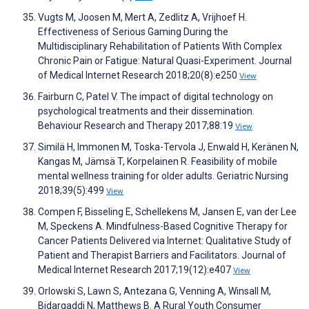
Vugts M, Joosen M, Mert A, Zedlitz A, Vrijhoef H.
Effectiveness of Serious Gaming During the
Multidisciplinary Rehabilitation of Patients With Complex
Chronic Pain or Fatigue: Natural Quasi-Experiment. Journal
of Medical Internet Research 2018;20(8):e250
View
Fairburn C, Patel V. The impact of digital technology on
psychological treatments and their dissemination.
Behaviour Research and Therapy 2017;88:19
View
Similä H, Immonen M, Toska-Tervola J, Enwald H, Keränen N,
Kangas M, Jämsä T, Korpelainen R. Feasibility of mobile
mental wellness training for older adults. Geriatric Nursing
2018;39(5):499
View
Compen F, Bisseling E, Schellekens M, Jansen E, van der Lee
M, Speckens A. Mindfulness-Based Cognitive Therapy for
Cancer Patients Delivered via Internet: Qualitative Study of
Patient and Therapist Barriers and Facilitators. Journal of
Medical Internet Research 2017;19(12):e407
View
Orlowski S, Lawn S, Antezana G, Venning A, Winsall M,
Bidargaddi N, Matthews B. A Rural Youth Consumer