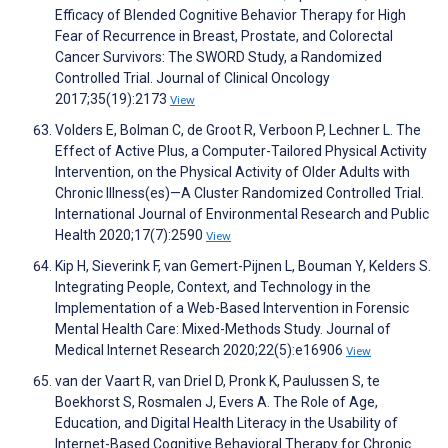
Efficacy of Blended Cognitive Behavior Therapy for High
Fear of Recurrence in Breast, Prostate, and Colorectal
Cancer Survivors: The SWORD Study, a Randomized
Controlled Trial. Journal of Clinical Oncology
2017;35(19):2173
View
Volders E, Bolman C, de Groot R, Verboon P, Lechner L. The
Effect of Active Plus, a Computer-Tailored Physical Activity
Intervention, on the Physical Activity of Older Adults with
Chronic Illness(es)—A Cluster Randomized Controlled Trial.
International Journal of Environmental Research and Public
Health 2020;17(7):2590
View
Kip H, Sieverink F, van Gemert-Pijnen L, Bouman Y, Kelders S.
Integrating People, Context, and Technology in the
Implementation of a Web-Based Intervention in Forensic
Mental Health Care: Mixed-Methods Study. Journal of
Medical Internet Research 2020;22(5):e16906
View
van der Vaart R, van Driel D, Pronk K, Paulussen S, te
Boekhorst S, Rosmalen J, Evers A. The Role of Age,
Education, and Digital Health Literacy in the Usability of
Internet-Based Cognitive Behavioral Therapy for Chronic