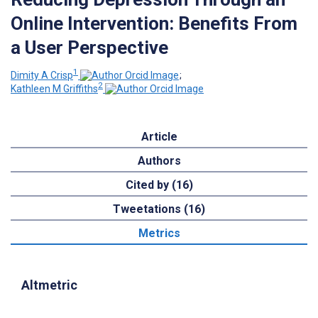
Online Intervention: Benefits From
a User Perspective
1
Dimity A Crisp
;
2
Kathleen M Griffiths
Article
Authors
Cited by (16)
Tweetations (16)
Metrics
Altmetric