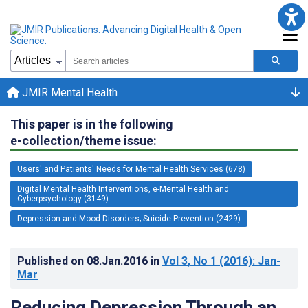
JMIR Mental Health
This paper is in the following
e-collection/theme issue:
Users' and Patients' Needs for Mental Health Services (678)
Digital Mental Health Interventions, e-Mental Health and
Cyberpsychology (3149)
Depression and Mood Disorders; Suicide Prevention (2429)
Published on
08.Jan.2016
in
Vol 3
, No 1
(2016)
: Jan-
Mar
Reducing Depression Through an