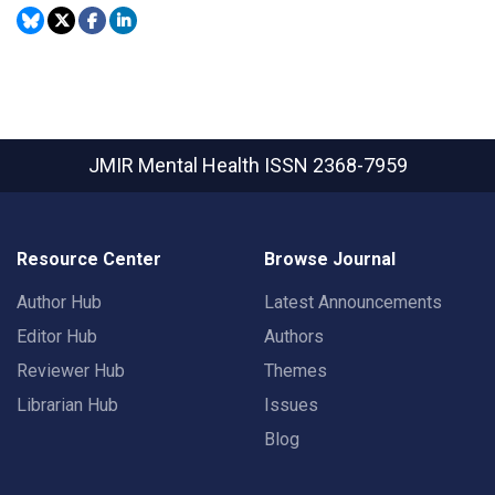
JMIR Mental Health
ISSN 2368-7959
Resource Center
Browse Journal
Author Hub
Latest Announcements
Editor Hub
Authors
Reviewer Hub
Themes
Librarian Hub
Issues
Blog