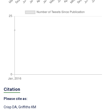
Citation
Please cite as:
Crisp DA
,
Griffiths KM