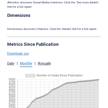
Altmetric discovers Social Media mentions. Click the ‘See more details’
link for a full report.
Dimensions
Dimensions discovers Citations. Click the ‘details’ link for a full report.
Metrics Since Publication
Download .csv
Daily
|
Monthly
|
Annually