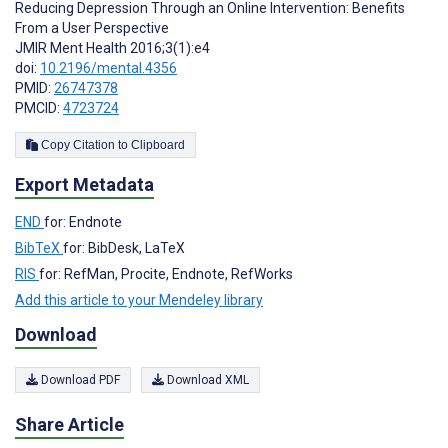
Reducing Depression Through an Online Intervention: Benefits
From a User Perspective
JMIR Ment Health 2016;3(1):e4
doi:
10.2196/mental.4356
PMID:
26747378
PMCID:
4723724
Copy Citation to Clipboard
Export Metadata
END
for: Endnote
BibTeX
for: BibDesk, LaTeX
RIS
for: RefMan, Procite, Endnote, RefWorks
Add this article to your Mendeley library
Download
Download PDF
Download XML
Share Article