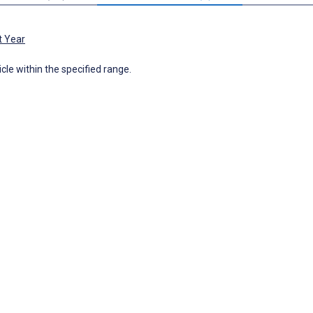
t Year
icle within the specified range.