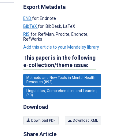
Export Metadata
END
for: Endnote
BibTeX
for: BibDesk, LaTeX
RIS
for: RefMan, Procite, Endnote,
RefWorks
Add this article to your Mendeley library
This paper is in the following
e-collection/theme issue:
Methods and New Tools in Mental Health
Research (892)
Linguistics, Comprehension, and Learning
(60)
Download
Download PDF
Download XML
Share Article