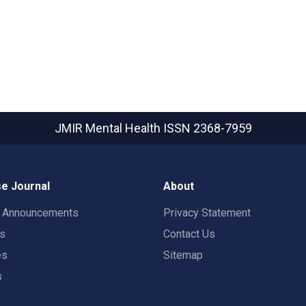
JMIR Mental Health
ISSN 2368-7959
e Journal
About
t Announcements
Privacy Statement
rs
Contact Us
es
Sitemap
s