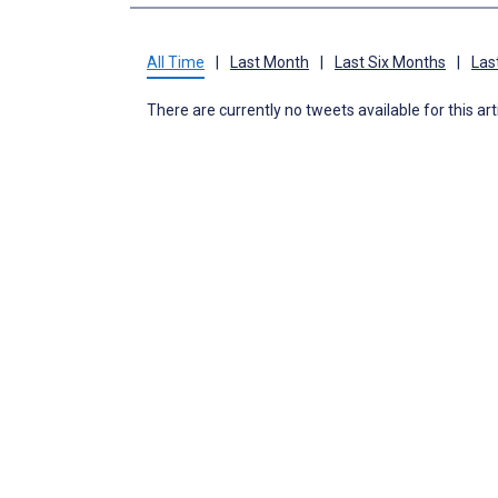
All Time
|
Last Month
|
Last Six Months
|
Las
There are currently no tweets available for this art