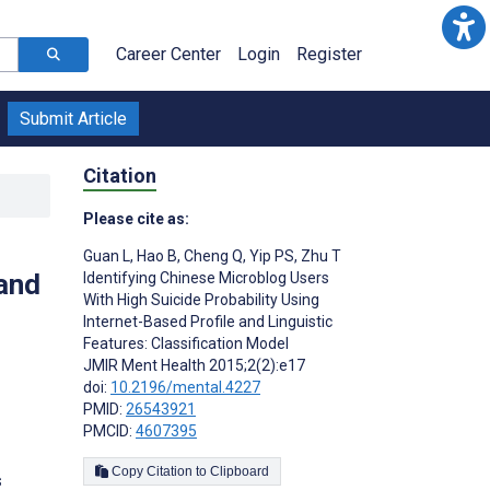
Career Center
Login
Register
Submit Article
Citation
Please cite as:
Guan L
,
Hao B
,
Cheng Q
,
Yip PS
,
Zhu T
 and
Identifying Chinese Microblog Users
With High Suicide Probability Using
Internet-Based Profile and Linguistic
Features: Classification Model
JMIR Ment Health 2015;2(2):e17
doi:
10.2196/mental.4227
PMID:
26543921
PMCID:
4607395
Copy Citation to Clipboard
s