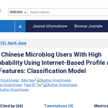
Journal Information
Browse Journal
15)
: April-June
g Chinese Microblog Users With High
obability Using Internet-Based Profile
 Features: Classification Model
2
;
Bibo Hao
;
3
;
Paul SF Yip
;
Cited by (64)
Tweetations (4)
Metric