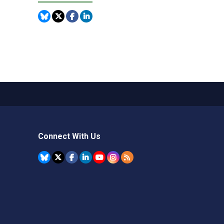
Connect With Us