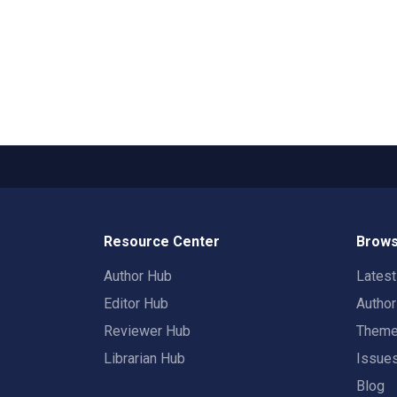
Resource Center
Brows
Author Hub
Lates
Editor Hub
Autho
Reviewer Hub
Them
Librarian Hub
Issue
Blog