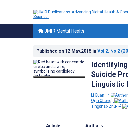
JMIR Mental Health
Published on
12.May.2015
in
Vol 2
, No 2
(20
Identifyin
Suicide Pr
Linguistic
1, 2
Li Guan
3
Qijin Cheng
1, 4
Tingshao Zhu
Article
Authors