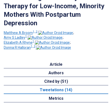
Therapy for Low-Income, Minority
Mothers With Postpartum
Depression
1, 2
Matthew A Broom
;
1
Amy S Ladley
;
1
Elizabeth A Rhyne
;
1, 3
Donna R Halloran
Article
Authors
Cited by (51)
Tweetations (14)
Metrics