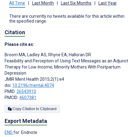
All Time
|
Last Month
|
Last Six Months
|
Last Year
There are currently no tweets available for this article within
the specified range.
Citation
Please cite as:
Broom MA
,
Ladley AS
,
Rhyne EA
,
Halloran DR
Feasibility and Perception of Using Text Messages as an Adjunct
Therapy for Low-Income, Minority Mothers With Postpartum
Depression
JMIR Ment Health 2015;2(1):e4
doi:
10.2196/mental.4074
PMID:
26543910
PMCID:
4607381
Copy Citation to Clipboard
Export Metadata
END
for: Endnote