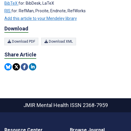
BibTeX
for: BibDesk, LaTeX
RIS
for: RefMan, Procite, Endnote, RefWorks
Add this article to your Mendeley library
Download
Download PDF
Download XML
Share Article
JMIR Mental Health
ISSN 2368-7959
Resource Center
Browse Journal