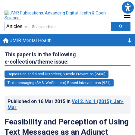
JMIR Mental Health
This paper is in the following
e-collection/theme issue:
Depression and Mood Disorders; Suicide Prevention (2430)
Text-messaging (SMS, WeChat etc)-Based Interventions (921)
Published on
16.Mar.2015
in
Vol 2
, No 1
(2015)
: Jan-
Mar
Feasibility and Perception of Using
Text Messages as an Adjunct