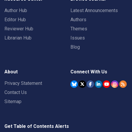
Author Hub
Latest Announcements
Editor Hub
Authors
Reviewer Hub
Themes
Librarian Hub
Issues
Blog
About
Connect With Us
Privacy Statement
Contact Us
Sitemap
Get Table of Contents Alerts