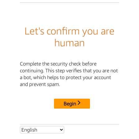
Let's confirm you are
human
Complete the security check before
continuing. This step verifies that you are not
a bot, which helps to protect your account
and prevent spam.
Begin