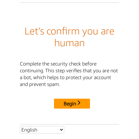
Let's confirm you are
human
Complete the security check before
continuing. This step verifies that you are not
a bot, which helps to protect your account
and prevent spam.
Begin