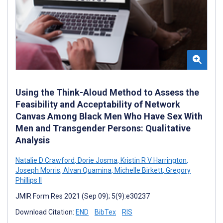
Using the Think-Aloud Method to Assess the
Feasibility and Acceptability of Network
Canvas Among Black Men Who Have Sex With
Men and Transgender Persons: Qualitative
Analysis
Natalie D Crawford
,
Dorie Josma
,
Kristin R V Harrington
,
Joseph Morris
,
Alvan Quamina
,
Michelle Birkett
,
Gregory
Phillips II
JMIR Form Res 2021 (Sep 09); 5(9):e30237
Download Citation:
END
BibTex
RIS