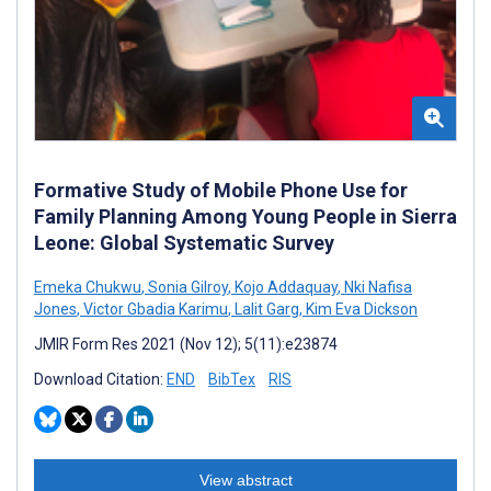
Formative Study of Mobile Phone Use for
Family Planning Among Young People in Sierra
Leone: Global Systematic Survey
Emeka Chukwu
,
Sonia Gilroy
,
Kojo Addaquay
,
Nki Nafisa
Jones
,
Victor Gbadia Karimu
,
Lalit Garg
,
Kim Eva Dickson
JMIR Form Res 2021 (Nov 12); 5(11):e23874
Download Citation:
END
BibTex
RIS
View abstract