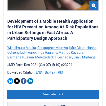
Development of a Mobile Health Application
for HIV Prevention Among At-Risk Populations
in Urban Settings in East Africa: A
Participatory Design Approach
Wilhellmuss Mauka
,
Christopher Mbotwa
,
Kåre Moen
,
Hanne
Ochieng Lichtwarck
,
Inga Haaland
,
Method Kazaura
,
Germana H Leyna
,
Melkizedeck T Leshabari
,
Elia J Mmbaga
JMIR Form Res 2021 (Oct 07); 5(10):e23204
Download Citation:
END
BibTex
RIS
View abstract