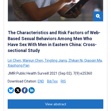
The Characteristics and Risk Factors of Web-
Based Sexual Behaviors Among Men Who
Have Sex With Men in Eastern China: Cross-
sectional Study
Lin Chen
,
Wanjun Chen
,
Tingting Jiang
,
Zhikan Ni
,
Qiaoqin Ma
,
Xiaohong Pan
JMIR Public Health Surveill 2021 (Sep 02); 7(9):e25360
Download Citation:
END
BibTex
RIS
View abstract