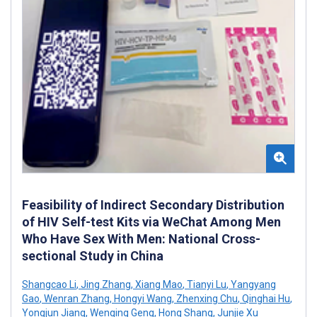
Feasibility of Indirect Secondary Distribution
of HIV Self-test Kits via WeChat Among Men
Who Have Sex With Men: National Cross-
sectional Study in China
Shangcao Li
,
Jing Zhang
,
Xiang Mao
,
Tianyi Lu
,
Yangyang
Gao
,
Wenran Zhang
,
Hongyi Wang
,
Zhenxing Chu
,
Qinghai Hu
,
Yongjun Jiang
,
Wenqing Geng
,
Hong Shang
,
Junjie Xu