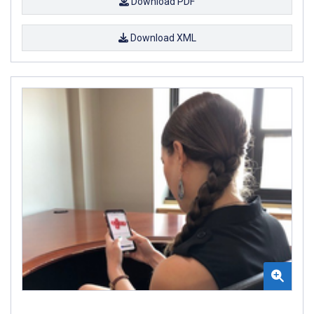
Download PDF
Download XML