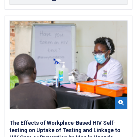
The Effects of Workplace-Based HIV Self-
testing on Uptake of Testing and Linkage to