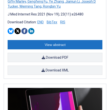
Gifty Marley
,
Gengfeng Fu
,
Ye Zhang
,
Jianjun Li
,
Joseph D
Tucker
,
Weiming Tang
,
Rongbin Yu
J Med Internet Res 2021 (Nov 19); 23(11):e26480
Download Citation:
END
BibTex
RIS
View abstract
Download PDF
Download XML