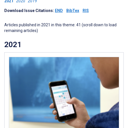
2021
2020
2019
Download Issue Citations:
END
BibTex
RIS
Articles published in 2021 in this theme: 41 (scroll down to load
remaining articles)
2021