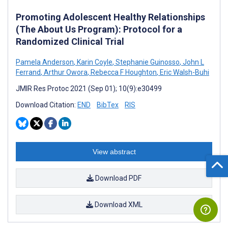
Promoting Adolescent Healthy Relationships
(The About Us Program): Protocol for a
Randomized Clinical Trial
Pamela Anderson
,
Karin Coyle
,
Stephanie Guinosso
,
John L
Ferrand
,
Arthur Owora
,
Rebecca F Houghton
,
Eric Walsh-Buhi
JMIR Res Protoc 2021 (Sep 01); 10(9):e30499
Download Citation:
END
BibTex
RIS
View abstract
Download PDF
Download XML