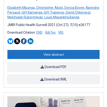
Elizabeth Mpunga
,
Christopher Akolo
,
Dorica Boyee
,
Navindra
Persaud
,
Gift Kamanga
,
Gift Trapence
,
David Chilongozi
,
Melchiade Ruberintwari
,
Louis Masankha Banda
JMIR Public Health Surveill 2021 (Oct 27); 7(10):e26177
Download Citation:
END
BibTex
RIS
View abstract
Download PDF
Download XML