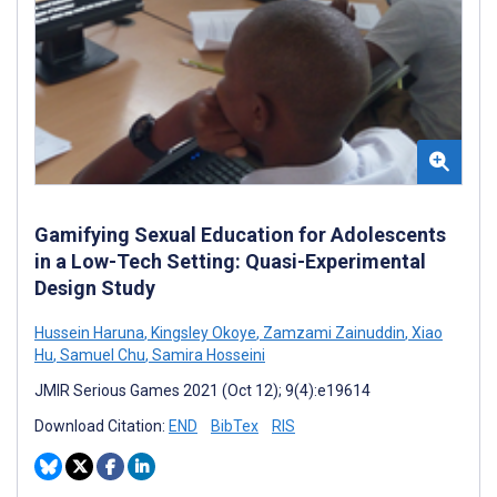
Gamifying Sexual Education for Adolescents
in a Low-Tech Setting: Quasi-Experimental
Design Study
Hussein Haruna
,
Kingsley Okoye
,
Zamzami Zainuddin
,
Xiao
Hu
,
Samuel Chu
,
Samira Hosseini
JMIR Serious Games 2021 (Oct 12); 9(4):e19614
Download Citation:
END
BibTex
RIS