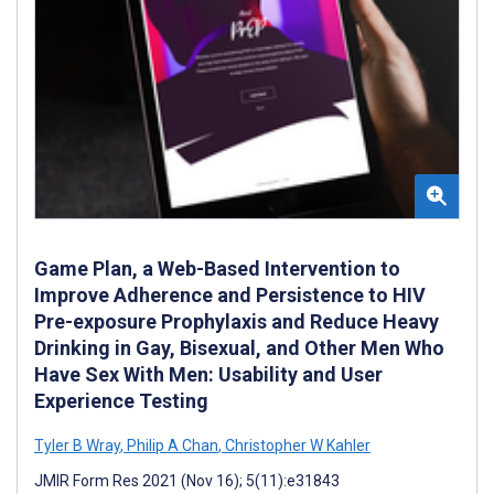
Game Plan, a Web-Based Intervention to
Improve Adherence and Persistence to HIV
Pre-exposure Prophylaxis and Reduce Heavy
Drinking in Gay, Bisexual, and Other Men Who
Have Sex With Men: Usability and User
Experience Testing
Tyler B Wray
,
Philip A Chan
,
Christopher W Kahler
JMIR Form Res 2021 (Nov 16); 5(11):e31843