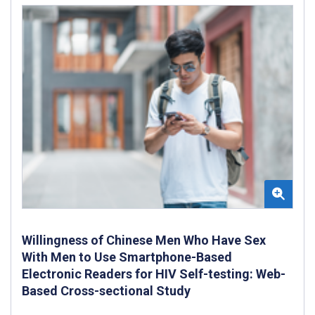
Willingness of Chinese Men Who Have Sex
With Men to Use Smartphone-Based
Electronic Readers for HIV Self-testing: Web-
Based Cross-sectional Study