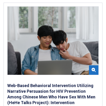
Web-Based Behavioral Intervention Utilizing
Narrative Persuasion for HIV Prevention
Among Chinese Men Who Have Sex With Men
(HeHe Talks Project): Intervention