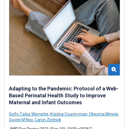
Adapting to the Pandemic: Protocol of a Web-
Based Perinatal Health Study to Improve
Maternal and Infant Outcomes
Golfo Tzilos Wernette
,
Kristina Countryman
,
Okeoma Mmeje
,
Quyen M Ngo
,
Caron Zlotnick