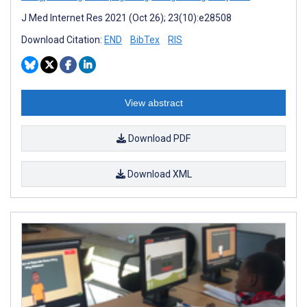
J Med Internet Res 2021 (Oct 26); 23(10):e28508
Download Citation:
END
BibTex
RIS
View abstract
Download PDF
Download XML