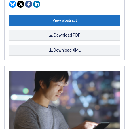
View abstract
Download PDF
Download XML