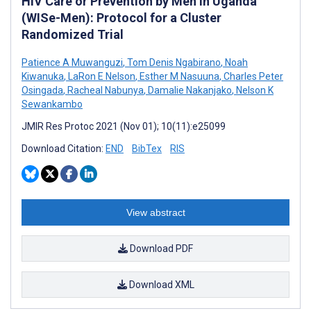
HIV Care or Prevention by Men in Uganda
(WISe-Men): Protocol for a Cluster
Randomized Trial
Patience A Muwanguzi
,
Tom Denis Ngabirano
,
Noah
Kiwanuka
,
LaRon E Nelson
,
Esther M Nasuuna
,
Charles Peter
Osingada
,
Racheal Nabunya
,
Damalie Nakanjako
,
Nelson K
Sewankambo
JMIR Res Protoc 2021 (Nov 01); 10(11):e25099
Download Citation:
END
BibTex
RIS
View abstract
Download PDF
Download XML