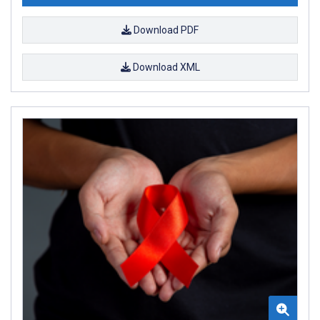
Download PDF
Download XML