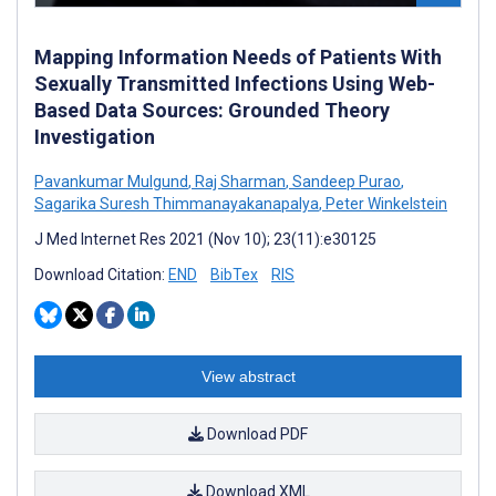
Mapping Information Needs of Patients With
Sexually Transmitted Infections Using Web-
Based Data Sources: Grounded Theory
Investigation
Pavankumar Mulgund
,
Raj Sharman
,
Sandeep Purao
,
Sagarika Suresh Thimmanayakanapalya
,
Peter Winkelstein
J Med Internet Res 2021 (Nov 10); 23(11):e30125
Download Citation:
END
BibTex
RIS
View abstract
Download PDF
Download XML