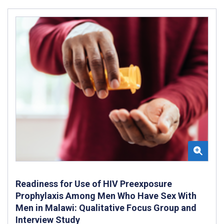
Readiness for Use of HIV Preexposure
Prophylaxis Among Men Who Have Sex With
Men in Malawi: Qualitative Focus Group and
Interview Study