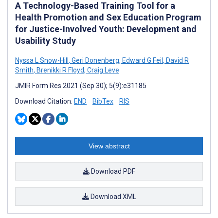
A Technology-Based Training Tool for a
Health Promotion and Sex Education Program
for Justice-Involved Youth: Development and
Usability Study
Nyssa L Snow-Hill
,
Geri Donenberg
,
Edward G Feil
,
David R
Smith
,
Brenikki R Floyd
,
Craig Leve
JMIR Form Res 2021 (Sep 30); 5(9):e31185
Download Citation:
END
BibTex
RIS
View abstract
Download PDF
Download XML