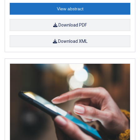
View abstract
Download PDF
Download XML