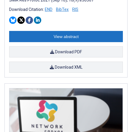
JMIR Res Protoc 2021 (Sep 10); 10(9):e30367
Download Citation:
END
BibTex
RIS
View abstract
Download PDF
Download XML