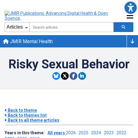
JMIR Mental Health
Risky Sexual Behavior
Back to theme
Back to themes list
Back to all theme articles
Years in this theme:
All years
2026
2025
2024
2023
2022