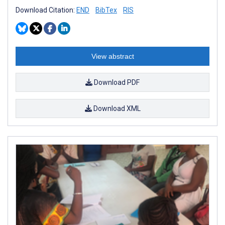
Download Citation:
END
BibTex
RIS
View abstract
Download PDF
Download XML