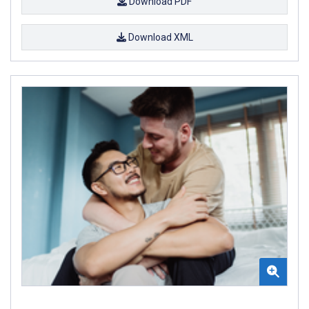
Download PDF
Download XML