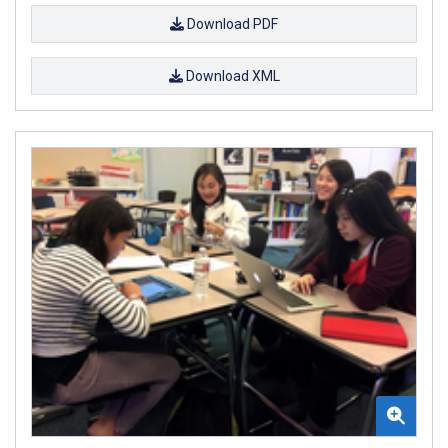
Download PDF
Download XML