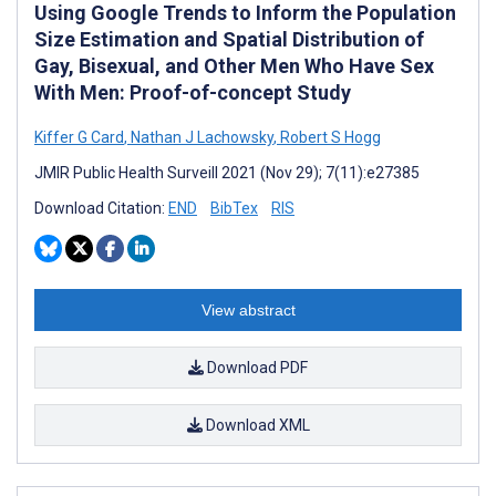
Using Google Trends to Inform the Population
Size Estimation and Spatial Distribution of
Gay, Bisexual, and Other Men Who Have Sex
With Men: Proof-of-concept Study
Kiffer G Card
,
Nathan J Lachowsky
,
Robert S Hogg
JMIR Public Health Surveill 2021 (Nov 29); 7(11):e27385
Download Citation:
END
BibTex
RIS
View abstract
Download PDF
Download XML