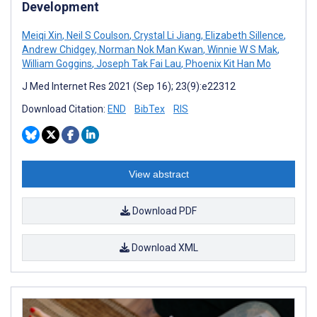
Development
Meiqi Xin
,
Neil S Coulson
,
Crystal Li Jiang
,
Elizabeth Sillence
,
Andrew Chidgey
,
Norman Nok Man Kwan
,
Winnie W S Mak
,
William Goggins
,
Joseph Tak Fai Lau
,
Phoenix Kit Han Mo
J Med Internet Res 2021 (Sep 16); 23(9):e22312
Download Citation:
END
BibTex
RIS
View abstract
Download PDF
Download XML