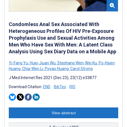
Condomless Anal Sex Associated With
Heterogeneous Profiles Of HIV Pre-Exposure
Prophylaxis Use and Sexual Activities Among
Men Who Have Sex With Men: A Latent Class
Analysis Using Sex Diary Data on a Mobile App
Yi-Fang Yu
,
Huei-Jiuan Wu
,
Stephane Wen-Wei Ku
,
Po-Hsien
Huang
,
Chia-Wen Li
,
Poyao Huang
,
Carol Strong
J Med Internet Res 2021 (Dec 23); 23(12):e33877
Download Citation:
END
BibTex
RIS
View abstract