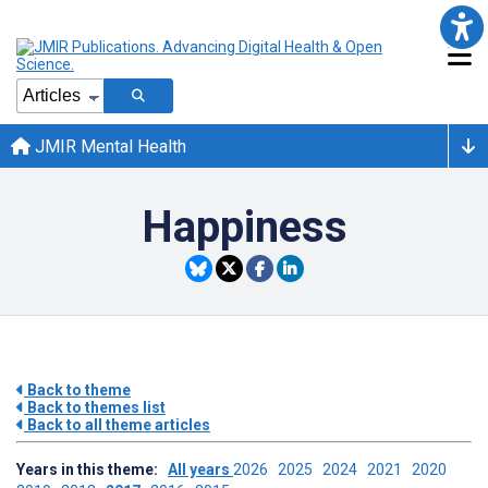
JMIR Mental Health
Happiness
Back to theme
Back to themes list
Back to all theme articles
Years in this theme:
All years
2026
2025
2024
2021
2020