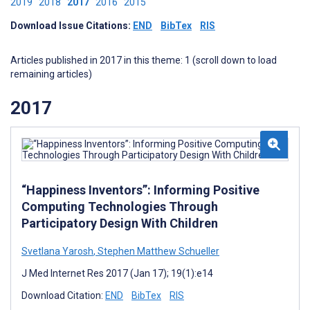
2019
2018
2017
2016
2015
Download Issue Citations:
END
BibTex
RIS
Articles published in 2017 in this theme: 1 (scroll down to load
remaining articles)
2017
“Happiness Inventors”: Informing Positive
Computing Technologies Through
Participatory Design With Children
Svetlana Yarosh
,
Stephen Matthew Schueller
J Med Internet Res 2017 (Jan 17); 19(1):e14
Download Citation:
END
BibTex
RIS