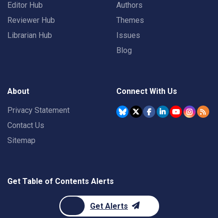
Editor Hub
Authors
Reviewer Hub
Themes
Librarian Hub
Issues
Blog
About
Connect With Us
Privacy Statement
Contact Us
Sitemap
Get Table of Contents Alerts
Get Alerts