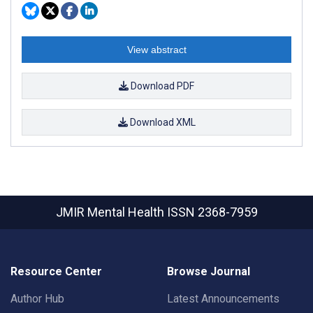
View abstract
Download PDF
Download XML
JMIR Mental Health
ISSN 2368-7959
Resource Center
Browse Journal
Author Hub
Latest Announcements