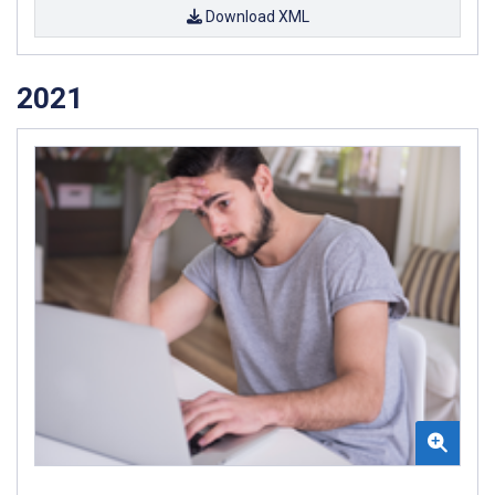
Download XML
2021