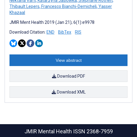
Nektaria Varfi
,
Katarzyna Jasiowka
,
Stephane Rothen
,
Thibault Lepers
,
Francesco Bianchi-Demicheli
,
Yasser
Khazaal
JMIR Ment Health 2019 (Jan 21); 6(1):e9978
Download Citation:
END
BibTex
RIS
View abstract
Download PDF
Download XML
JMIR Mental Health
ISSN 2368-7959