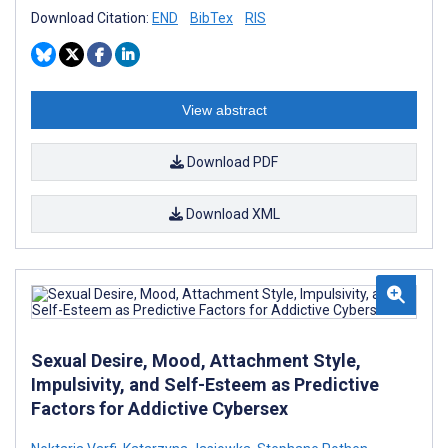
Download Citation:
END
BibTex
RIS
View abstract
Download PDF
Download XML
Sexual Desire, Mood, Attachment Style,
Impulsivity, and Self-Esteem as Predictive
Factors for Addictive Cybersex