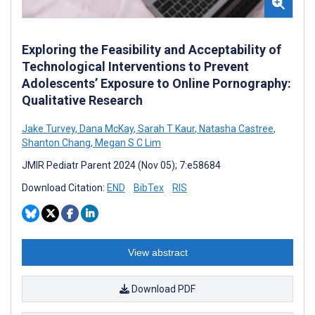
Exploring the Feasibility and Acceptability of
Technological Interventions to Prevent
Adolescents’ Exposure to Online Pornography:
Qualitative Research
Jake Turvey
,
Dana McKay
,
Sarah T Kaur
,
Natasha Castree
,
Shanton Chang
,
Megan S C Lim
JMIR Pediatr Parent 2024 (Nov 05); 7:e58684
Download Citation:
END
BibTex
RIS
View abstract
Download PDF