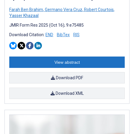
Farah Ben Brahim
,
Germano Vera Cruz
,
Robert Courtois
,
Yasser Khazaal
JMIR Form Res 2025 (Oct 16); 9:e75485
Download Citation:
END
BibTex
RIS
View abstract
Download PDF
Download XML