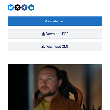
View abstract
Download PDF
Download XML