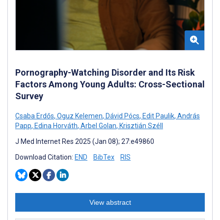
Pornography-Watching Disorder and Its Risk
Factors Among Young Adults: Cross-Sectional
Survey
Csaba Erdős
,
Oguz Kelemen
,
Dávid Pócs
,
Edit Paulik
,
András
Papp
,
Edina Horváth
,
Arbel Golan
,
Krisztián Széll
J Med Internet Res 2025 (Jan 08); 27:e49860
Download Citation:
END
BibTex
RIS
View abstract