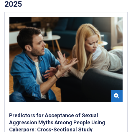
2025
Predictors for Acceptance of Sexual
Aggression Myths Among People Using
Cyberporn: Cross-Sectional Study