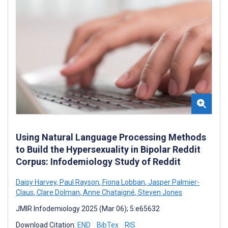
Using Natural Language Processing Methods
to Build the Hypersexuality in Bipolar Reddit
Corpus: Infodemiology Study of Reddit
Daisy Harvey
,
Paul Rayson
,
Fiona Lobban
,
Jasper Palmier-
Claus
,
Clare Dolman
,
Anne Chataigné
,
Steven Jones
JMIR Infodemiology 2025 (Mar 06); 5:e65632
Download Citation:
END
BibTex
RIS