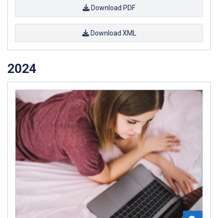
Download PDF
Download XML
2024