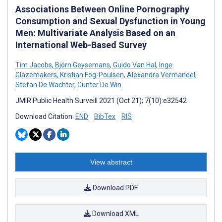
Associations Between Online Pornography
Consumption and Sexual Dysfunction in Young
Men: Multivariate Analysis Based on an
International Web-Based Survey
Tim Jacobs
,
Björn Geysemans
,
Guido Van Hal
,
Inge
Glazemakers
,
Kristian Fog-Poulsen
,
Alexandra Vermandel
,
Stefan De Wachter
,
Gunter De Win
JMIR Public Health Surveill 2021 (Oct 21); 7(10):e32542
Download Citation:
END
BibTex
RIS
View abstract
Download PDF
Download XML