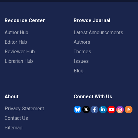
Resource Center
Browse Journal
Author Hub
Latest Announcements
Editor Hub
Authors
Reviewer Hub
Themes
Librarian Hub
Issues
Blog
About
Connect With Us
Privacy Statement
Contact Us
Sitemap