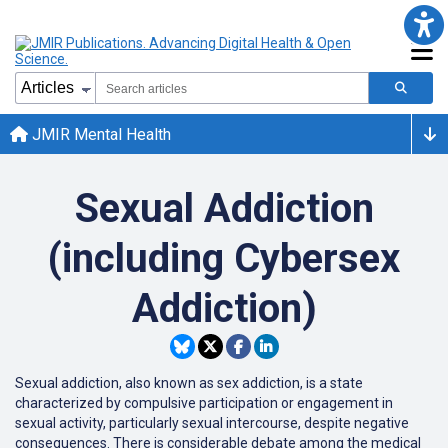
JMIR Mental Health
Sexual Addiction
(including Cybersex
Addiction)
Sexual addiction, also known as sex addiction, is a state
characterized by compulsive participation or engagement in
sexual activity, particularly sexual intercourse, despite negative
consequences. There is considerable debate among the medical