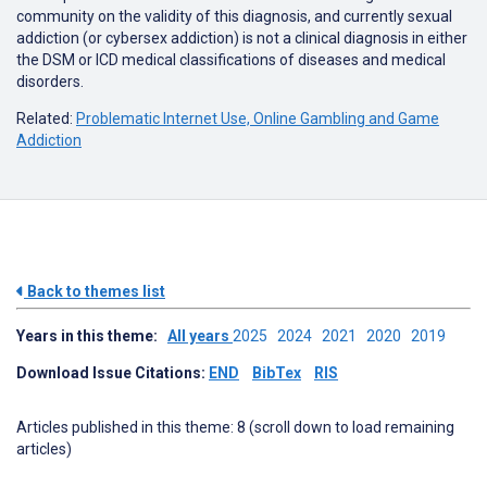
community on the validity of this diagnosis, and currently sexual
addiction (or cybersex addiction) is not a clinical diagnosis in either
the DSM or ICD medical classifications of diseases and medical
disorders.
Related:
Problematic Internet Use, Online Gambling and Game
Addiction
Back to themes list
Years in this theme:
All years
2025
2024
2021
2020
2019
Download Issue Citations:
END
BibTex
RIS
Articles published in this theme: 8 (scroll down to load remaining
articles)