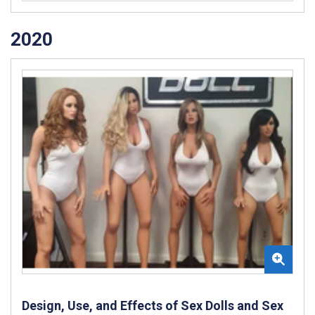
2020
Design, Use, and Effects of Sex Dolls and Sex