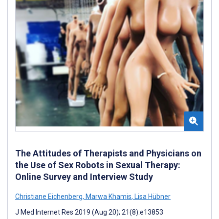
The Attitudes of Therapists and Physicians on
the Use of Sex Robots in Sexual Therapy:
Online Survey and Interview Study
Christiane Eichenberg
,
Marwa Khamis
,
Lisa Hübner
J Med Internet Res 2019 (Aug 20); 21(8):e13853