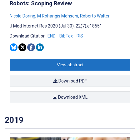
Robots: Scoping Review
Nicola Döring
,
M Rohangis Mohseni
,
Roberto Walter
J Med Internet Res 2020 (Jul 30); 22(7):e18551
Download Citation:
END
BibTex
RIS
View abstract
Download PDF
Download XML
2019