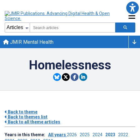
JMIR Mental Health
Homelessness
Back to theme
Back to themes list
Back to all theme articles
Years in this theme:
All years
2026
2025
2024
2023
2022