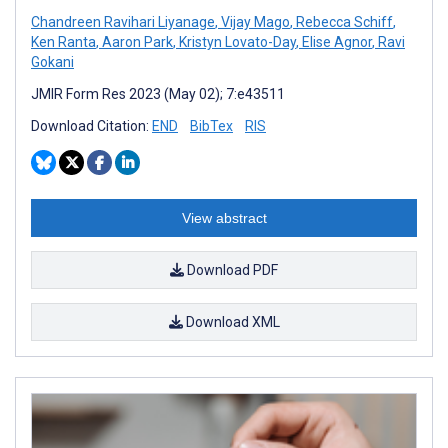
Chandreen Ravihari Liyanage
,
Vijay Mago
,
Rebecca Schiff
,
Ken Ranta
,
Aaron Park
,
Kristyn Lovato-Day
,
Elise Agnor
,
Ravi
Gokani
JMIR Form Res 2023 (May 02); 7:e43511
Download Citation:
END
BibTex
RIS
View abstract
Download PDF
Download XML