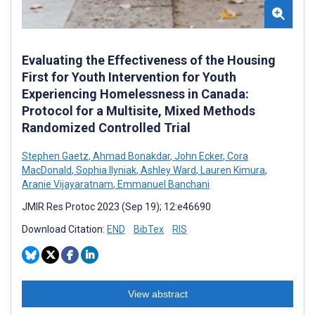
Evaluating the Effectiveness of the Housing
First for Youth Intervention for Youth
Experiencing Homelessness in Canada:
Protocol for a Multisite, Mixed Methods
Randomized Controlled Trial
Stephen Gaetz
,
Ahmad Bonakdar
,
John Ecker
,
Cora
MacDonald
,
Sophia Ilyniak
,
Ashley Ward
,
Lauren Kimura
,
Aranie Vijayaratnam
,
Emmanuel Banchani
JMIR Res Protoc 2023 (Sep 19); 12:e46690
Download Citation:
END
BibTex
RIS
View abstract