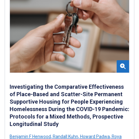
Investigating the Comparative Effectiveness
of Place-Based and Scatter-Site Permanent
Supportive Housing for People Experiencing
Homelessness During the COVID-19 Pandemic:
Protocols for a Mixed Methods, Prospective
Longitudinal Study
Benjamin F Henwood
,
Randall Kuhn
,
Howard Padwa
,
Roya