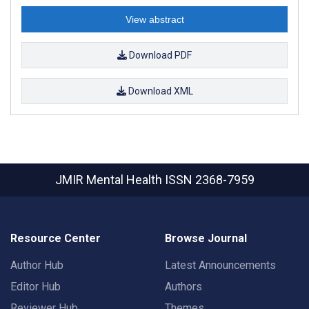
View abstract
Download PDF
Download XML
JMIR Mental Health
ISSN 2368-7959
Resource Center
Browse Journal
Author Hub
Latest Announcements
Editor Hub
Authors
Reviewer Hub
Themes