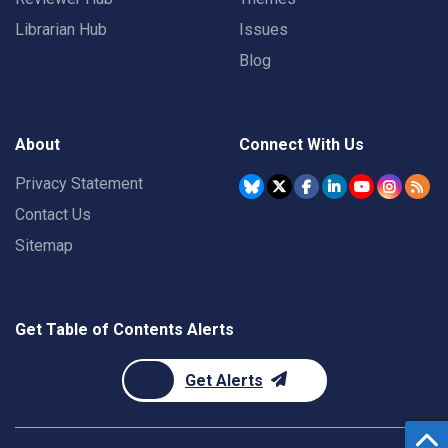
Librarian Hub
Issues
Blog
About
Connect With Us
Privacy Statement
Contact Us
Sitemap
Get Table of Contents Alerts
Get Alerts