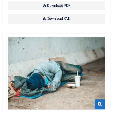
Download PDF
Download XML