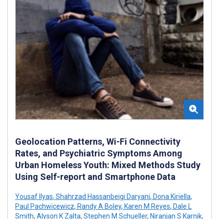
Geolocation Patterns, Wi-Fi Connectivity
Rates, and Psychiatric Symptoms Among
Urban Homeless Youth: Mixed Methods Study
Using Self-report and Smartphone Data
Yousaf Ilyas
,
Shahrzad Hassanbeigi Daryani
,
Dona Kiriella
,
Paul Pachwicewicz
,
Randy A Boley
,
Karen M Reyes
,
Dale L
Smith
,
Alyson K Zalta
,
Stephen M Schueller
,
Niranjan S Karnik
,