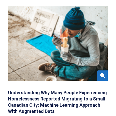
Understanding Why Many People Experiencing
Homelessness Reported Migrating to a Small
Canadian City: Machine Learning Approach
With Augmented Data