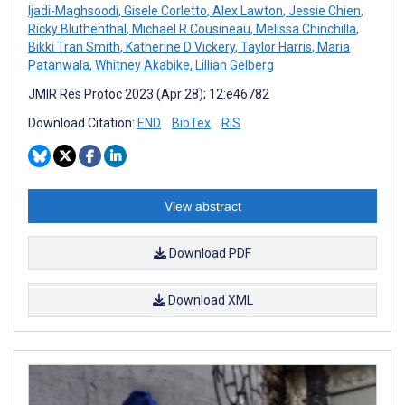
Ijadi-Maghsoodi
,
Gisele Corletto
,
Alex Lawton
,
Jessie Chien
,
Ricky Bluthenthal
,
Michael R Cousineau
,
Melissa Chinchilla
,
Bikki Tran Smith
,
Katherine D Vickery
,
Taylor Harris
,
Maria
Patanwala
,
Whitney Akabike
,
Lillian Gelberg
JMIR Res Protoc 2023 (Apr 28); 12:e46782
Download Citation:
END
BibTex
RIS
View abstract
Download PDF
Download XML