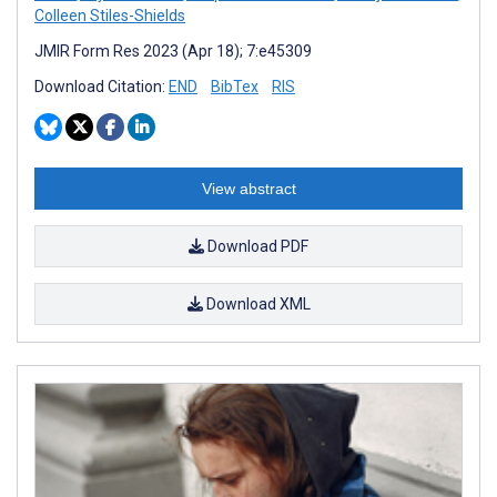
Colleen Stiles-Shields
JMIR Form Res 2023 (Apr 18); 7:e45309
Download Citation:
END
BibTex
RIS
View abstract
Download PDF
Download XML