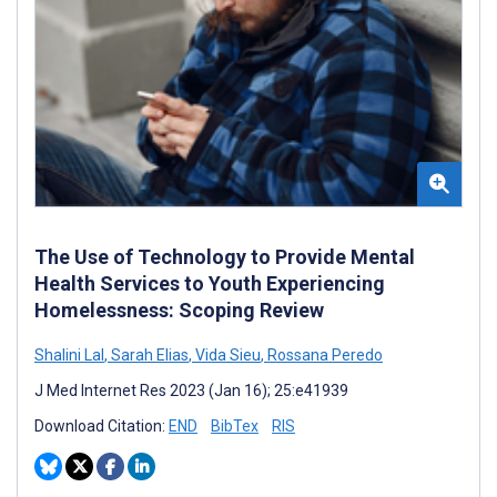
The Use of Technology to Provide Mental
Health Services to Youth Experiencing
Homelessness: Scoping Review
Shalini Lal
,
Sarah Elias
,
Vida Sieu
,
Rossana Peredo
J Med Internet Res 2023 (Jan 16); 25:e41939
Download Citation:
END
BibTex
RIS