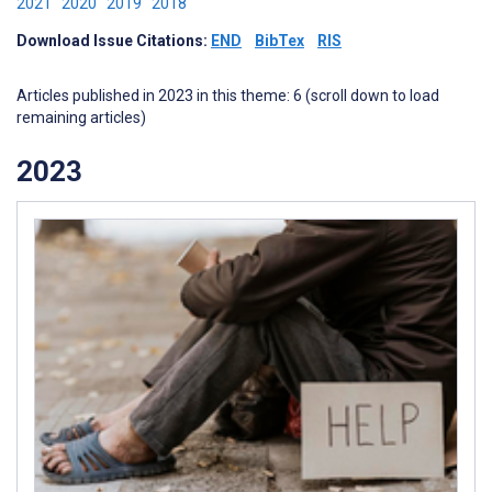
2021
2020
2019
2018
Download Issue Citations:
END
BibTex
RIS
Articles published in 2023 in this theme: 6 (scroll down to load
remaining articles)
2023