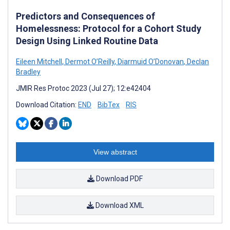
Predictors and Consequences of
Homelessness: Protocol for a Cohort Study
Design Using Linked Routine Data
Eileen Mitchell
,
Dermot O’Reilly
,
Diarmuid O’Donovan
,
Declan
Bradley
JMIR Res Protoc 2023 (Jul 27); 12:e42404
Download Citation:
END
BibTex
RIS
View abstract
Download PDF
Download XML