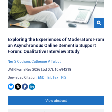
Exploring the Experiences of Moderators From
an Asynchronous Online Dementia Support
Forum: Qualitative Interview Study
Neil S Coulson
,
Catherine V Talbot
JMIR Form Res 2026 (Jul 07); 10:e94218
Download Citation:
END
BibTex
RIS
View abstract