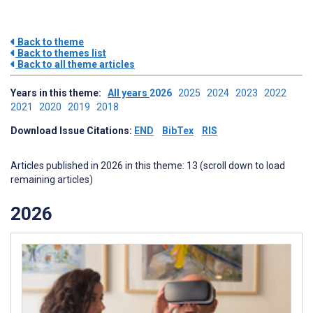
Back to theme
Back to themes list
Back to all theme articles
Years in this theme:
All years
2026
2025
2024
2023
2022
2021
2020
2019
2018
Download Issue Citations:
END
BibTex
RIS
Articles published in 2026 in this theme: 13 (scroll down to load
remaining articles)
2026