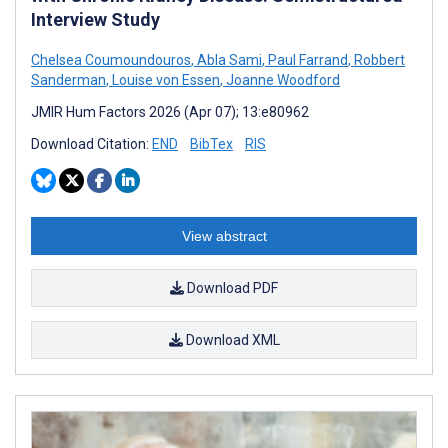
Interview Study
Chelsea Coumoundouros
,
Abla Sami
,
Paul Farrand
,
Robbert
Sanderman
,
Louise von Essen
,
Joanne Woodford
JMIR Hum Factors 2026 (Apr 07); 13:e80962
Download Citation:
END
BibTex
RIS
View abstract
Download PDF
Download XML