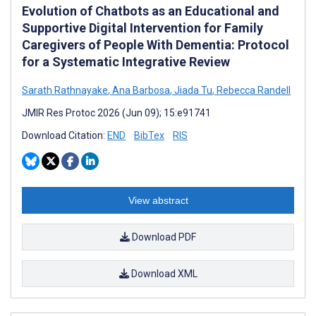
Evolution of Chatbots as an Educational and
Supportive Digital Intervention for Family
Caregivers of People With Dementia: Protocol
for a Systematic Integrative Review
Sarath Rathnayake
,
Ana Barbosa
,
Jiada Tu
,
Rebecca Randell
JMIR Res Protoc 2026 (Jun 09); 15:e91741
Download Citation:
END
BibTex
RIS
View abstract
Download PDF
Download XML