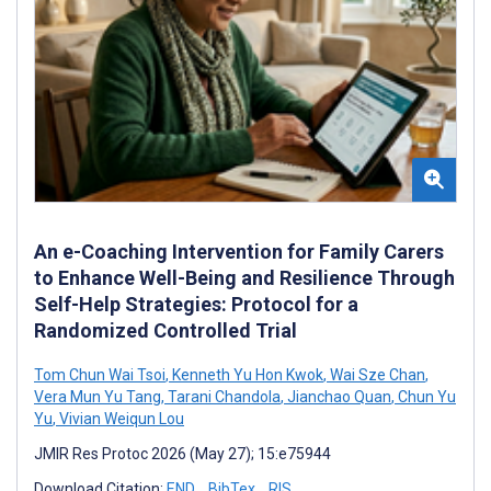
An e-Coaching Intervention for Family Carers
to Enhance Well-Being and Resilience Through
Self-Help Strategies: Protocol for a
Randomized Controlled Trial
Tom Chun Wai Tsoi
,
Kenneth Yu Hon Kwok
,
Wai Sze Chan
,
Vera Mun Yu Tang
,
Tarani Chandola
,
Jianchao Quan
,
Chun Yu
Yu
,
Vivian Weiqun Lou
JMIR Res Protoc 2026 (May 27); 15:e75944
Download Citation:
END
BibTex
RIS