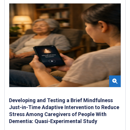
Developing and Testing a Brief Mindfulness
Just-in-Time Adaptive Intervention to Reduce
Stress Among Caregivers of People With
Dementia: Quasi-Experimental Study