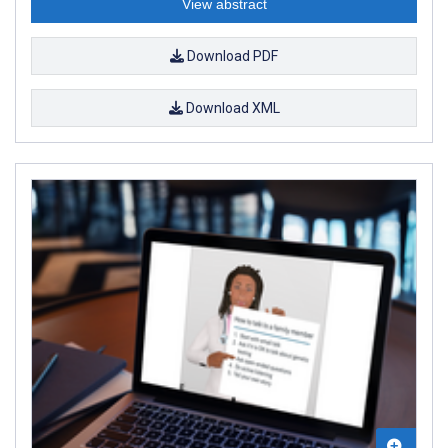
View abstract
Download PDF
Download XML