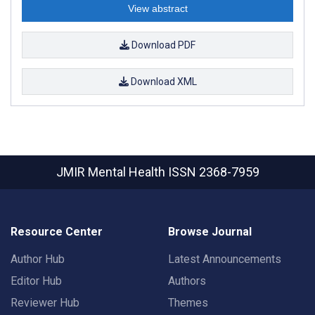
View abstract
Download PDF
Download XML
JMIR Mental Health
ISSN 2368-7959
Resource Center
Browse Journal
Author Hub
Latest Announcements
Editor Hub
Authors
Reviewer Hub
Themes