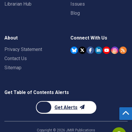
Librarian Hub
Issues
Blog
About
Connect With Us
Privacy Statement
Contact Us
Sitemap
Get Table of Contents Alerts
Get Alerts
Copyright ©
2026
JMIR Publications