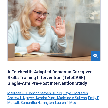
A Telehealth-Adapted Dementia Caregiver
Skills Training Intervention (TeleCARE):
Single-Arm Pre-Post Intervention Study
Maureen K O'Connor
,
Steven D Shirk
,
Jaye E McLaren
,
Andrew H Nguyen
,
Kendra Pugh
,
Madeline A Sullivan
,
Emily E
Metcalf
,
Samantha Harrington
,
Lauren R Moo