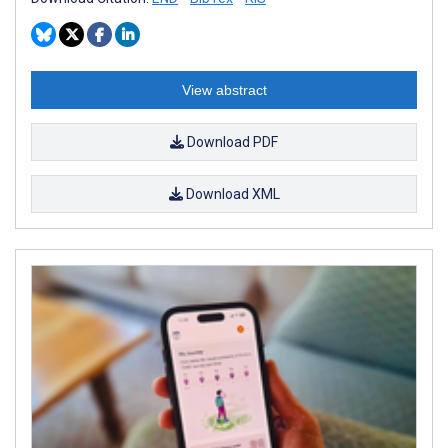
View abstract
Download PDF
Download XML