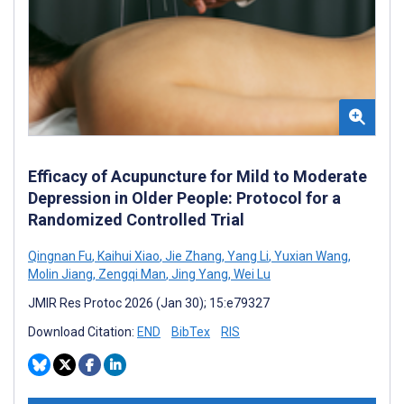
Efficacy of Acupuncture for Mild to Moderate
Depression in Older People: Protocol for a
Randomized Controlled Trial
Qingnan Fu
,
Kaihui Xiao
,
Jie Zhang
,
Yang Li
,
Yuxian Wang
,
Molin Jiang
,
Zengqi Man
,
Jing Yang
,
Wei Lu
JMIR Res Protoc 2026 (Jan 30); 15:e79327
Download Citation:
END
BibTex
RIS