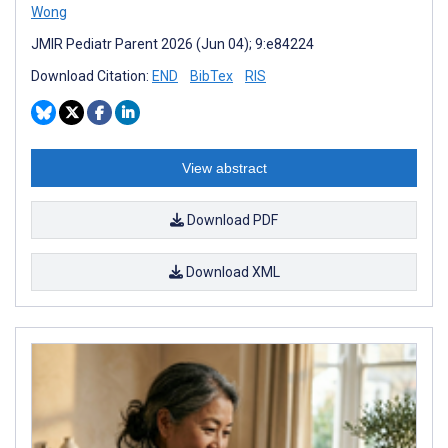
Wong
JMIR Pediatr Parent 2026 (Jun 04); 9:e84224
Download Citation:
END
BibTex
RIS
View abstract
Download PDF
Download XML