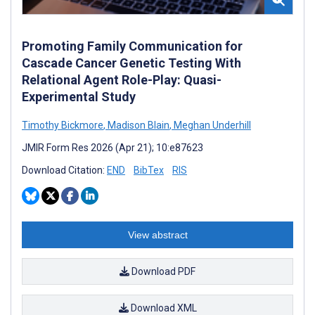
Promoting Family Communication for
Cascade Cancer Genetic Testing With
Relational Agent Role-Play: Quasi-
Experimental Study
Timothy Bickmore
,
Madison Blain
,
Meghan Underhill
JMIR Form Res 2026 (Apr 21); 10:e87623
Download Citation:
END
BibTex
RIS
View abstract
Download PDF
Download XML