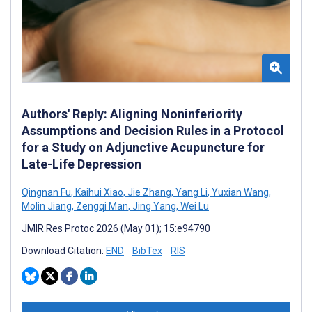
Authors' Reply: Aligning Noninferiority
Assumptions and Decision Rules in a Protocol
for a Study on Adjunctive Acupuncture for
Late-Life Depression
Qingnan Fu
,
Kaihui Xiao
,
Jie Zhang
,
Yang Li
,
Yuxian Wang
,
Molin Jiang
,
Zengqi Man
,
Jing Yang
,
Wei Lu
JMIR Res Protoc 2026 (May 01); 15:e94790
Download Citation:
END
BibTex
RIS