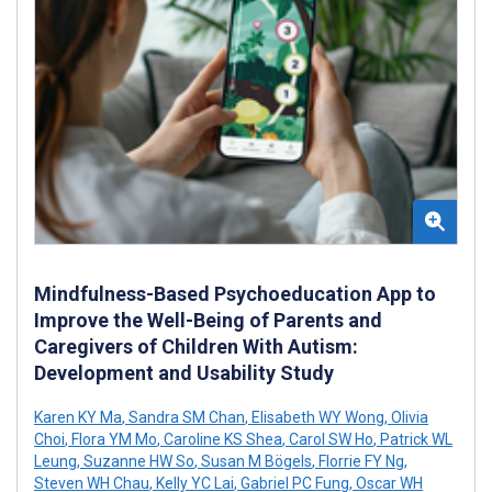
Mindfulness-Based Psychoeducation App to
Improve the Well-Being of Parents and
Caregivers of Children With Autism:
Development and Usability Study
Karen KY Ma
,
Sandra SM Chan
,
Elisabeth WY Wong
,
Olivia
Choi
,
Flora YM Mo
,
Caroline KS Shea
,
Carol SW Ho
,
Patrick WL
Leung
,
Suzanne HW So
,
Susan M Bögels
,
Florrie FY Ng
,
Steven WH Chau
,
Kelly YC Lai
,
Gabriel PC Fung
,
Oscar WH