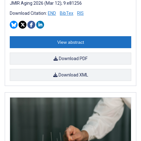
JMIR Aging 2026 (Mar 12); 9:e81256
Download Citation:
END
BibTex
RIS
View abstract
Download PDF
Download XML