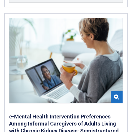
e-Mental Health Intervention Preferences
Among Informal Caregivers of Adults Living
with Chronic Kidney Disease: Semistructured