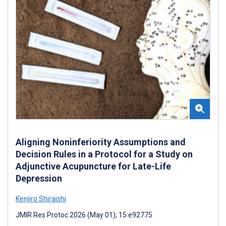
Aligning Noninferiority Assumptions and
Decision Rules in a Protocol for a Study on
Adjunctive Acupuncture for Late-Life
Depression
Kenjiro Shiraishi
JMIR Res Protoc 2026 (May 01); 15:e92775