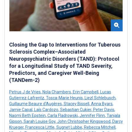
Closing the Gap to Interventions for Tuberous
Sclerosis Complex–Associated
Neuropsychiatric Disorders (TAND): Protocol
for a Longitudinal Study of TAND Severity,
Predictors, and Caregiver Well-Being
(TANDem-2)
Petrus J de Vries
,
Nola Chambers
,
Erin Campbell
,
Lucas
Gutierrez-Lafrentz
,
Tosca-Marie Heunis
,
Liezl Schlebusch
,
Guillaume Beaure d'Augères
,
Stacey Bissell
,
Anna Byars
,
Jamie Capal
,
Laís Cardozo
,
Sebastian Cukier
,
Peter Davis
,
Naomi Beth Epstein
,
Carla Fladrowski
,
Jennifer Flinn
,
Tanjala
Gipson
,
Sarah Louise Goy
,
John Christopher Kingswood
,
Darcy
Krueger
,
Francesca Little
,
Sugnet Lubbe
,
Rebecca Mitchell
,