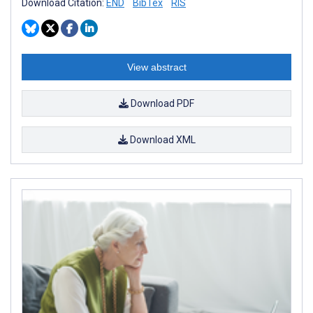
Download Citation:
END
BibTex
RIS
View abstract
Download PDF
Download XML