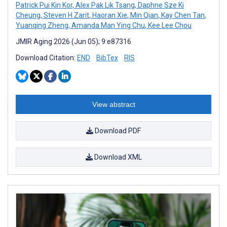
Patrick Pui Kin Kor
,
Alex Pak Lik Tsang
,
Daphne Sze Ki
Cheung
,
Steven H Zarit
,
Haoran Xie
,
Min Qian
,
Kay Chen Tan
,
Yuanqing Zheng
,
Amanda Man Ying Chu
,
Kee Lee Chou
JMIR Aging 2026 (Jun 05); 9:e87316
Download Citation:
END
BibTex
RIS
View abstract
Download PDF
Download XML