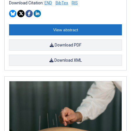
Download Citation:
END
BibTex
RIS
View abstract
Download PDF
Download XML