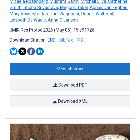
Micaela Rozenberg
,
Mustafa Sahin
,
Mitchell Silva
,
Catherine
Smith
,
Shoba Srivastava
,
Megumi Takei
,
Agnies van Eeghen
,
Mary Vasseghi
,
Jan-Paul Wagenaar
,
Robert Waltereit
,
Liesbeth De Waele
,
Anna C Jansen
JMIR Res Protoc 2026 (May 05); 15:e91726
Download Citation:
END
BibTex
RIS
View abstract
Download PDF
Download XML