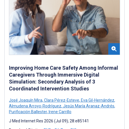
Improving Home Care Safety Among Informal
Caregivers Through Immersive Digital
Simulation: Secondary Analysis of 3
Coordinated Intervention Studies
José Joaquín Mira
,
Clara Pérez-Esteve
,
Eva Gil-Hernández
,
Almudena Arroyo-Rodríguez
,
Jesús María Aranaz-Andrés
,
Purificación Ballester
,
Irene Carrillo
J Med Internet Res 2026 (Jul 09); 28:e85141