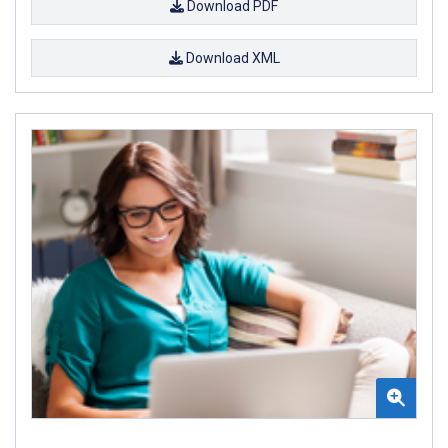
Download PDF
Download XML