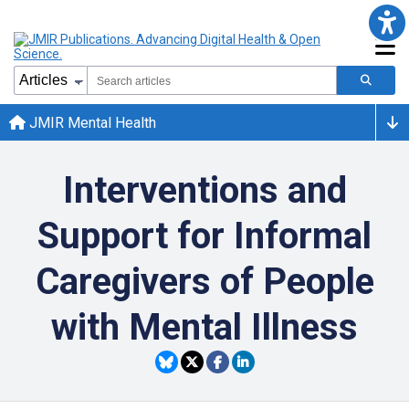
JMIR Mental Health
Interventions and
Support for Informal
Caregivers of People
with Mental Illness