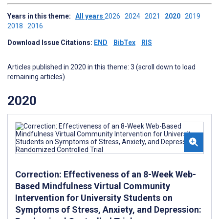
Years in this theme:
All years
2026
2024
2021
2020
2019
2018
2016
Download Issue Citations:
END
BibTex
RIS
Articles published in 2020 in this theme: 3 (scroll down to load
remaining articles)
2020
Correction: Effectiveness of an 8-Week Web-
Based Mindfulness Virtual Community
Intervention for University Students on
Symptoms of Stress, Anxiety, and Depression: