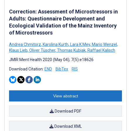
Correction: Assessment of Microstressors in
Adults: Questionnaire Development and
Ecological Validation of the Mainz Inventory
of Microstressors
Andrea Chmitorz
,
Karolina Kurth
,
Lara K Mey
,
Mario Wenzel
,
Klaus Lieb
,
Oliver Tüscher
,
Thomas Kubiak
,
Raffael Kalisch
JMIR Ment Health 2020 (May 04); 7(5):e18626
Download Citation:
END
BibTex
RIS
View abstract
Download PDF
Download XML