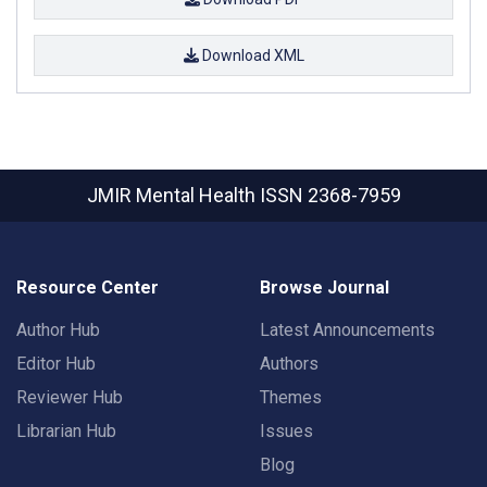
Download XML
JMIR Mental Health
ISSN 2368-7959
Resource Center
Browse Journal
Author Hub
Latest Announcements
Editor Hub
Authors
Reviewer Hub
Themes
Librarian Hub
Issues
Blog