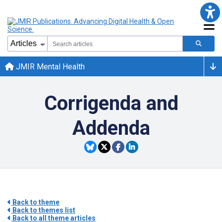
JMIR Mental Health
Corrigenda and
Addenda
Back to theme
Back to themes list
Back to all theme articles