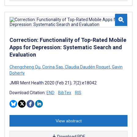
Correction: Functionality of Top-Rated Mobile
Apps for Depression: Systematic Search and
Evaluation
Chengcheng Qu
,
Corina Sas
,
Claudia Daudén Roquet
,
Gavin
Doherty
JMIR Ment Health 2020 (Feb 21); 7(2):e18042
Download Citation:
END
BibTex
RIS
View abstract
Download PDF