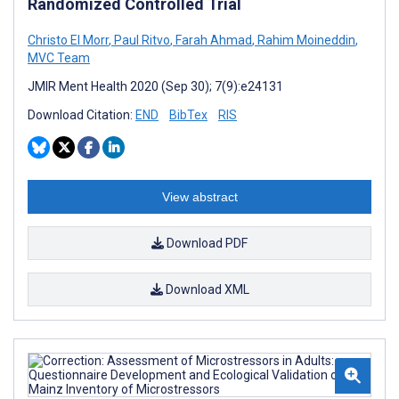
Randomized Controlled Trial
Christo El Morr
,
Paul Ritvo
,
Farah Ahmad
,
Rahim Moineddin
,
MVC Team
JMIR Ment Health 2020 (Sep 30); 7(9):e24131
Download Citation:
END
BibTex
RIS
View abstract
Download PDF
Download XML