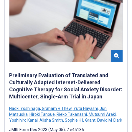
Preliminary Evaluation of Translated and
Culturally Adapted Internet-Delivered
Cognitive Therapy for Social Anxiety Disorder:
Multicenter, Single-Arm Trial in Japan
Naoki Yoshinaga
,
Graham R Thew
,
Yuta Hayashi
,
Jun
Matsuoka
,
Hiroki Tanoue
,
Rieko Takanashi
,
Mutsumi Araki
,
Yoshihiro Kanai
,
Alisha Smith
,
Sophie H L Grant
,
David M Clark
JMIR Form Res 2023 (May 05); 7:e45136