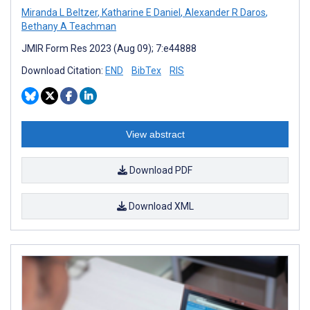
Miranda L Beltzer
,
Katharine E Daniel
,
Alexander R Daros
,
Bethany A Teachman
JMIR Form Res 2023 (Aug 09); 7:e44888
Download Citation:
END
BibTex
RIS
View abstract
Download PDF
Download XML