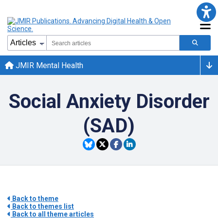
JMIR Mental Health
Social Anxiety Disorder
(SAD)
Back to theme
Back to themes list
Back to all theme articles