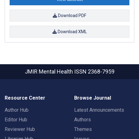
Download PDF
Download XML
JMIR Mental Health
ISSN 2368-7959
Resource Center
Browse Journal
Author Hub
Latest Announcements
Editor Hub
Authors
Reviewer Hub
Themes
Librarian Hub
Issues