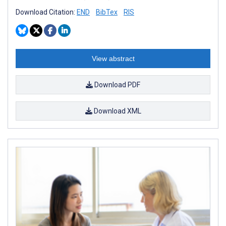
Download Citation:
END
BibTex
RIS
View abstract
Download PDF
Download XML