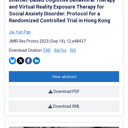
and Virtual Reality Exposure Therapy for
Social Anxiety Disorder: Protocol for a
Randomized Controlled Trial in Hong Kong
Jia-Yan Pan
JMIR Res Protoc 2023 (Sep 14); 12:e48437
Download Citation:
END
BibTex
RIS
View abstract
Download PDF
Download XML