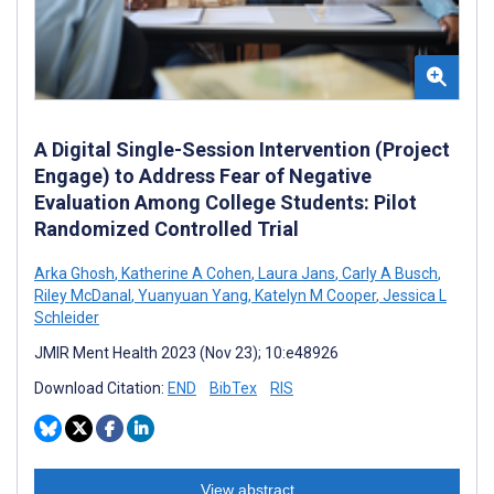
A Digital Single-Session Intervention (Project
Engage) to Address Fear of Negative
Evaluation Among College Students: Pilot
Randomized Controlled Trial
Arka Ghosh
,
Katherine A Cohen
,
Laura Jans
,
Carly A Busch
,
Riley McDanal
,
Yuanyuan Yang
,
Katelyn M Cooper
,
Jessica L
Schleider
JMIR Ment Health 2023 (Nov 23); 10:e48926
Download Citation:
END
BibTex
RIS
View abstract