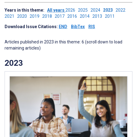
Years in this theme:
All years
2026
2025
2024
2023
2022
2021
2020
2019
2018
2017
2016
2014
2013
2011
Download Issue Citations:
END
BibTex
RIS
Articles published in 2023 in this theme: 6 (scroll down to load
remaining articles)
2023