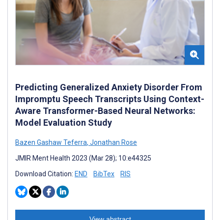
Predicting Generalized Anxiety Disorder From
Impromptu Speech Transcripts Using Context-
Aware Transformer-Based Neural Networks:
Model Evaluation Study
Bazen Gashaw Teferra
,
Jonathan Rose
JMIR Ment Health 2023 (Mar 28); 10:e44325
Download Citation:
END
BibTex
RIS
View abstract