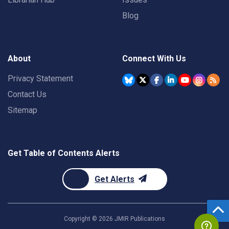
Blog
About
Connect With Us
Privacy Statement
Contact Us
Sitemap
Get Table of Contents Alerts
Get Alerts
Copyright ©
2026
JMIR Publications