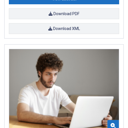
Download PDF
Download XML