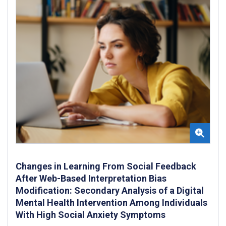
Changes in Learning From Social Feedback
After Web-Based Interpretation Bias
Modification: Secondary Analysis of a Digital
Mental Health Intervention Among Individuals
With High Social Anxiety Symptoms