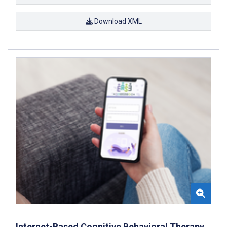
Download XML
Internet-Based Cognitive Behavioral Therapy