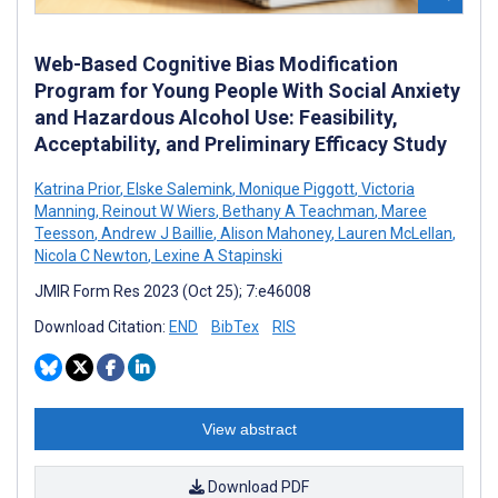
Web-Based Cognitive Bias Modification
Program for Young People With Social Anxiety
and Hazardous Alcohol Use: Feasibility,
Acceptability, and Preliminary Efficacy Study
Katrina Prior
,
Elske Salemink
,
Monique Piggott
,
Victoria
Manning
,
Reinout W Wiers
,
Bethany A Teachman
,
Maree
Teesson
,
Andrew J Baillie
,
Alison Mahoney
,
Lauren McLellan
,
Nicola C Newton
,
Lexine A Stapinski
JMIR Form Res 2023 (Oct 25); 7:e46008
Download Citation:
END
BibTex
RIS
View abstract
Download PDF