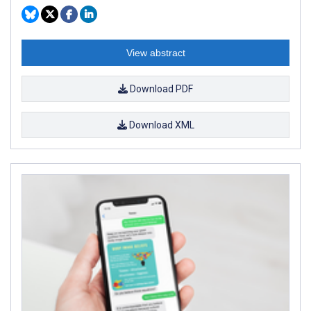
View abstract
Download PDF
Download XML