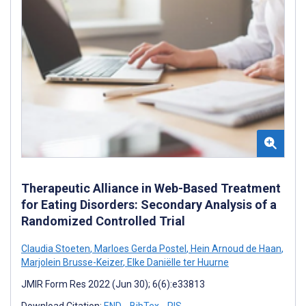
Therapeutic Alliance in Web-Based Treatment
for Eating Disorders: Secondary Analysis of a
Randomized Controlled Trial
Claudia Stoeten
,
Marloes Gerda Postel
,
Hein Arnoud de Haan
,
Marjolein Brusse-Keizer
,
Elke Daniëlle ter Huurne
JMIR Form Res 2022 (Jun 30); 6(6):e33813
Download Citation:
END
BibTex
RIS