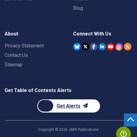
Blog
About
Connect With Us
Privacy Statement
Contact Us
Sitemap
Get Table of Contents Alerts
Get Alerts
Copyright ©
2026
JMIR Publications