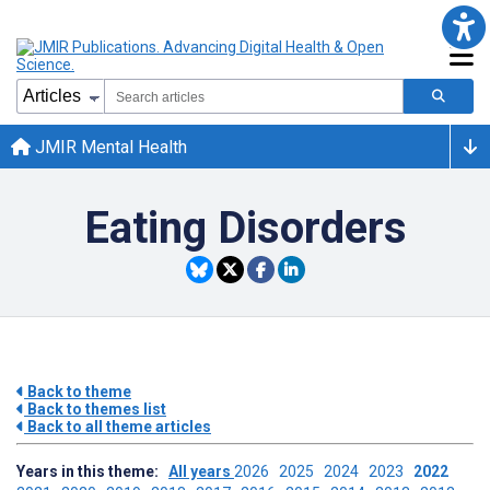
JMIR Mental Health
Eating Disorders
Back to theme
Back to themes list
Back to all theme articles
Years in this theme:
All years
2026
2025
2024
2023
2022