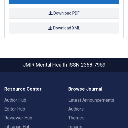
Download PDF
Download XML
JMIR Mental Health
ISSN 2368-7959
Resource Center
Browse Journal
Author Hub
Latest Announcements
Editor Hub
Authors
Reviewer Hub
Themes
Librarian Hub
Issues