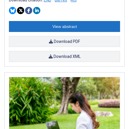
View abstract
Download PDF
Download XML