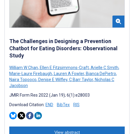
The Challenges in Designing a Prevention
Chatbot for Eating Disorders: Observational
Study
William W Chan
,
Ellen E Fitzsimmons-Craft
,
Arielle C Smith
,
Marie-Laure Firebaugh
,
Lauren A Fowler
,
Bianca DePietro
,
Naira Topooco
,
Denise E Wilfley
,
C Barr Taylor
,
Nicholas C
Jacobson
JMIR Form Res 2022 (Jan 19); 6(1):e28003
Download Citation:
END
BibTex
RIS
View abstract