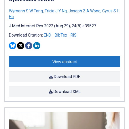
Wymann S W Tang
,
Tricia J Y Ng
,
Joseph Z A Wong
,
Cyrus S H
Ho
J Med Internet Res 2022 (Aug 29); 24(8):e39527
Download Citation:
END
BibTex
RIS
View abstract
Download PDF
Download XML