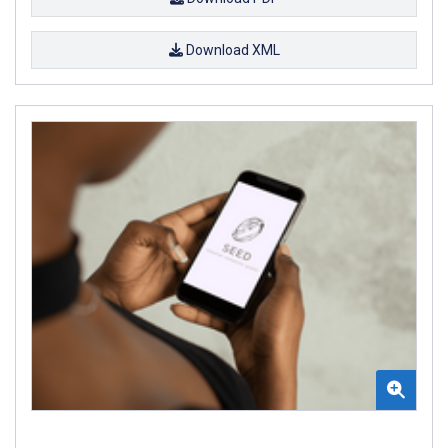
Download XML