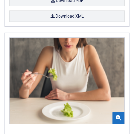
Download PDF
Download XML