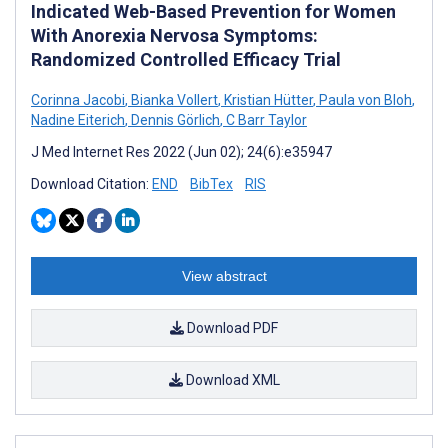
Indicated Web-Based Prevention for Women
With Anorexia Nervosa Symptoms:
Randomized Controlled Efficacy Trial
Corinna Jacobi
,
Bianka Vollert
,
Kristian Hütter
,
Paula von Bloh
,
Nadine Eiterich
,
Dennis Görlich
,
C Barr Taylor
J Med Internet Res 2022 (Jun 02); 24(6):e35947
Download Citation:
END
BibTex
RIS
View abstract
Download PDF
Download XML