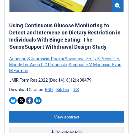
Using Continuous Glucose Monitoring to
Detect and Intervene on Dietary Restriction in
Individuals With Binge Eating: The
SenseSupport Withdrawal Design Study
Adrienne S Juarascio
,
Paakhi Srivastava
,
Emily K Presseller
,
Mandy Lin
,
Anna G G Patarinski
,
Stephanie M Manasse
,
Evan
M Forman
JMIR Form Res 2022 (Dec 14); 6(12):e38479
Download Citation:
END
BibTex
RIS
View abstract
Download PDF