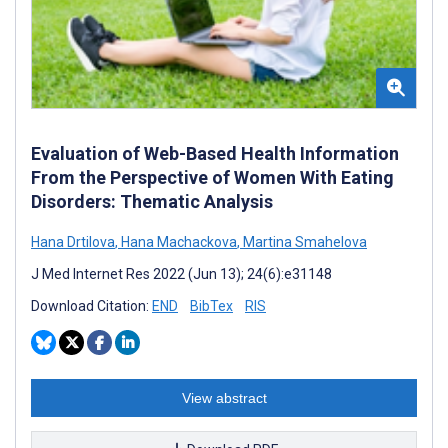
Evaluation of Web-Based Health Information
From the Perspective of Women With Eating
Disorders: Thematic Analysis
Hana Drtilova
,
Hana Machackova
,
Martina Smahelova
J Med Internet Res 2022 (Jun 13); 24(6):e31148
Download Citation:
END
BibTex
RIS
View abstract