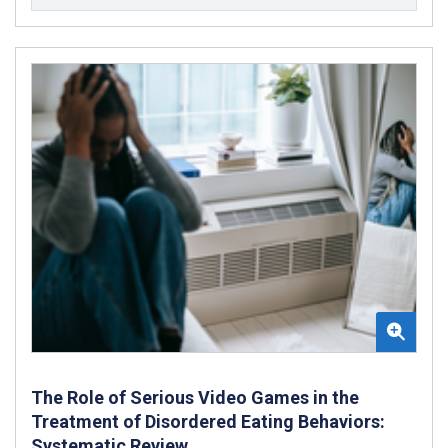
The Role of Serious Video Games in the
Treatment of Disordered Eating Behaviors:
Systematic Review