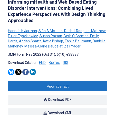
Informing mHealth and Web-Based Eating
Disorder Interventions: Combining Lived
Experience Perspectives With Design Thinking
Approaches
Hannah K Jarman
,
Siân A McLean
,
Rachel Rodgers
,
Matthew
Fuller-Tyszkiewicz
,
Susan Paxton
,
Beth O'Gorman
,
Emily
Harris
,
Adrian Shatte
,
Katie Bishop
,
Tahlia Baumann
,
Danielle
Mahoney
,
Melissa-Claire Daugelat
,
Zali Yager
JMIR Form Res 2022 (Oct 31); 6(10):e38387
Download Citation:
END
BibTex
RIS
View abstract
Download PDF
Download XML