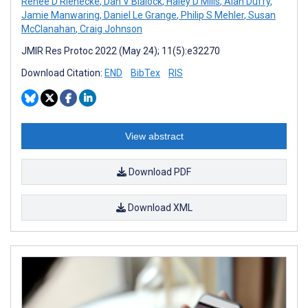
Renee D Rienecke
,
Dan V Blalock
,
Haley D Mills
,
Alan Duffy
,
Jamie Manwaring
,
Daniel Le Grange
,
Philip S Mehler
,
Susan
McClanahan
,
Craig Johnson
JMIR Res Protoc 2022 (May 24); 11(5):e32270
Download Citation:
END
BibTex
RIS
View abstract
Download PDF
Download XML