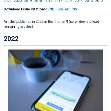
2021
2020
2019
2018
2017
2016
2015
2014
2013
2012
Download Issue Citations:
END
BibTex
RIS
Articles published in 2022 in this theme: 9 (scroll down to load
remaining articles)
2022