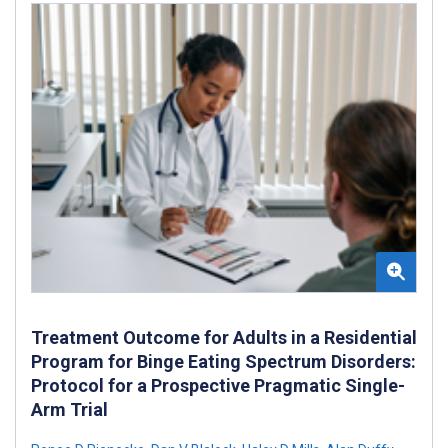
Treatment Outcome for Adults in a Residential
Program for Binge Eating Spectrum Disorders:
Protocol for a Prospective Pragmatic Single-
Arm Trial