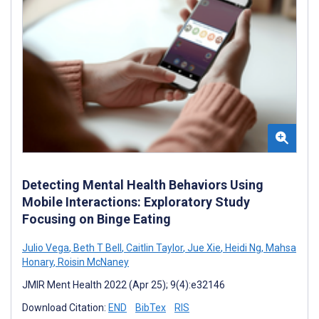
Detecting Mental Health Behaviors Using
Mobile Interactions: Exploratory Study
Focusing on Binge Eating
Julio Vega
,
Beth T Bell
,
Caitlin Taylor
,
Jue Xie
,
Heidi Ng
,
Mahsa
Honary
,
Roisin McNaney
JMIR Ment Health 2022 (Apr 25); 9(4):e32146
Download Citation:
END
BibTex
RIS