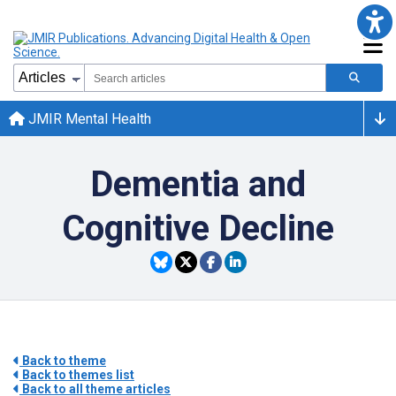
JMIR Mental Health
Dementia and
Cognitive Decline
Back to theme
Back to themes list
Back to all theme articles