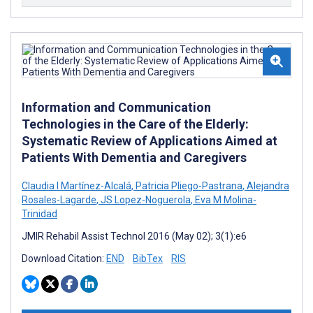
Information and Communication
Technologies in the Care of the Elderly:
Systematic Review of Applications Aimed at
Patients With Dementia and Caregivers
Claudia I Martínez-Alcalá
,
Patricia Pliego-Pastrana
,
Alejandra
Rosales-Lagarde
,
JS Lopez-Noguerola
,
Eva M Molina-
Trinidad
JMIR Rehabil Assist Technol 2016 (May 02); 3(1):e6
Download Citation:
END
BibTex
RIS