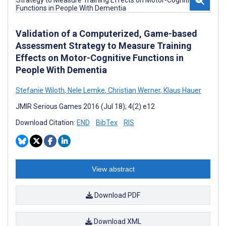
Validation of a Computerized, Game-based
Assessment Strategy to Measure Training
Effects on Motor-Cognitive Functions in
People With Dementia
Stefanie Wiloth
,
Nele Lemke
,
Christian Werner
,
Klaus Hauer
JMIR Serious Games 2016 (Jul 18); 4(2):e12
Download Citation:
END
BibTex
RIS
View abstract
Download PDF
Download XML