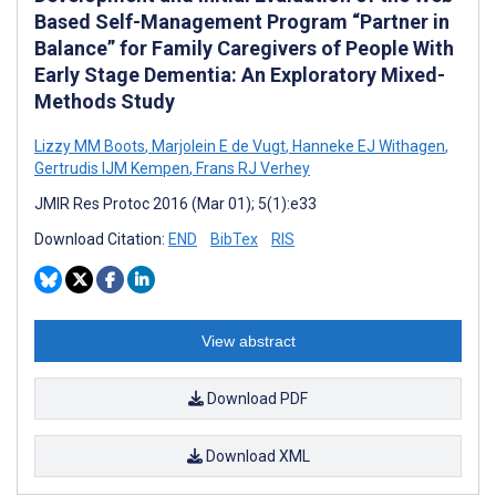
Based Self-Management Program “Partner in
Balance” for Family Caregivers of People With
Early Stage Dementia: An Exploratory Mixed-
Methods Study
Lizzy MM Boots
,
Marjolein E de Vugt
,
Hanneke EJ Withagen
,
Gertrudis IJM Kempen
,
Frans RJ Verhey
JMIR Res Protoc 2016 (Mar 01); 5(1):e33
Download Citation:
END
BibTex
RIS
View abstract
Download PDF
Download XML