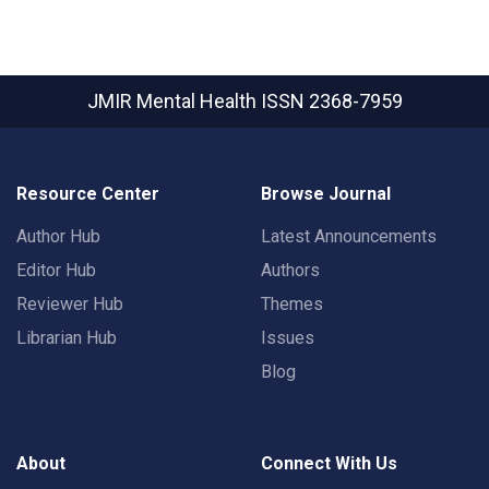
JMIR Mental Health
ISSN 2368-7959
Resource Center
Browse Journal
Author Hub
Latest Announcements
Editor Hub
Authors
Reviewer Hub
Themes
Librarian Hub
Issues
Blog
About
Connect With Us