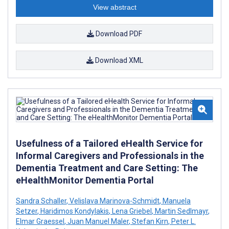
View abstract
Download PDF
Download XML
Usefulness of a Tailored eHealth Service for
Informal Caregivers and Professionals in the
Dementia Treatment and Care Setting: The
eHealthMonitor Dementia Portal
Sandra Schaller
,
Velislava Marinova-Schmidt
,
Manuela
Setzer
,
Haridimos Kondylakis
,
Lena Griebel
,
Martin Sedlmayr
,
Elmar Graessel
,
Juan Manuel Maler
,
Stefan Kirn
,
Peter L.