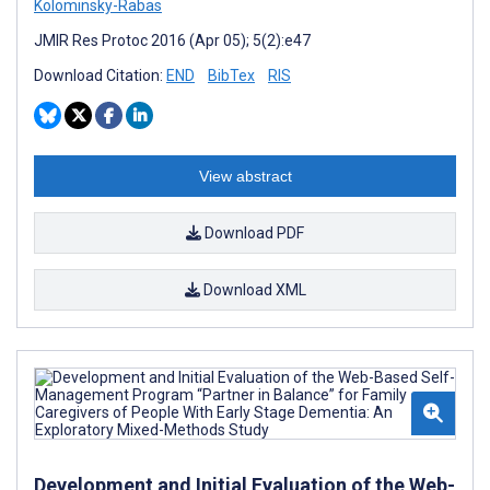
Kolominsky-Rabas
JMIR Res Protoc 2016 (Apr 05); 5(2):e47
Download Citation:
END
BibTex
RIS
View abstract
Download PDF
Download XML
Development and Initial Evaluation of the Web-