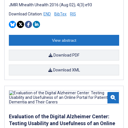
JMIR Mhealth Uhealth 2016 (Aug 02); 4(3):e93
Download Citation:
END
BibTex
RIS
View abstract
Download PDF
Download XML
Evaluation of the Digital Alzheimer Center:
Testing Usability and Usefulness of an Online