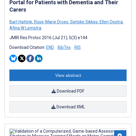
Portal for Patients with Dementia and Their
Carers
Bart Hattink
,
Rose-Marie Droes
,
Sietske Sikkes
,
Ellen Oostra
,
Afina W Lemstra
JMIR Res Protoc 2016 (Jul 21); 5(3):e144
Download Citation:
END
BibTex
RIS
View abstract
Download PDF
Download XML