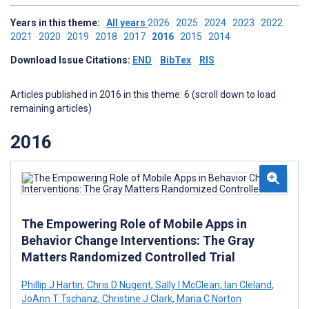
Years in this theme:
All years
2026
2025
2024
2023
2022
2021
2020
2019
2018
2017
2016
2015
2014
Download Issue Citations:
END
BibTex
RIS
Articles published in 2016 in this theme: 6 (scroll down to load
remaining articles)
2016
The Empowering Role of Mobile Apps in
Behavior Change Interventions: The Gray
Matters Randomized Controlled Trial
Phillip J Hartin
,
Chris D Nugent
,
Sally I McClean
,
Ian Cleland
,
JoAnn T Tschanz
,
Christine J Clark
,
Maria C Norton