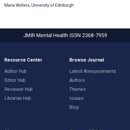
Maria Wolters, University of Edinburgh
JMIR Mental Health
ISSN 2368-7959
Resource Center
Browse Journal
Author Hub
Latest Announcements
Editor Hub
Authors
Reviewer Hub
Themes
Librarian Hub
Issues
Blog