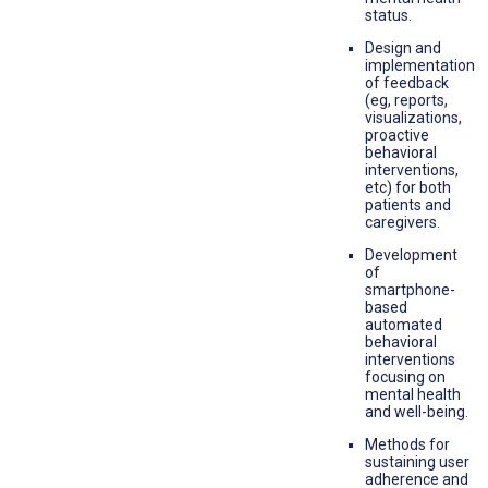
status.
Design and
implementation
of feedback
(eg, reports,
visualizations,
proactive
behavioral
interventions,
etc) for both
patients and
caregivers.
Development
of
smartphone-
based
automated
behavioral
interventions
focusing on
mental health
and well-being.
Methods for
sustaining user
adherence and