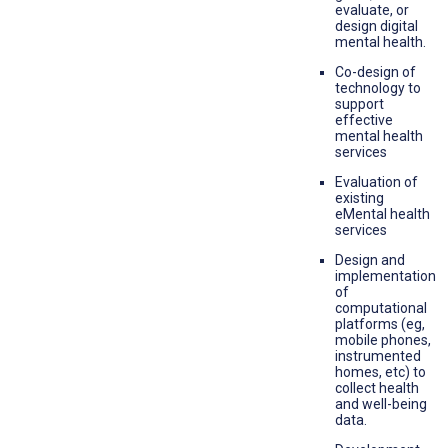
evaluate, or
design digital
mental health.
Co-design of
technology to
support
effective
mental health
services
Evaluation of
existing
eMental health
services
Design and
implementation
of
computational
platforms (eg,
mobile phones,
instrumented
homes, etc) to
collect health
and well-being
data.