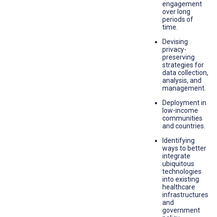
engagement
over long
periods of
time.
Devising
privacy-
preserving
strategies for
data collection,
analysis, and
management.
Deployment in
low-income
communities
and countries.
Identifying
ways to better
integrate
ubiquitous
technologies
into existing
healthcare
infrastructures
and
government