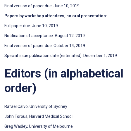
Final version of paper due: June 10, 2019
Papers by workshop attendees, no oral presentation:
Full paper due: June 10, 2019
Notification of acceptance: August 12, 2019
Final version of paper due: October 14, 2019
Special issue publication date (estimated): December 1, 2019
Editors (in alphabetical
order)
Rafael Calvo, University of Sydney
John Torous, Harvard Medical School
Greg Wadley, University of Melbourne