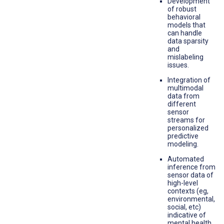
Development
of robust
behavioral
models that
can handle
data sparsity
and
mislabeling
issues.
Integration of
multimodal
data from
different
sensor
streams for
personalized
predictive
modeling.
Automated
inference from
sensor data of
high-level
contexts (eg,
environmental,
social, etc)
indicative of
mental health