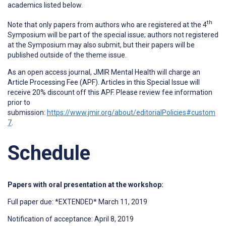
academics listed below.
th
Note that only papers from authors who are registered at the 4
Symposium will be part of the special issue; authors not registered
at the Symposium may also submit, but their papers will be
published outside of the theme issue.
As an open access journal, JMIR Mental Health will charge an
Article Processing Fee (APF). Articles in this Special Issue will
receive 20% discount off this APF. Please review fee information
prior to
submission:
https://www.jmir.org/about/editorialPolicies#custom
7
.
Schedule
Papers with oral presentation at the workshop:
Full paper due: *EXTENDED* March 11, 2019
Notification of acceptance: April 8, 2019