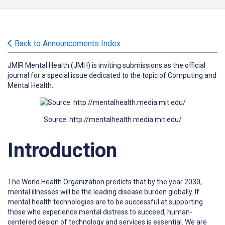
Back to Announcements Index
JMIR Mental Health (JMH) is inviting submissions as the official
journal for a special issue dedicated to the topic of Computing and
Mental Health.
Source: http://mentalhealth.media.mit.edu/
Introduction
The World Health Organization predicts that by the year 2030,
mental illnesses will be the leading disease burden globally. If
mental health technologies are to be successful at supporting
those who experience mental distress to succeed, human-
centered design of technology and services is essential. We are