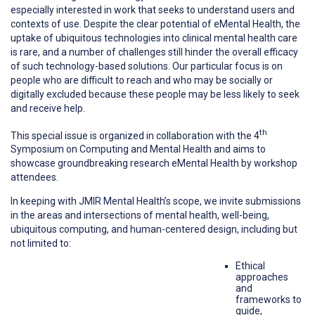
especially interested in work that seeks to understand users and
contexts of use. Despite the clear potential of eMental Health, the
uptake of ubiquitous technologies into clinical mental health care
is rare, and a number of challenges still hinder the overall efficacy
of such technology-based solutions. Our particular focus is on
people who are difficult to reach and who may be socially or
digitally excluded because these people may be less likely to seek
and receive help.
th
This special issue is organized in collaboration with the 4
Symposium on Computing and Mental Health and aims to
showcase groundbreaking research eMental Health by workshop
attendees.
In keeping with JMIR Mental Health’s scope, we invite submissions
in the areas and intersections of mental health, well-being,
ubiquitous computing, and human-centered design, including but
not limited to:
Ethical
approaches
and
frameworks to
guide,