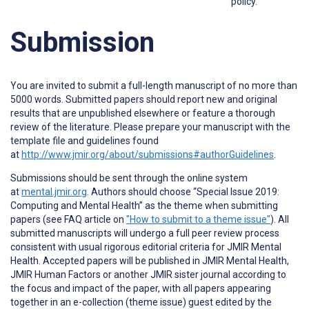
policy.
Submission
You are invited to submit a full-length manuscript of no more than
5000 words. Submitted papers should report new and original
results that are unpublished elsewhere or feature a thorough
review of the literature. Please prepare your manuscript with the
template file and guidelines found
at
http://www.jmir.org/about/submissions#authorGuidelines
.
Submissions should be sent through the online system
at
mental.jmir.org
. Authors should choose “Special Issue 2019:
Computing and Mental Health” as the theme when submitting
papers (see FAQ article on
"How to submit to a theme issue"
). All
submitted manuscripts will undergo a full peer review process
consistent with usual rigorous editorial criteria for JMIR Mental
Health. Accepted papers will be published in JMIR Mental Health,
JMIR Human Factors or another JMIR sister journal according to
the focus and impact of the paper, with all papers appearing
together in an e-collection (theme issue) guest edited by the