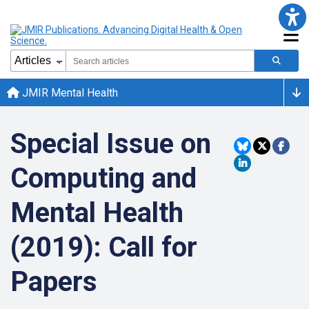
JMIR Mental Health
Special Issue on
Computing and
Mental Health
(2019): Call for
Papers