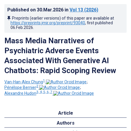
Published on
30.Mar.2026
in
Vol 13
(2026)
Preprints (earlier versions) of this paper are available at
https://preprints.jmir.org/preprint/93040
, first published
06.Feb.2026
.
Mass Media Narratives of
Psychiatric Adverse Events
Associated With Generative AI
Chatbots: Rapid Scoping Review
1
Van-Han-Alex Chung
;
2
Pénélope Bernier
;
3, 4, 5, 6, 7
Alexandre Hudon
Article
Authors