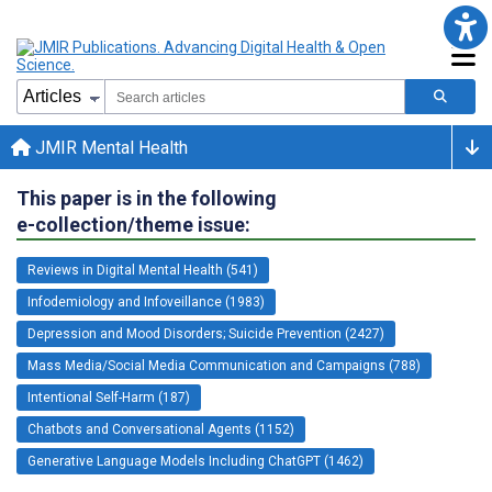
JMIR Mental Health
This paper is in the following
e-collection/theme issue:
Reviews in Digital Mental Health (541)
Infodemiology and Infoveillance (1983)
Depression and Mood Disorders; Suicide Prevention (2427)
Mass Media/Social Media Communication and Campaigns (788)
Intentional Self-Harm (187)
Chatbots and Conversational Agents (1152)
Generative Language Models Including ChatGPT (1462)