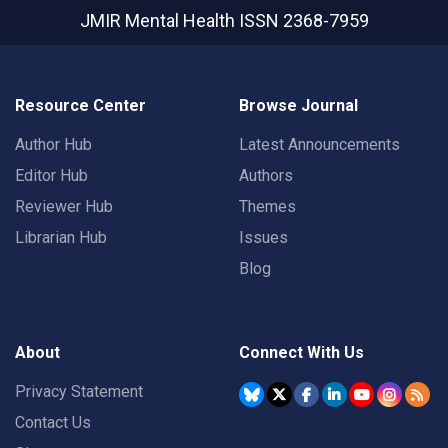
JMIR Mental Health
ISSN 2368-7959
Resource Center
Browse Journal
Author Hub
Latest Announcements
Editor Hub
Authors
Reviewer Hub
Themes
Librarian Hub
Issues
Blog
About
Connect With Us
Privacy Statement
Contact Us