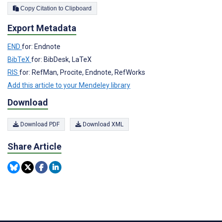
Copy Citation to Clipboard
Export Metadata
END
for: Endnote
BibTeX
for: BibDesk, LaTeX
RIS
for: RefMan, Procite, Endnote, RefWorks
Add this article to your Mendeley library
Download
Download PDF
Download XML
Share Article