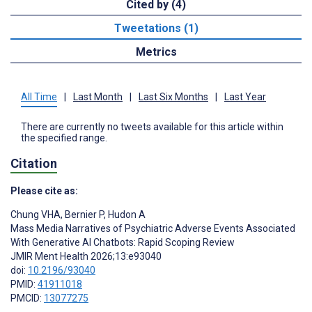
Cited by (4)
Tweetations (1)
Metrics
All Time
|
Last Month
|
Last Six Months
|
Last Year
There are currently no tweets available for this article within
the specified range.
Citation
Please cite as:
Chung VHA
,
Bernier P
,
Hudon A
Mass Media Narratives of Psychiatric Adverse Events Associated
With Generative AI Chatbots: Rapid Scoping Review
JMIR Ment Health 2026;13:e93040
doi:
10.2196/93040
PMID:
41911018
PMCID:
13077275