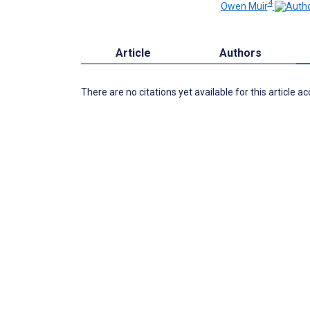
4
Owen Muir
Article
Authors
There are no citations yet available for this article a