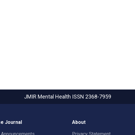
JMIR Mental Health
ISSN 2368-7959
e Journal
About
t Announcements
Privacy Statement