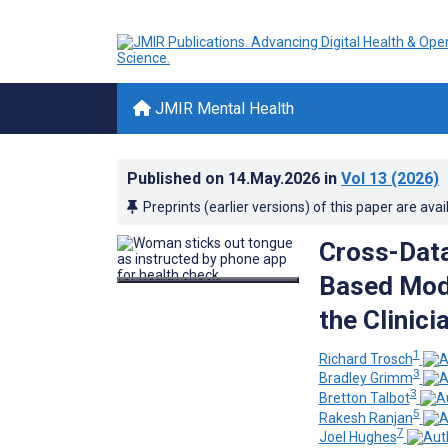
JMIR Mental Health
Published on
14.May.2026
in
Vol 13
(2026)
Preprints (earlier versions) of this paper are avai
Cross-Data
Based Mode
the Clinici
1
Richard Trosch
3
Bradley Grimm
3
Bretton Talbot
5
Rakesh Ranjan
7
Joel Hughes