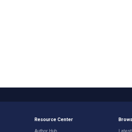
Resource Center
Brows
Author Hub
Lates