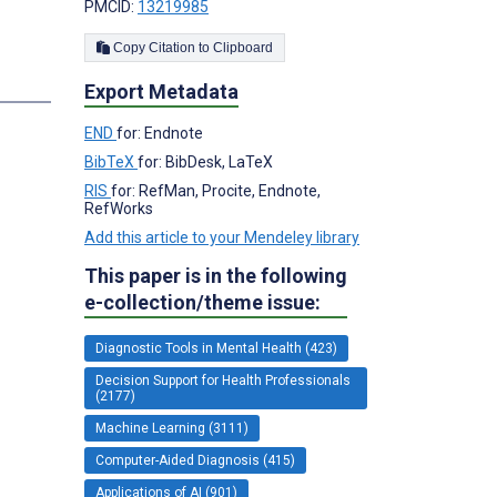
PMCID:
13219985
Copy Citation to Clipboard
Export Metadata
END
for: Endnote
BibTeX
for: BibDesk, LaTeX
RIS
for: RefMan, Procite, Endnote,
RefWorks
Add this article to your Mendeley library
This paper is in the following
e-collection/theme issue:
Diagnostic Tools in Mental Health (423)
Decision Support for Health Professionals
(2177)
Machine Learning (3111)
Computer-Aided Diagnosis (415)
Applications of AI (901)