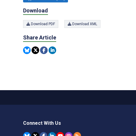
Download
Download PDF
Download XML
Share Article
Connect With Us