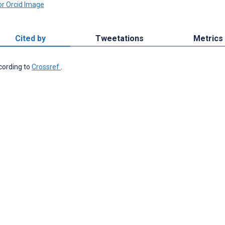
Cited by
Tweetations
Metrics
ccording to
Crossref
.