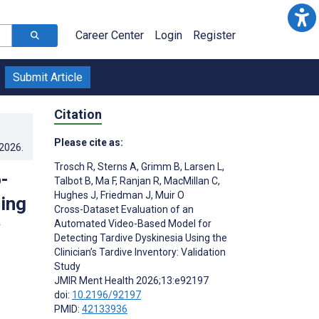
Career Center
Login
Register
Submit Article
Citation
Please cite as:
.2026
.
Trosch R
,
Sterns A
,
Grimm B
,
Larsen L
,
-
Talbot B
,
Ma F
,
Ranjan R
,
MacMillan C
,
Hughes J
,
Friedman J
,
Muir O
ing
Cross-Dataset Evaluation of an
Automated Video-Based Model for
Detecting Tardive Dyskinesia Using the
Clinician’s Tardive Inventory: Validation
Study
JMIR Ment Health 2026;13:e92197
doi:
10.2196/92197
PMID:
42133936