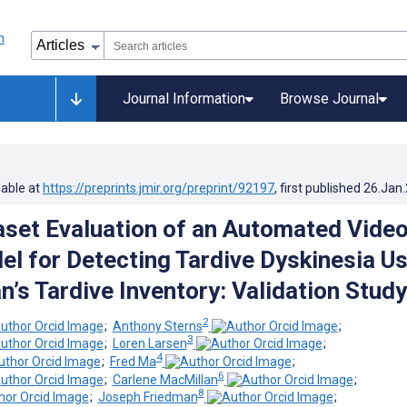
Journal Information
Browse Journal
lable at
https://preprints.jmir.org/preprint/92197
, first published
26.Jan
set Evaluation of an Automated Video
l for Detecting Tardive Dyskinesia Us
an’s Tardive Inventory: Validation Study
2
;
Anthony Sterns
;
3
;
Loren Larsen
;
4
;
Fred Ma
;
6
;
Carlene MacMillan
;
8
;
Joseph Friedman
;