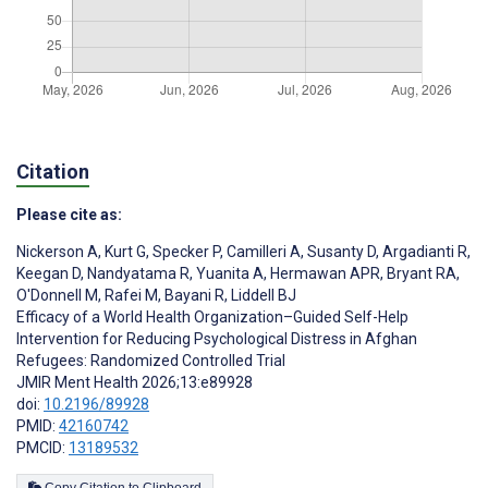
Citation
Please cite as:
Nickerson A
,
Kurt G
,
Specker P
,
Camilleri A
,
Susanty D
,
Argadianti R
,
Keegan D
,
Nandyatama R
,
Yuanita A
,
Hermawan APR
,
Bryant RA
,
O'Donnell M
,
Rafei M
,
Bayani R
,
Liddell BJ
Efficacy of a World Health Organization–Guided Self-Help
Intervention for Reducing Psychological Distress in Afghan
Refugees: Randomized Controlled Trial
JMIR Ment Health 2026;13:e89928
doi:
10.2196/89928
PMID:
42160742
PMCID:
13189532