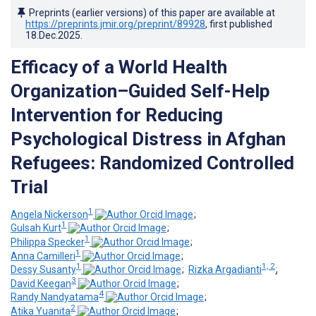
Preprints (earlier versions) of this paper are available at
https://preprints.jmir.org/preprint/89928
, first published
18.Dec.2025
.
Efficacy of a World Health
Organization–Guided Self-Help
Intervention for Reducing
Psychological Distress in Afghan
Refugees: Randomized Controlled
Trial
1
Angela Nickerson
;
1
Gulsah Kurt
;
1
Philippa Specker
;
1
Anna Camilleri
;
1
1, 2
Dessy Susanty
;
Rizka Argadianti
;
3
David Keegan
;
4
Randy Nandyatama
;
2
Atika Yuanita
;