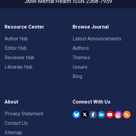
JMIR Mental Health
ISSN 2368-7959
Resource Center
Browse Journal
Author Hub
Latest Announcements
Editor Hub
Authors
Reviewer Hub
Themes
Librarian Hub
Issues
Blog
About
Connect With Us
Privacy Statement
Contact Us
Sitemap