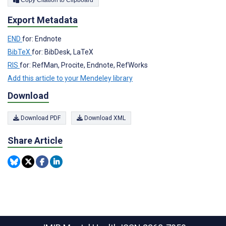
Copy Citation to Clipboard
Export Metadata
END
for: Endnote
BibTeX
for: BibDesk, LaTeX
RIS
for: RefMan, Procite, Endnote, RefWorks
Add this article to your Mendeley library
Download
Download PDF
Download XML
Share Article