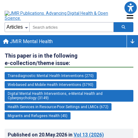
JMIR Mental Health
This paper is in the following
e-collection/theme issue:
Transdiagnostic Mental Health Interventions (270)
Web-based and Mobile Health Interventions (5790)
Digital Mental Health Interventions, e-Mental Health and
Cyberpsychology (3149)
Health Services in Resource-Poor Settings and LMICs (672)
Migrants and Refugees Health (45)
Published on
20.May.2026
in
Vol 13
(2026)