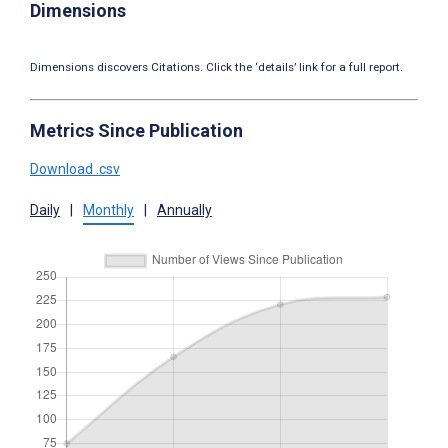
Dimensions
Dimensions discovers Citations. Click the ‘details’ link for a full report.
Metrics Since Publication
Download .csv
Daily
|
Monthly
|
Annually