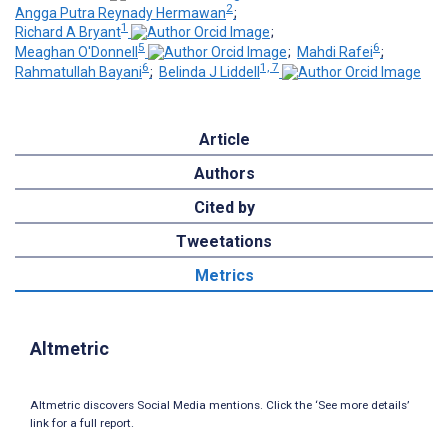
2
Angga Putra Reynady Hermawan
;
1
Richard A Bryant
;
5
6
Meaghan O'Donnell
;
Mahdi Rafei
;
6
1, 7
Rahmatullah Bayani
;
Belinda J Liddell
Article
Authors
Cited by
Tweetations
Metrics
Altmetric
Altmetric discovers Social Media mentions. Click the ‘See more details’
link for a full report.