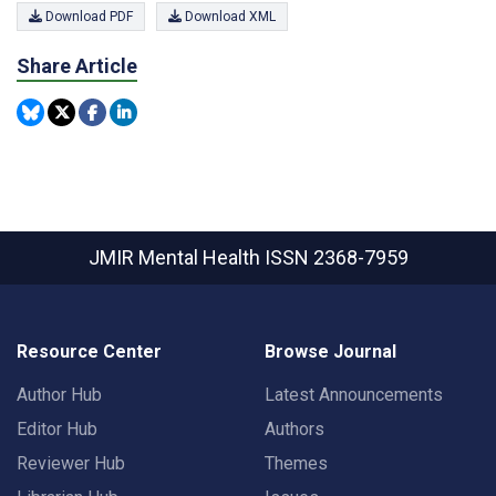
Download PDF
Download XML
Share Article
JMIR Mental Health
ISSN 2368-7959
Resource Center
Browse Journal
Author Hub
Latest Announcements
Editor Hub
Authors
Reviewer Hub
Themes