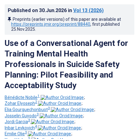
Published on
30.Jun.2026
in
Vol 13
(2026)
Preprints (earlier versions) of this paper are available at
https://preprints.jmir.org/preprint/88440
, first published
25.Nov.2025
.
Use of a Conversational Agent for
Training Mental Health
Professionals in Suicide Safety
Planning: Pilot Feasibility and
Acceptability Study
1
Bénédicte Nobile
;
2
Zohar Elyoseph
;
3
Elia Gourguechonbuot
;
3
Josselin Guyodo
;
3
Jordi Garcia
;
4
Inbar Levkovich
;
3
Emilie Olie
;
5