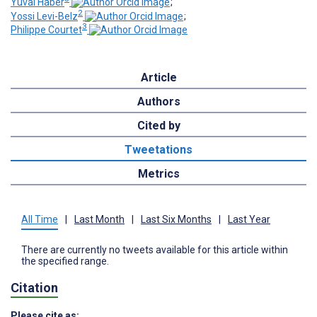
Yuval Haber
;
2
Yossi Levi-Belz
;
3
Philippe Courtet
Article
Authors
Cited by
Tweetations
Metrics
All Time
|
Last Month
|
Last Six Months
|
Last Year
There are currently no tweets available for this article within
the specified range.
Citation
Please cite as: