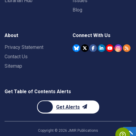
Librarian Hub
Issues
Blog
About
Connect With Us
Privacy Statement
Contact Us
Sitemap
Get Table of Contents Alerts
Get Alerts
Copyright ©
2026
JMIR Publications