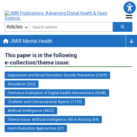
JMIR Mental Health
This paper is in the following
e-collection/theme issue:
Depression and Mood Disorders; Suicide Prevention (2429)
Simulation (252)
Formative Evaluation of Digital Health Interventions (5048)
Chatbots and Conversational Agents (1153)
Artificial Intelligence (4652)
Theme Issue: Artificial Intelligence (AI) in Nursing (84)
Harm Reduction Approaches (57)