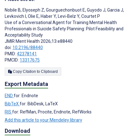
Nobile B
,
Elyoseph Z
,
Gourguechonbuot E
,
Guyodo J
,
Garcia J
,
Levkovich I
,
Olie E
,
Haber Y
,
Levi-Belz Y
,
Courtet P
Use of a Conversational Agent for Training Mental Health
Professionals in Suicide Safety Planning: Pilot Feasibility and
Acceptability Study
JMIR Ment Health 2026;13:e88440
doi:
10.2196/88440
PMID:
42378141
PMCID:
13317675
Copy Citation to Clipboard
Export Metadata
END
for: Endnote
BibTeX
for: BibDesk, LaTeX
RIS
for: RefMan, Procite, Endnote, RefWorks
Add this article to your Mendeley library
Download