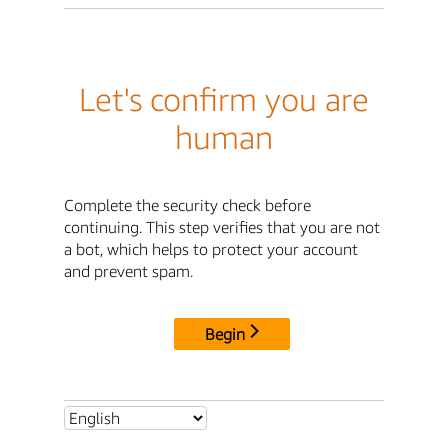
Let's confirm you are
human
Complete the security check before
continuing. This step verifies that you are not
a bot, which helps to protect your account
and prevent spam.
Begin