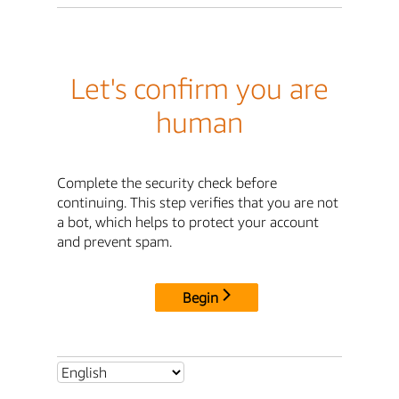
Let's confirm you are
human
Complete the security check before
continuing. This step verifies that you are not
a bot, which helps to protect your account
and prevent spam.
Begin