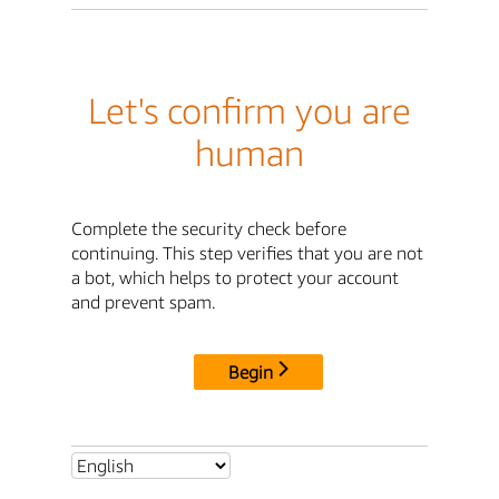
Let's confirm you are
human
Complete the security check before
continuing. This step verifies that you are not
a bot, which helps to protect your account
and prevent spam.
Begin