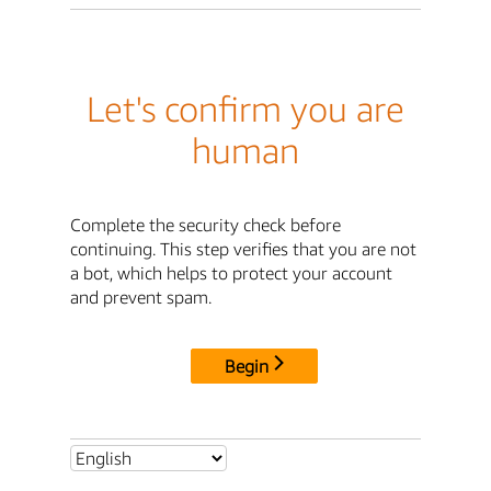
Let's confirm you are
human
Complete the security check before
continuing. This step verifies that you are not
a bot, which helps to protect your account
and prevent spam.
Begin