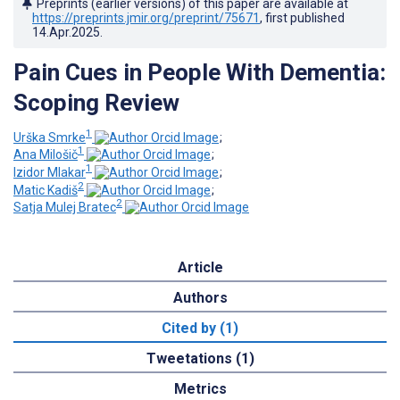
Preprints (earlier versions) of this paper are available at
https://preprints.jmir.org/preprint/75671
, first published
14.Apr.2025
.
Pain Cues in People With Dementia:
Scoping Review
1
Urška Smrke
;
1
Ana Milošič
;
1
Izidor Mlakar
;
2
Matic Kadiš
;
2
Satja Mulej Bratec
Article
Authors
Cited by (1)
Tweetations (1)
Metrics