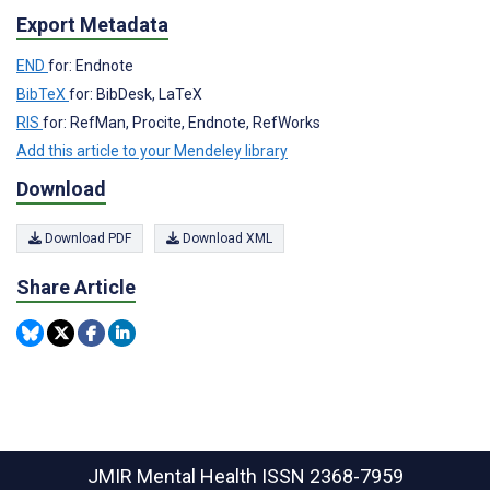
Export Metadata
END
for: Endnote
BibTeX
for: BibDesk, LaTeX
RIS
for: RefMan, Procite, Endnote, RefWorks
Add this article to your Mendeley library
Download
Download PDF
Download XML
Share Article
JMIR Mental Health
ISSN 2368-7959