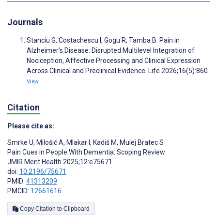
Journals
Stanciu G, Costachescu I, Gogu R, Tamba B. Pain in
Alzheimer’s Disease: Disrupted Multilevel Integration of
Nociception, Affective Processing and Clinical Expression
Across Clinical and Preclinical Evidence. Life 2026;16(5):860
View
Citation
Please cite as:
Smrke U
,
Milošič A
,
Mlakar I
,
Kadiš M
,
Mulej Bratec S
Pain Cues in People With Dementia: Scoping Review
JMIR Ment Health 2025;12:e75671
doi:
10.2196/75671
PMID:
41313209
PMCID:
12661616
Copy Citation to Clipboard