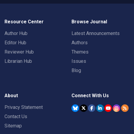
Resource Center
Browse Journal
Author Hub
Latest Announcements
Editor Hub
Authors
Reviewer Hub
Themes
Librarian Hub
Issues
Blog
About
Connect With Us
Privacy Statement
Contact Us
Sitemap