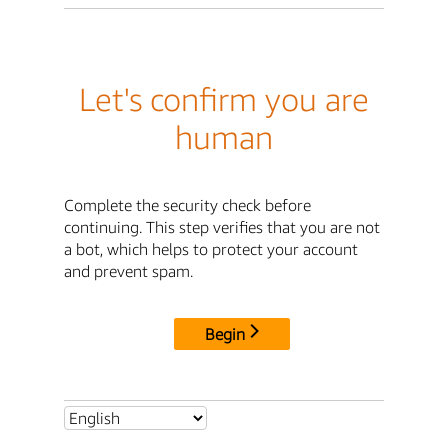
Let's confirm you are
human
Complete the security check before
continuing. This step verifies that you are not
a bot, which helps to protect your account
and prevent spam.
Begin