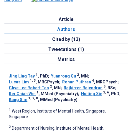
Article
Authors
Cited by (13)
Tweetations (1)
Metrics
1
2
Jing Ling Tay
, PhD
;
Yuanrong Qu
, MN
;
1, 3
4
Lucas Lim
, MRCPsych
;
Rohan Puthran
, MRCPsych
;
2
5
Chye Lee Robert Tan
, MN
;
Rajkirren Rajendran
, BSc
;
1
2, 6
Ker Chiah Wei
, MMed (Psychiatry)
;
Huiting Xie
, PhD
;
1, 7, 8
Kang Sim
, MMed (Psychiatry)
1
West Region, Institute of Mental Health, Singapore,
Singapore
2
Department of Nursing, Institute of Mental Health,