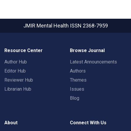
JMIR Mental Health
ISSN 2368-7959
Resource Center
Browse Journal
Author Hub
Latest Announcements
Editor Hub
Authors
Reviewer Hub
Themes
Librarian Hub
Issues
Blog
About
Connect With Us