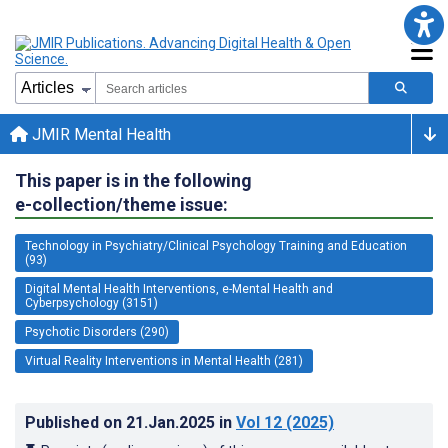
JMIR Mental Health
This paper is in the following
e-collection/theme issue:
Technology in Psychiatry/Clinical Psychology Training and Education
(93)
Digital Mental Health Interventions, e-Mental Health and
Cyberpsychology (3151)
Psychotic Disorders (290)
Virtual Reality Interventions in Mental Health (281)
Published on
21.Jan.2025
in
Vol 12
(2025)