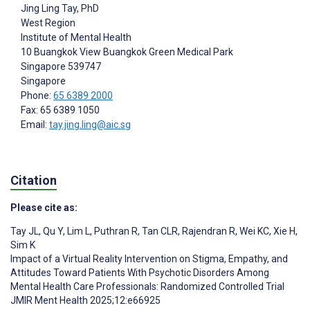
Jing Ling Tay
, PhD
West Region
Institute of Mental Health
10 Buangkok View Buangkok Green Medical Park
Singapore
539747
Singapore
Phone:
65 6389 2000
Fax: 65 6389 1050
Email:
tay.jing.ling@aic.sg
Citation
Please cite as:
Tay JL
,
Qu Y
,
Lim L
,
Puthran R
,
Tan CLR
,
Rajendran R
,
Wei KC
,
Xie H
,
Sim K
Impact of a Virtual Reality Intervention on Stigma, Empathy, and
Attitudes Toward Patients With Psychotic Disorders Among
Mental Health Care Professionals: Randomized Controlled Trial
JMIR Ment Health 2025;12:e66925