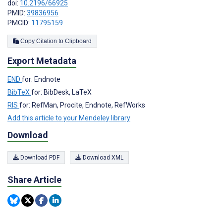
doi:
10.2196/66925
PMID:
39836956
PMCID:
11795159
Copy Citation to Clipboard
Export Metadata
END
for: Endnote
BibTeX
for: BibDesk, LaTeX
RIS
for: RefMan, Procite, Endnote, RefWorks
Add this article to your Mendeley library
Download
Download PDF
Download XML
Share Article