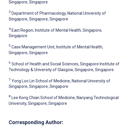
Singapore, Singapore
3
Department of Pharmacology, National University of
Singapore, Singapore, Singapore
4
East Region, Institute of Mental Health, Singapore,
Singapore
5
Case Management Unit, Institute of Mental Health,
Singapore, Singapore
6
School of Health and Social Sciences, Singapore Institute of
Technology & University of Glasgow, Singapore, Singapore
7
Yong Loo Lin School of Medicine, National University of
Singapore, Singapore, Singapore
8
Lee Kong Chian School of Medicine, Nanyang Technological
University, Singapore, Singapore
Corresponding Author: