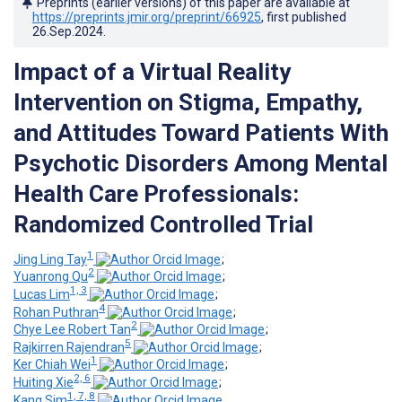
Preprints (earlier versions) of this paper are available at
https://preprints.jmir.org/preprint/66925
, first published
26.Sep.2024
.
Impact of a Virtual Reality
Intervention on Stigma, Empathy,
and Attitudes Toward Patients With
Psychotic Disorders Among Mental
Health Care Professionals:
Randomized Controlled Trial
1
Jing Ling Tay
;
2
Yuanrong Qu
;
1, 3
Lucas Lim
;
4
Rohan Puthran
;
2
Chye Lee Robert Tan
;
5
Rajkirren Rajendran
;
1
Ker Chiah Wei
;
2, 6
Huiting Xie
;
1, 7, 8
Kang Sim