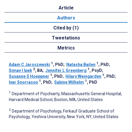
Article
Authors
Cited by (1)
Tweetations
Metrics
1
1
Adam C Jaroszewski
, PhD
;
Natasha Bailen
, PhD
;
2
1
Simay I Ipek
, BA
;
Jennifer L Greenberg
, PsyD
;
1
1
Susanne S Hoeppner
, PhD
;
Hilary Weingarden
, PhD
;
1
1
Ivar Snorrason
, PhD
;
Sabine Wilhelm
, PhD
1
Department of Psychiarty, Massachusetts General Hospital,
Harvard Medical School, Boston, MA, United States
2
Department of Psychology, Ferkauf Graduate School of
Psychology, Yeshiva University, New York, NY, United States