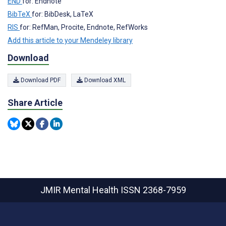
END
for: Endnote
BibTeX
for: BibDesk, LaTeX
RIS
for: RefMan, Procite, Endnote, RefWorks
Add this article to your Mendeley library
Download
Download PDF
Download XML
Share Article
JMIR Mental Health
ISSN 2368-7959