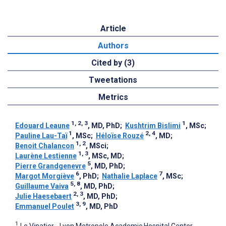
Article
Authors
Cited by (3)
Tweetations
Metrics
1, 2, 3
1
Edouard Leaune
, MD, PhD
;
Kushtrim Bislimi
, MSc
;
1
2, 4
Pauline Lau-Taï
, MSc
;
Héloïse Rouzé
, MD
;
1, 2
Benoit Chalancon
, MSci
;
1, 3
Laurène Lestienne
, MSc, MD
;
5
Pierre Grandgenevre
, MD, PhD
;
6
7
Margot Morgiève
, PhD
;
Nathalie Laplace
, MSc
;
5, 8
Guillaume Vaiva
, MD, PhD
;
2, 3
Julie Haesebaert
, MD, PhD
;
3, 9
Emmanuel Poulet
, MD, PhD
1
Le Vinatier - Lyon Metropole Academic Hospital Center,