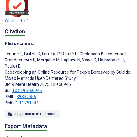
What is this?
Citation
Please cite as:
Leaune E
,
Bislimi K
,
Lau-Taï P
,
Rouzé H
,
Chalancon B
,
Lestienne L
,
Grandgenevre P
,
Morgiève M
,
Laplace N
,
Vaiva G
,
Haesebaert J
,
Poulet E
Codeveloping an Online Resource for People Bereaved by Suicide:
Mixed Methods User-Centered Study
JMIR Ment Health 2025;12:e56945
doi:
10.2196/56945
PMID:
39832356
PMCID:
11791441
Copy Citation to Clipboard
Export Metadata