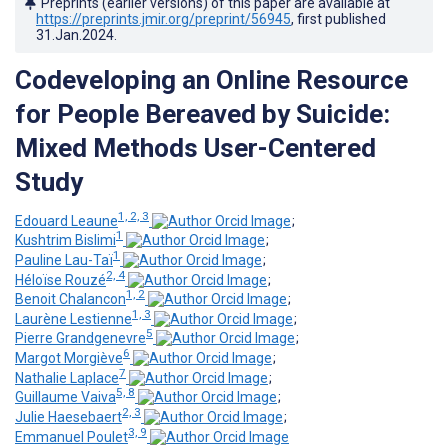
Preprints (earlier versions) of this paper are available at
https://preprints.jmir.org/preprint/56945
, first published
31.Jan.2024
.
Codeveloping an Online Resource
for People Bereaved by Suicide:
Mixed Methods User-Centered
Study
1, 2, 3
Edouard Leaune
;
1
Kushtrim Bislimi
;
1
Pauline Lau-Taï
;
2, 4
Héloïse Rouzé
;
1, 2
Benoit Chalancon
;
1, 3
Laurène Lestienne
;
5
Pierre Grandgenevre
;
6
Margot Morgiève
;
7
Nathalie Laplace
;
5, 8
Guillaume Vaiva
;
2, 3
Julie Haesebaert
;
3, 9
Emmanuel Poulet