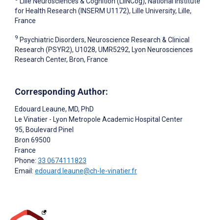
Lille Neurosciences & Cognition (LilNCog), National Institute
for Health Research (INSERM U1172), Lille University, Lille,
France
9
Psychiatric Disorders, Neuroscience Research & Clinical
Research (PSYR2), U1028, UMR5292, Lyon Neurosciences
Research Center, Bron, France
Corresponding Author:
Edouard Leaune
, MD, PhD
Le Vinatier - Lyon Metropole Academic Hospital Center
95, Boulevard Pinel
Bron
69500
France
Phone:
33 0674111823
Email:
edouard.leaune@ch-le-vinatier.fr