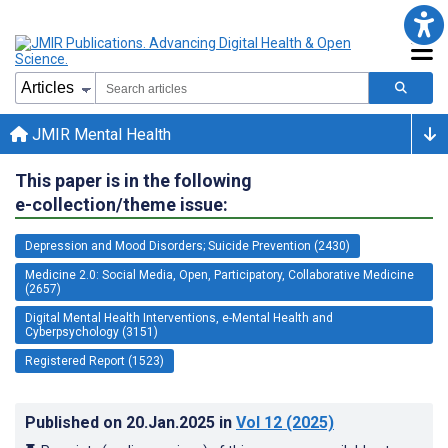
JMIR Mental Health
This paper is in the following
e-collection/theme issue:
Depression and Mood Disorders; Suicide Prevention (2430)
Medicine 2.0: Social Media, Open, Participatory, Collaborative Medicine
(2657)
Digital Mental Health Interventions, e-Mental Health and
Cyberpsychology (3151)
Registered Report (1523)
Published on
20.Jan.2025
in
Vol 12
(2025)