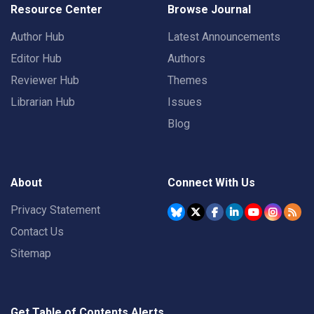
Resource Center
Browse Journal
Author Hub
Latest Announcements
Editor Hub
Authors
Reviewer Hub
Themes
Librarian Hub
Issues
Blog
About
Connect With Us
Privacy Statement
Contact Us
Sitemap
Get Table of Contents Alerts