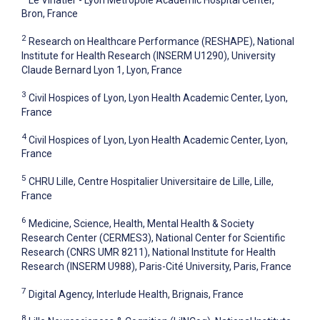
Bron, France
2
Research on Healthcare Performance (RESHAPE), National
Institute for Health Research (INSERM U1290), University
Claude Bernard Lyon 1, Lyon, France
3
Civil Hospices of Lyon, Lyon Health Academic Center, Lyon,
France
4
Civil Hospices of Lyon, Lyon Health Academic Center, Lyon,
France
5
CHRU Lille, Centre Hospitalier Universitaire de Lille, Lille,
France
6
Medicine, Science, Health, Mental Health & Society
Research Center (CERMES3), National Center for Scientific
Research (CNRS UMR 8211), National Institute for Health
Research (INSERM U988), Paris-Cité University, Paris, France
7
Digital Agency, Interlude Health, Brignais, France
8