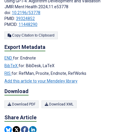
Using GPT-4: Algorithm Development and Validation
JMIR Ment Health 2024;11:e53778
doi:
10.2196/53778
PMID:
39324852
PMCID:
11448290
Copy Citation to Clipboard
Export Metadata
END
for: Endnote
BibTeX
for: BibDesk, LaTeX
RIS
for: RefMan, Procite, Endnote, RefWorks
Add this article to your Mendeley library
Download
Download PDF
Download XML
Share Article