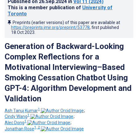
Published on
26.Sep.2024
in
Vol 11
(2024)
This is a member publication of
University of
Toronto
Preprints (earlier versions) of this paper are available at
https://preprints.jmir.org/preprint/53778
, first published
18.Oct.2023
.
Generation of Backward-Looking
Complex Reflections for a
Motivational Interviewing–Based
Smoking Cessation Chatbot Using
GPT-4: Algorithm Development and
Validation
1
Ash Tanuj Kumar
;
1
Cindy Wang
;
1
Alec Dong
;
1, 2
Jonathan Rose