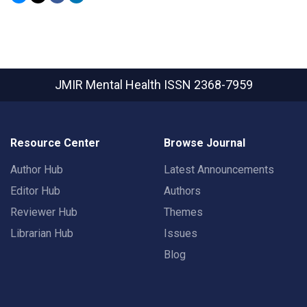
JMIR Mental Health
ISSN 2368-7959
Resource Center
Browse Journal
Author Hub
Latest Announcements
Editor Hub
Authors
Reviewer Hub
Themes
Librarian Hub
Issues
Blog