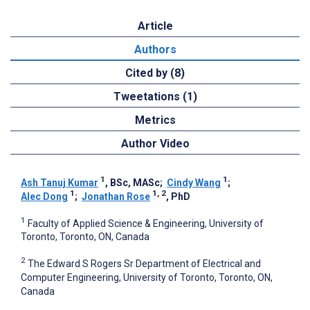
Article
Authors
Cited by (8)
Tweetations (1)
Metrics
Author Video
1
1
Ash Tanuj Kumar
, BSc, MASc
;
Cindy Wang
;
1
1, 2
Alec Dong
;
Jonathan Rose
, PhD
1
Faculty of Applied Science & Engineering, University of
Toronto, Toronto, ON, Canada
2
The Edward S Rogers Sr Department of Electrical and
Computer Engineering, University of Toronto, Toronto, ON,
Canada