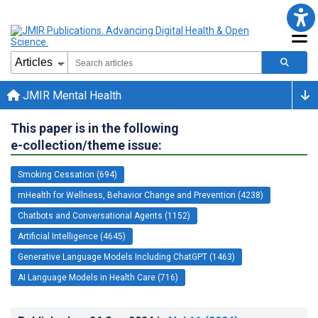
JMIR Mental Health
This paper is in the following
e-collection/theme issue:
Smoking Cessation (694)
mHealth for Wellness, Behavior Change and Prevention (4238)
Chatbots and Conversational Agents (1152)
Artificial Intelligence (4645)
Generative Language Models Including ChatGPT (1463)
AI Language Models in Health Care (716)