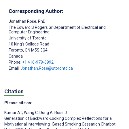
Corresponding Author:
Jonathan Rose
, PhD
The Edward S Rogers Sr Department of Electrical and
Computer Engineering
University of Toronto
10 King's College Road
Toronto
, ON
M5S 3G4
Canada
Phone:
+1 416-978-6992
Email:
Jonathan.Rose@utoronto.ca
Citation
Please cite as:
Kumar AT
,
Wang C
,
Dong A
,
Rose J
Generation of Backward-Looking Complex Reflections for a
Motivational Interviewing–Based Smoking Cessation Chatbot