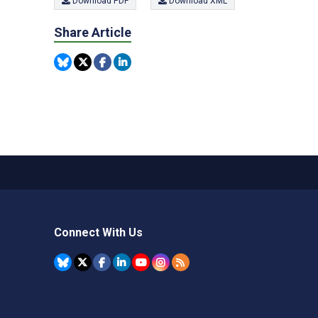
Download PDF
Download XML
Share Article
Connect With Us