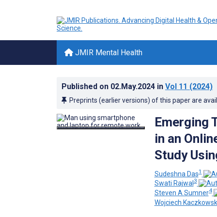
JMIR Mental Health
Published on
02.May.2024
in
Vol 11
(2024)
Preprints (earlier versions) of this paper are avai
Emerging T
in an Onli
Study Usin
1
Sudeshna Das
3
Swati Rajwal
4
Steven A Sumner
Wojciech Kaczkowsk