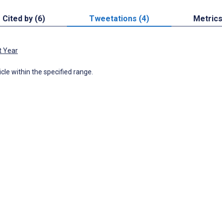
Cited by (6)
Tweetations (4)
Metric
t Year
icle within the specified range.