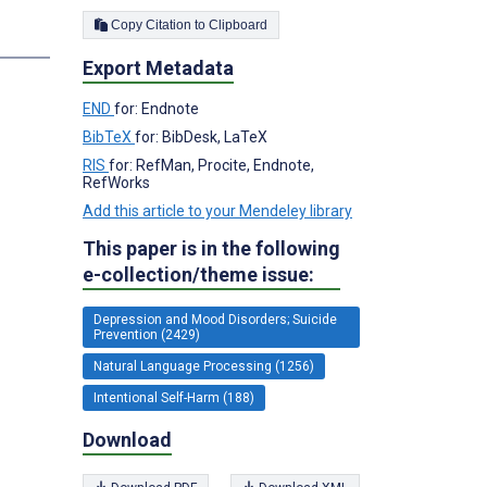
Copy Citation to Clipboard
s
Export Metadata
END
for: Endnote
BibTeX
for: BibDesk, LaTeX
RIS
for: RefMan, Procite, Endnote,
RefWorks
Add this article to your Mendeley library
This paper is in the following
e-collection/theme issue:
Depression and Mood Disorders; Suicide
Prevention (2429)
Natural Language Processing (1256)
Intentional Self-Harm (188)
Download