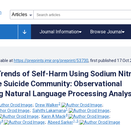
Journal Information
Browse Journal
lable at
https://preprints.jmir.org/preprint/53730
, first published
17.Oct
rends of Self-Harm Using Sodium Nitr
ne Suicide Community: Observational
g Natural Language Processing Analys
2
;
Drew Walker
;
1
;
Sahithi Lakamana
;
4
;
Karin A Mack
;
4
1, 5
i
;
Abeed Sarker