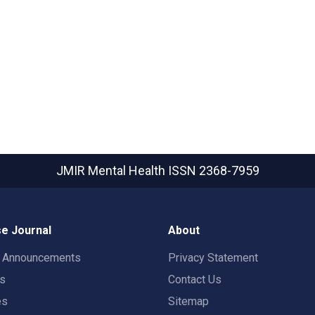
JMIR Mental Health
ISSN 2368-7959
e Journal
About
t Announcements
Privacy Statement
rs
Contact Us
es
Sitemap