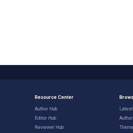
Resource Center
Brows
Author Hub
Lates
Editor Hub
Autho
Reviewer Hub
Them