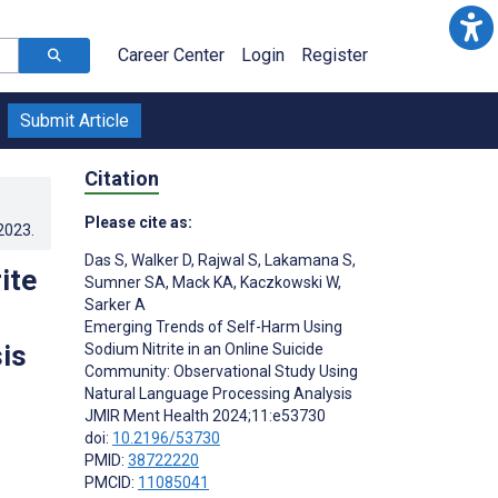
Career Center
Login
Register
Submit Article
Citation
Please cite as:
.2023
.
Das S
,
Walker D
,
Rajwal S
,
Lakamana S
,
ite
Sumner SA
,
Mack KA
,
Kaczkowski W
,
Sarker A
Emerging Trends of Self-Harm Using
is
Sodium Nitrite in an Online Suicide
Community: Observational Study Using
Natural Language Processing Analysis
JMIR Ment Health 2024;11:e53730
doi:
10.2196/53730
PMID:
38722220
PMCID:
11085041