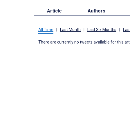
Article
Authors
All Time
|
Last Month
|
Last Six Months
|
Las
There are currently no tweets available for this art