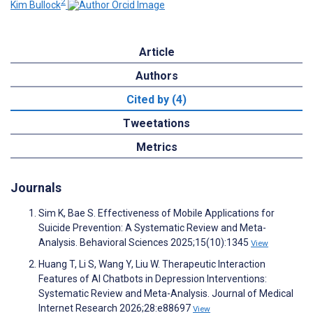
2
Kim Bullock
Article
Authors
Cited by (4)
Tweetations
Metrics
Journals
Sim K, Bae S. Effectiveness of Mobile Applications for
Suicide Prevention: A Systematic Review and Meta-
Analysis. Behavioral Sciences 2025;15(10):1345
View
Huang T, Li S, Wang Y, Liu W. Therapeutic Interaction
Features of AI Chatbots in Depression Interventions:
Systematic Review and Meta-Analysis. Journal of Medical
Internet Research 2026;28:e88697
View