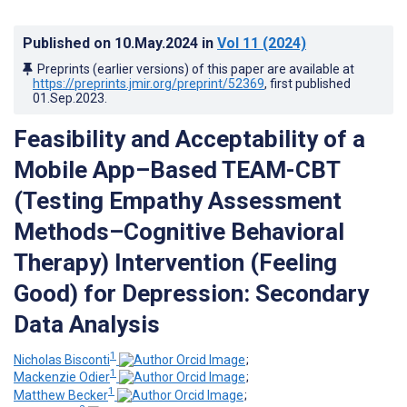
Published on
10.May.2024
in
Vol 11
(2024)
Preprints (earlier versions) of this paper are available at
https://preprints.jmir.org/preprint/52369
, first published
01.Sep.2023
.
Feasibility and Acceptability of a
Mobile App–Based TEAM-CBT
(Testing Empathy Assessment
Methods–Cognitive Behavioral
Therapy) Intervention (Feeling
Good) for Depression: Secondary
Data Analysis
1
Nicholas Bisconti
;
1
Mackenzie Odier
;
1
Matthew Becker
;