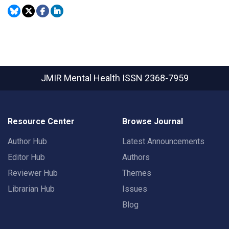
JMIR Mental Health
ISSN 2368-7959
Resource Center
Browse Journal
Author Hub
Latest Announcements
Editor Hub
Authors
Reviewer Hub
Themes
Librarian Hub
Issues
Blog