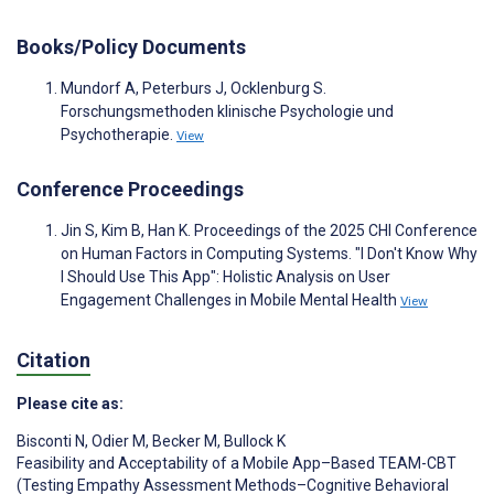
Books/Policy Documents
Mundorf A, Peterburs J, Ocklenburg S.
Forschungsmethoden klinische Psychologie und
Psychotherapie.
View
Conference Proceedings
Jin S, Kim B, Han K. Proceedings of the 2025 CHI Conference
on Human Factors in Computing Systems. "I Don't Know Why
I Should Use This App": Holistic Analysis on User
Engagement Challenges in Mobile Mental Health
View
Citation
Please cite as:
Bisconti N
,
Odier M
,
Becker M
,
Bullock K
Feasibility and Acceptability of a Mobile App–Based TEAM-CBT
(Testing Empathy Assessment Methods–Cognitive Behavioral