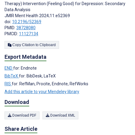
Therapy) Intervention (Feeling Good) for Depression: Secondary
Data Analysis
JMIR Ment Health 2024;11:e52369
doi:
10.2196/52369
PMID:
38728080
PMCID:
11127134
Copy Citation to Clipboard
Export Metadata
END
for: Endnote
BibTeX
for: BibDesk, LaTeX
RIS
for: RefMan, Procite, Endnote, RefWorks
Add this article to your Mendeley library
Download
Download PDF
Download XML
Share Article