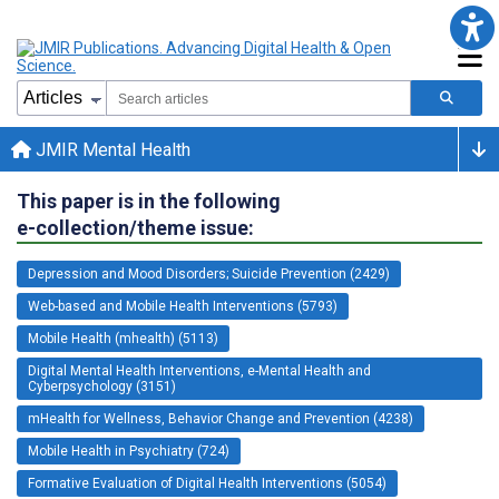
JMIR Mental Health
This paper is in the following
e-collection/theme issue:
Depression and Mood Disorders; Suicide Prevention (2429)
Web-based and Mobile Health Interventions (5793)
Mobile Health (mhealth) (5113)
Digital Mental Health Interventions, e-Mental Health and
Cyberpsychology (3151)
mHealth for Wellness, Behavior Change and Prevention (4238)
Mobile Health in Psychiatry (724)
Formative Evaluation of Digital Health Interventions (5054)