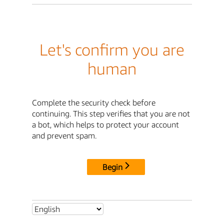
Let's confirm you are
human
Complete the security check before
continuing. This step verifies that you are not
a bot, which helps to protect your account
and prevent spam.
Begin