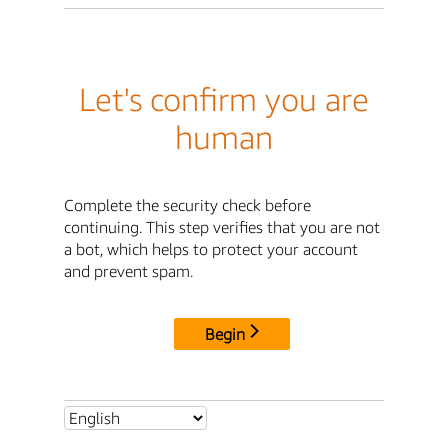
Let's confirm you are
human
Complete the security check before
continuing. This step verifies that you are not
a bot, which helps to protect your account
and prevent spam.
Begin