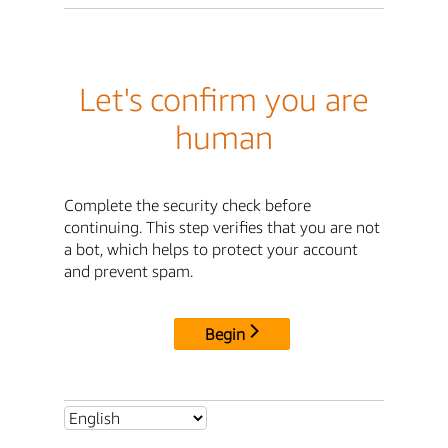
Let's confirm you are
human
Complete the security check before
continuing. This step verifies that you are not
a bot, which helps to protect your account
and prevent spam.
Begin