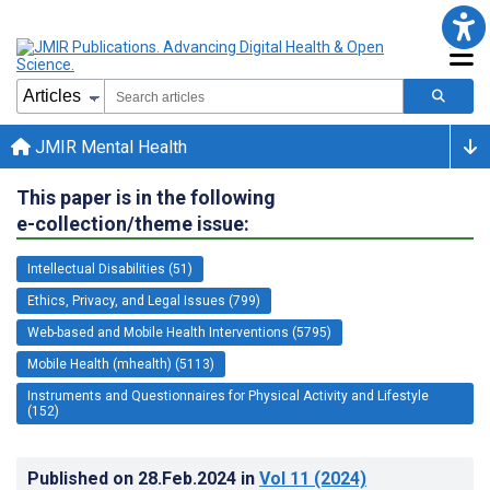
JMIR Mental Health
This paper is in the following
e-collection/theme issue:
Intellectual Disabilities (51)
Ethics, Privacy, and Legal Issues (799)
Web-based and Mobile Health Interventions (5795)
Mobile Health (mhealth) (5113)
Instruments and Questionnaires for Physical Activity and Lifestyle
(152)
Published on
28.Feb.2024
in
Vol 11
(2024)