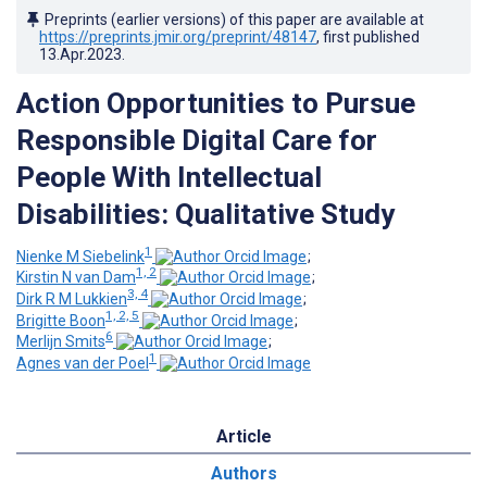
Preprints (earlier versions) of this paper are available at
https://preprints.jmir.org/preprint/48147
, first published
13.Apr.2023
.
Action Opportunities to Pursue
Responsible Digital Care for
People With Intellectual
Disabilities: Qualitative Study
1
Nienke M Siebelink
;
1, 2
Kirstin N van Dam
;
3, 4
Dirk R M Lukkien
;
1, 2, 5
Brigitte Boon
;
6
Merlijn Smits
;
1
Agnes van der Poel
Article
Authors