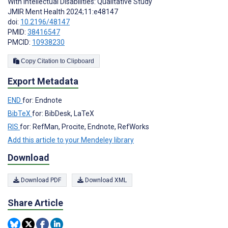
With Intellectual Disabilities: Qualitative Study
JMIR Ment Health 2024;11:e48147
doi:
10.2196/48147
PMID:
38416547
PMCID:
10938230
Copy Citation to Clipboard
Export Metadata
END
for: Endnote
BibTeX
for: BibDesk, LaTeX
RIS
for: RefMan, Procite, Endnote, RefWorks
Add this article to your Mendeley library
Download
Download PDF
Download XML
Share Article