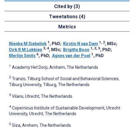
Cited by (3)
Tweetations (4)
Metrics
1
1, 2
Nienke M Siebelink
, PhD
;
Kirstin N van Dam
, MSc
;
3, 4
1, 2, 5
Dirk R M Lukkien
, MSc
;
Brigitte Boon
, PhD
;
6
1
Merlijn Smits
, PhD
;
Agnes van der Poel
, PhD
1
Academy Het Dorp, Arnhem, The Netherlands
2
Tranzo, Tilburg School of Social and Behavioral Sciences,
Tilburg University, Tilburg, The Netherlands
3
Vilans, Utrecht, The Netherlands
4
Copernicus Institute of Sustainable Development, Utrecht
University, Utrecht, The Netherlands
5
Siza, Arnhem, The Netherlands