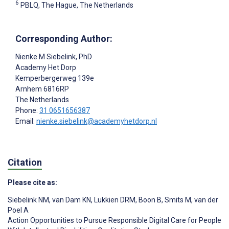
6
PBLQ, The Hague, The Netherlands
Corresponding Author:
Nienke M Siebelink
, PhD
Academy Het Dorp
Kemperbergerweg 139e
Arnhem
6816RP
The Netherlands
Phone:
31 0651656387
Email:
nienke.siebelink@academyhetdorp.nl
Citation
Please cite as:
Siebelink NM
,
van Dam KN
,
Lukkien DRM
,
Boon B
,
Smits M
,
van der
Poel A
Action Opportunities to Pursue Responsible Digital Care for People