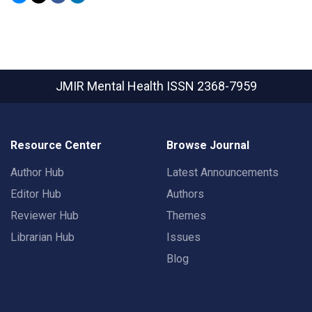
JMIR Mental Health
ISSN 2368-7959
Resource Center
Browse Journal
Author Hub
Latest Announcements
Editor Hub
Authors
Reviewer Hub
Themes
Librarian Hub
Issues
Blog