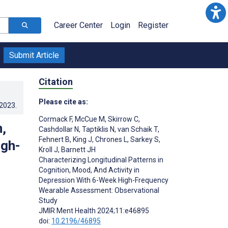
Career Center
Login
Register
Submit Article
Citation
Please cite as:
.2023
.
Cormack F
,
McCue M
,
Skirrow C
,
,
Cashdollar N
,
Taptiklis N
,
van Schaik T
,
Fehnert B
,
King J
,
Chrones L
,
Sarkey S
,
igh-
Kroll J
,
Barnett JH
Characterizing Longitudinal Patterns in
Cognition, Mood, And Activity in
Depression With 6-Week High-Frequency
Wearable Assessment: Observational
Study
JMIR Ment Health 2024;11:e46895
doi:
10.2196/46895