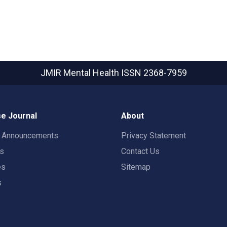
JMIR Mental Health
ISSN 2368-7959
e Journal
About
t Announcements
Privacy Statement
rs
Contact Us
es
Sitemap
s