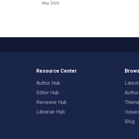
Resource Center
Brows
Author Hub
Lates
Editor Hub
Autho
Reviewer Hub
Them
Librarian Hub
Issue
Blog