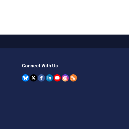
Connect With Us