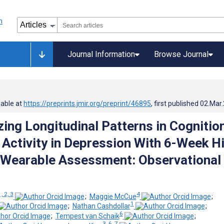
Journal Information
Browse Journal
lable at
https://preprints.jmir.org/preprint/46895
, first published
02.Mar
zing Longitudinal Patterns in Cognition
Activity in Depression With 6-Week H
 Wearable Assessment: Observational
, 2, 3
4
;
Maggie McCue
;
1
;
Nathan Cashdollar
;
6
;
Tempest van Schaik
;
3, 6, 7