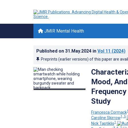
JMIR Mental Health
Published on
31.May.2024
in
Vol 11
(2024)
Preprints (earlier versions) of this paper are avai
Characteri
Mood, And 
Frequency
Study
1
Francesca Cormack
1, 5
Caroline Skirrow
1
Nick Taptiklis
3, 6, 7