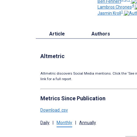
Ben Fehnert
4
Lambros Chrones
1
Jasmin Kroll
Article
Authors
Altmetric
Altmetric discovers Social Media mentions. Click the ‘See m
link for a full report.
Metrics Since Publication
Download .csv
Daily
|
Monthly
|
Annually