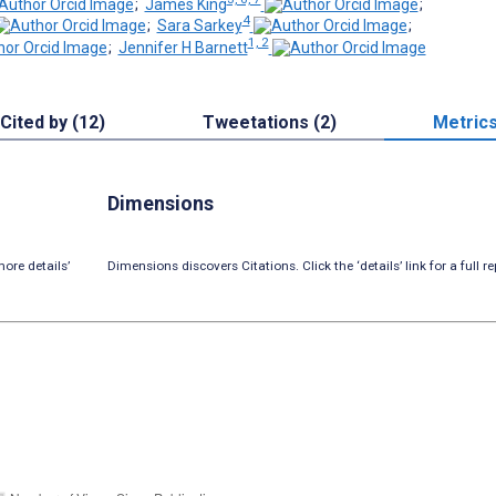
;
James King
;
4
;
Sara Sarkey
;
1, 2
;
Jennifer H Barnett
Cited by (12)
Tweetations (2)
Metric
Dimensions
ore details’
Dimensions discovers Citations. Click the ‘details’ link for a full re