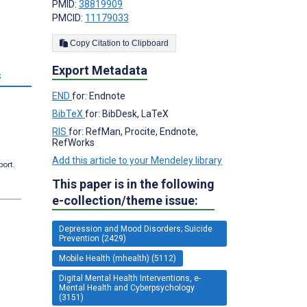
PMID:
38819909
PMCID:
11179033
Copy Citation to Clipboard
Export Metadata
s
END
for: Endnote
BibTeX
for: BibDesk, LaTeX
RIS
for: RefMan, Procite, Endnote,
RefWorks
Add this article to your Mendeley library
port.
This paper is in the following
e-collection/theme issue:
Depression and Mood Disorders; Suicide
Prevention (2429)
Mobile Health (mhealth) (5112)
Digital Mental Health Interventions, e-
Mental Health and Cyberpsychology
(3151)