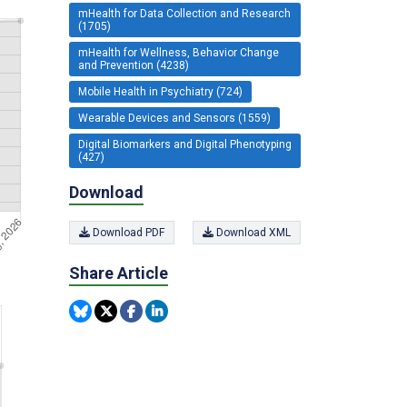
mHealth for Data Collection and Research
(1705)
mHealth for Wellness, Behavior Change
and Prevention (4238)
Mobile Health in Psychiatry (724)
Wearable Devices and Sensors (1559)
Digital Biomarkers and Digital Phenotyping
(427)
Download
Download PDF
Download XML
Share Article