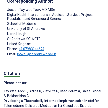
Corresponding Author:
Joseph Tay Wee Teck
, MD, MSc
Digital Health Interventions in Addiction Services Project,
Population and Behavioural Science
School of Medicine
University of St Andrews
North Haugh
St Andrews
KY16 9TF
United Kingdom
Phone:
44 07983344674
Email:
jbtwt1@st-andrews.ac.uk
Citation
Please cite as:
Tay Wee Teck J
,
Gittins R
,
Zlatkute G
,
Oteo Pérez A
,
Galea-Singer
S
,
Baldacchino A
Developing a Theoretically Informed Implementation Model for
Telemedicine-Delivered Medication for Opioid Use Disorder: