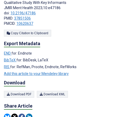
Qualitative Study With Key Informants
JMIR Ment Health 2023;10:e47186
doi:
10.2196/47186
PMID:
37851506
PMCID:
10620637
Copy Citation to Clipboard
Export Metadata
END
for: Endnote
BibTeX
for: BibDesk, LaTeX
RIS
for: RefMan, Procite, Endnote, RefWorks
Add this article to your Mendeley library
Download
Download PDF
Download XML
Share Article