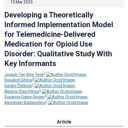
10.Mar.2023
.
Developing a Theoretically
Informed Implementation Model
for Telemedicine-Delivered
Medication for Opioid Use
Disorder: Qualitative Study With
Key Informants
1
Joseph Tay Wee Teck
;
2
Rosalind Gittins
;
1
Giedre Zlatkute
;
1
Alberto Oteo Pérez
;
3
Susanna Galea-Singer
;
1
Alexander Baldacchino
Article