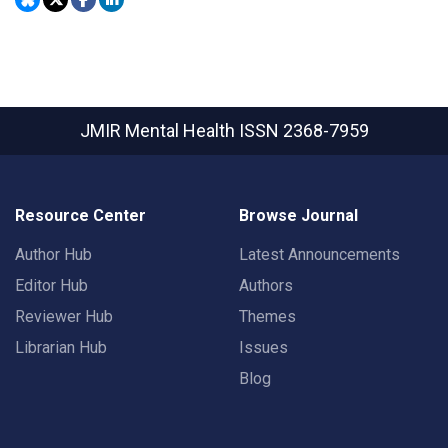
JMIR Mental Health
ISSN 2368-7959
Resource Center
Browse Journal
Author Hub
Latest Announcements
Editor Hub
Authors
Reviewer Hub
Themes
Librarian Hub
Issues
Blog