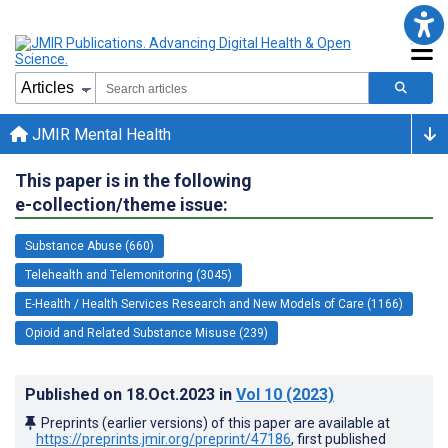
JMIR Mental Health
This paper is in the following
e-collection/theme issue:
Substance Abuse (660)
Telehealth and Telemonitoring (3045)
E-Health / Health Services Research and New Models of Care (1166)
Opioid and Related Substance Misuse (239)
Published on
18.Oct.2023
in
Vol 10
(2023)
Preprints (earlier versions) of this paper are available at
https://preprints.jmir.org/preprint/47186
, first published