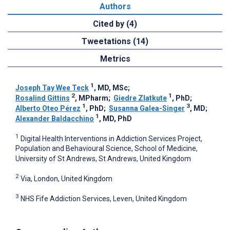
Authors
Cited by (4)
Tweetations (14)
Metrics
1
Joseph Tay Wee Teck
, MD, MSc
;
2
1
Rosalind Gittins
, MPharm
;
Giedre Zlatkute
, PhD
;
1
3
Alberto Oteo Pérez
, PhD
;
Susanna Galea-Singer
, MD
;
1
Alexander Baldacchino
, MD, PhD
1
Digital Health Interventions in Addiction Services Project,
Population and Behavioural Science, School of Medicine,
University of St Andrews, St Andrews, United Kingdom
2
Via, London, United Kingdom
3
NHS Fife Addiction Services, Leven, United Kingdom