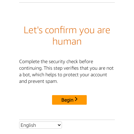
Let's confirm you are
human
Complete the security check before
continuing. This step verifies that you are not
a bot, which helps to protect your account
and prevent spam.
Begin