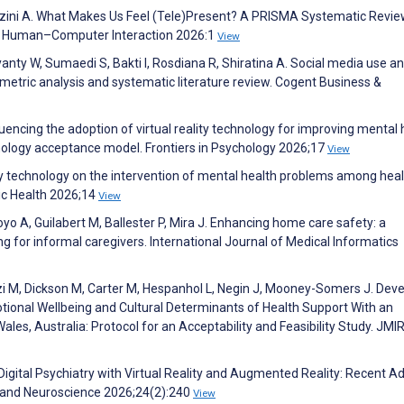
uazzini A. What Makes Us Feel (Tele)Present? A PRISMA Systematic Revie
 of Human–Computer Interaction 2026:1
View
anty W, Sumaedi S, Bakti I, Rosdiana R, Shiratina A. Social media use a
metric analysis and systematic literature review. Cogent Business &
nfluencing the adoption of virtual reality technology for improving mental 
ology acceptance model. Frontiers in Psychology 2026;17
View
ality technology on the intervention of mental health problems among hea
lic Health 2026;14
View
royo A, Guilabert M, Ballester P, Mira J. Enhancing home care safety: a
ng for informal caregivers. International Journal of Medical Informatics
izi M, Dickson M, Carter M, Hespanhol L, Negin J, Mooney-Somers J. Dev
motional Wellbeing and Cultural Determinants of Health Support With an
s, Australia: Protocol for an Acceptability and Feasibility Study. JMI
 Digital Psychiatry with Virtual Reality and Augmented Reality: Recent 
y and Neuroscience 2026;24(2):240
View