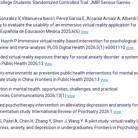
College Students: Randomized Controlled Trial. JMIR Serious Games
nzález V, Villanueva Ibero I, Pérez García E, Arcaraz Arnaiz A, Alberdi
 to evaluate the usability of an immersive virtual reality application for
sta Española de Educación Médica 2025;6(6)
View
, Huynh P. Immersive virtual reality-based intervention for psychological
eview and meta-analysis. PLOS Digital Health 2026;5(1):e0001110
View
ided virtual reality exposure therapy for social anxiety disorder: a syste
n Public Health 2026;13
View
 environments as preventive public health interventions for mental we
ale study in China. Frontiers in Public Health 2026;13
View
ion in mental health: opportunities, challenges, and practical
iences Communications 2026;13(1)
View
sed psychotherapy intervention on alleviating depression and anxiety fo
entation study. International Review of Psychiatry 2026:1
View
 Patel A, Chen H, Zhang Y, Shen J, Wang Y. A pilot study: virtual reality
tress, anxiety, and depression in undergraduates. Frontiers in Psycholog