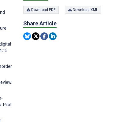
Download PDF
Download XML
and
Share Article
ture
digital
24;15
sorder.
review.
h-
: Pilot
r