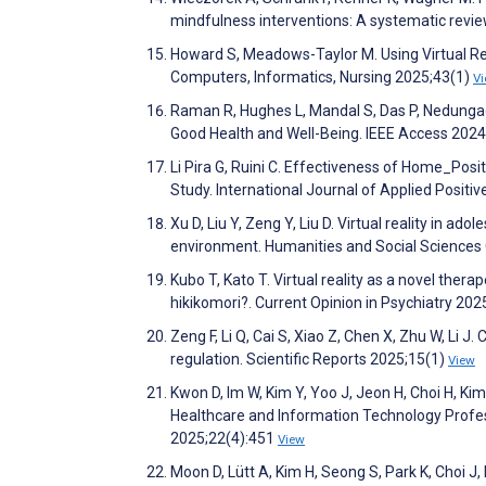
mindfulness interventions: A systematic revi
Howard S, Meadows-Taylor M. Using Virtual Real
Computers, Informatics, Nursing 2025;43(1)
V
Raman R, Hughes L, Mandal S, Das P, Nedunga
Good Health and Well-Being. IEEE Access 202
Li Pira G, Ruini C. Effectiveness of Home_Posit
Study. International Journal of Applied Posit
Xu D, Liu Y, Zeng Y, Liu D. Virtual reality i
environment. Humanities and Social Science
Kubo T, Kato T. Virtual reality as a novel therape
hikikomori?. Current Opinion in Psychiatry 20
Zeng F, Li Q, Cai S, Xiao Z, Chen X, Zhu W, Li J
regulation. Scientific Reports 2025;15(1)
View
Kwon D, Im W, Kim Y, Yoo J, Jeon H, Choi H, Kim
Healthcare and Information Technology Profes
2025;22(4):451
View
Moon D, Lütt A, Kim H, Seong S, Park K, Choi 