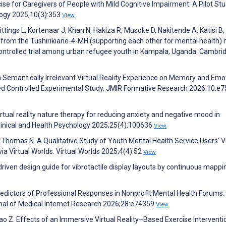
rcise for Caregivers of People with Mild Cognitive Impairment: A Pilot Stu
logy 2025;10(3):353
View
ings L, Kortenaar J, Khan N, Hakiza R, Musoke D, Nakitende A, Katisi B,
from the Tushirikiane-4-MH (supporting each other for mental health) 
controlled trial among urban refugee youth in Kampala, Uganda. Cambri
 Semantically Irrelevant Virtual Reality Experience on Memory and Emo
d Controlled Experimental Study. JMIR Formative Research 2026;10:e
virtual reality nature therapy for reducing anxiety and negative mood in
 Clinical and Health Psychology 2025;25(4):100636
View
, Thomas N. A Qualitative Study of Youth Mental Health Service Users’ 
via Virtual Worlds. Virtual Worlds 2025;4(4):52
View
riven design guide for vibrotactile display layouts by continuous mappi
Predictors of Professional Responses in Nonprofit Mental Health Forums:
rnal of Medical Internet Research 2026;28:e74359
View
o Z. Effects of an Immersive Virtual Reality–Based Exercise Interventi