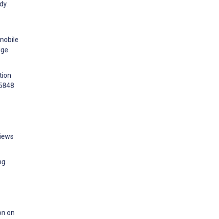
dy.
mobile
dge
tion
75848
Views
ng.
on on