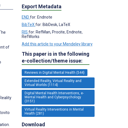
s
Export Metadata
END
for: Endnote
BibTeX
for: BibDesk, LaTeX
RIS
for: RefMan, Procite, Endnote,
 The
RefWorks
Add this article to your Mendeley library
ent of
This paper is in the following
e-collection/theme issue:
o
Reviews in Digital Mental Health (544)
Extended Reality, Virtual Reality and
Virtual Worlds (1114)
Digital Mental Health Interventions, e-
Mental Health and Cyberpsychology
Reality
(3151)
Virtual Reality Interventions in Mental
Rovito
Health (281)
Download
ation.