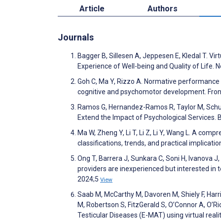
Article
Authors
Journals
Bagger B, Sillesen A, Jeppesen E, Kledal T. Vir
Experience of Well-being and Quality of Life. 
Goh C, Ma Y, Rizzo A. Normative performance da
cognitive and psychomotor development. Fronti
Ramos G, Hernandez-Ramos R, Taylor M, Schuell
Extend the Impact of Psychological Services.
Ma W, Zheng Y, Li T, Li Z, Li Y, Wang L. A com
classifications, trends, and practical implic
Ong T, Barrera J, Sunkara C, Soni H, Ivanova J
providers are inexperienced but interested in te
2024;5
View
Saab M, McCarthy M, Davoren M, Shiely F, Harr
M, Robertson S, FitzGerald S, O’Connor A, O’R
Testicular Diseases (E-MAT) using virtual real