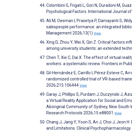
Colombini G, Frigati L, Gori N, Duradoni M, G
Psychological Factors. International Journal
Ali M, Oesman I, Prasetya P, Damayanti S, Widy
salespeople performance: an integrated biblio
Management 2026;13(1)
View
Xing D, Zhou Y, Wei X, Qin Z. Critical factors i
among university students: an extended techn
Chen T, Xie C, Dai X. The effect of virtual re
workers: a systematic review. Frontiers in Pub
Gil-Hernández E, Carrillo I, Pérez-Esteve C, Ar
randomized controlled trial of VR-based traini
2026;215:106444
View
Garay J, Phillips S, Purdam J, Duczynski J, Az
a Virtual Reality Application for Social and E
Aboriginal Community of Sydney, New South Wale
Research Protocols 2026;15:e88001
View
Chang J, Jang Y, Yoon S, An J, Choi J, Jeon H.
and Limitations. Clinical Psychopharmacolog