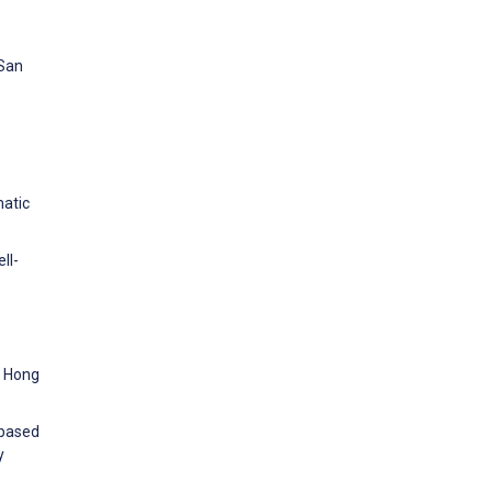
 San
matic
ll-
r Hong
-based
y