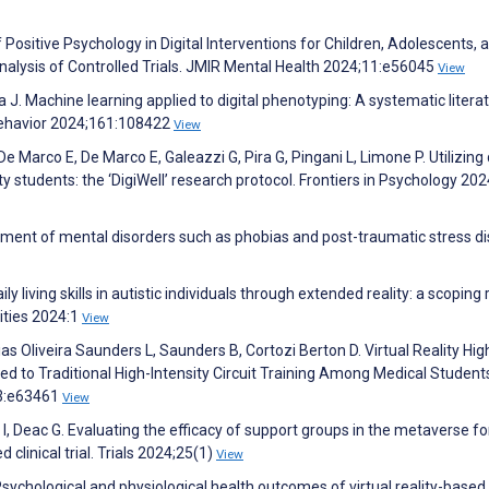
Positive Psychology in Digital Interventions for Children, Adolescents, 
lysis of Controlled Trials. JMIR Mental Health 2024;11:e56045
View
J. Machine learning applied to digital phenotyping: A systematic litera
ehavior 2024;161:108422
View
De Marco E, De Marco E, Galeazzi G, Pira G, Pingani L, Limone P. Utilizing 
y students: the ‘DigiWell’ research protocol. Frontiers in Psychology 20
eatment of mental disorders such as phobias and post-traumatic stress di
y living skills in autistic individuals through extended reality: a scoping 
ities 2024:1
View
s Oliveira Saunders L, Saunders B, Cortozi Berton D. Virtual Reality Hig
d to Traditional High-Intensity Circuit Training Among Medical Students
13:e63461
View
I, Deac G. Evaluating the efficacy of support groups in the metaverse fo
clinical trial. Trials 2024;25(1)
View
sychological and physiological health outcomes of virtual reality-based