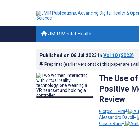
JMIR Mental Health
Published on
06.Jul.2023
in
Vol 10
(2023)
Preprints (earlier versions) of this paper are avai
The Use of
Positive M
Review
1
Giorgio Li Pira
1
Alessandro Davoli
2
Chiara Ruini