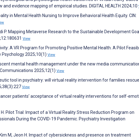
ew and evidence mapping of empirical studies. DIGITAL HEALTH 2024;10
ity in Mental Health Nursing to Improve Behavioral Health Equity. CIN:
iew
di P. Mapping Metaverse Research to the Sustainable Development Goa
4;12:180631
View
ivity: A VR Program for Promoting Positive Mental Health. A Pilot Feasibi
ive Psychology 2025;10(1)
View
n adolescent mental health management under the new media communicatio
s Communications 2025;12(1)
View
utic tool in psychiatry: will virtual reality intervention for families rescu
25;38(3):227
View
. Cancer patients’ acceptance of virtual reality interventions for self-emo
 H. Pilot Trial: Impact of a Virtual Reality Stress Reduction Program on
sionals During the COVID-19 Pandemic. Psychiatry Investigation
J, Kim M, Jeon H. Impact of cybersickness and presence on treatment