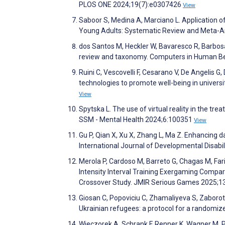
PLOS ONE 2024;19(7):e0307426
View
Saboor S, Medina A, Marciano L. Application of 
Young Adults: Systematic Review and Meta-Ana
dos Santos M, Heckler W, Bavaresco R, Barbosa 
review and taxonomy. Computers in Human B
Ruini C, Vescovelli F, Cesarano V, De Angelis G, 
technologies to promote well-being in universit
View
Spytska L. The use of virtual reality in the tr
SSM - Mental Health 2024;6:100351
View
Gu P, Qian X, Xu X, Zhang L, Ma Z. Enhancing dail
International Journal of Developmental Disabil
Merola P, Cardoso M, Barreto G, Chagas M, Faria
Intensity Interval Training Exergaming Compare
Crossover Study. JMIR Serious Games 2025;
Giosan C, Popoviciu C, Zhamaliyeva S, Zaborot 
Ukrainian refugees: a protocol for a randomized 
Wieczorek A, Schrank F, Renner K, Wagner M. P