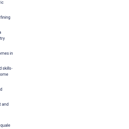
ic
fining
a
try
comes in
 skills-
-home
nd
t and
squale