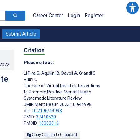
Career Center
Login
Register
Submit Article
Citation
Please cite as:
.2022
.
Li Pira G
,
Aquilini B
,
Davoli A
,
Grandi S
,
ote
Ruini C
The Use of Virtual Reality Interventions
to Promote Positive Mental Health:
Systematic Literature Review
JMIR Ment Health 2023;10:e44998
doi:
10.2196/44998
PMID:
37410520
PMCID:
10360019
Copy Citation to Clipboard