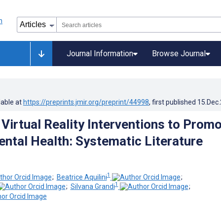
Journal Information
Browse Journal
lable at
https://preprints.jmir.org/preprint/44998
, first published
15.Dec
 Virtual Reality Interventions to Prom
ental Health: Systematic Literature
1
;
Beatrice Aquilini
;
1
;
Silvana Grandi
;