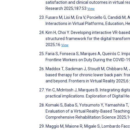
satisfaction and clinical outcomes in virtual r
Research 2025;187:53
View
Fusaro M, Lisi M, Era V, Porciello G, Candidi M,
Interactions in Virtual Platforms, Education,
Kim H, Choi Y. Developing interactive VR-bas
structured framework for the digital transform
2025;16
View
Faria S, Fonseca S, Marques A, Queirós C. Impa
Frontline Workers on Duty During the COVID-1
Maddox T, Sackman J, Stoudt M, Chibbaro M, Judg
based therapy for chronic lower back pain: fr
and beyond. Frontiers in Virtual Reality 2025;6
Yin C, McIntosh J, Marques B. Integrating digi
practical implications. Exploration of Digital 
Komaki S, Baba S, Yotsumoto Y, Yamashita T,
Evaluation of a Virtual Reality-Based Teaching
Comprehensive Rehabilitation Science 2025;1
Maggio M, Maione R, Migale S, Lombardo Faccia