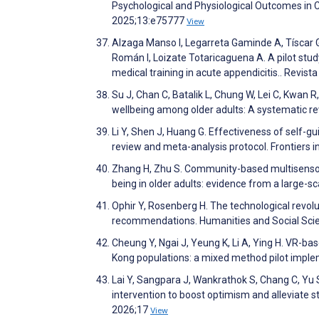
Psychological and Physiological Outcomes in 
2025;13:e75777
View
Alzaga Manso I, Legarreta Gaminde A, Tíscar Go
Román I, Loizate Totaricaguena A. A pilot study
medical training in acute appendicitis.. Revi
Su J, Chan C, Batalik L, Chung W, Lei C, Kwan R
wellbeing among older adults: A systematic r
Li Y, Shen J, Huang G. Effectiveness of self-gu
review and meta-analysis protocol. Frontiers i
Zhang H, Zhu S. Community-based multisensory
being in older adults: evidence from a large-sc
Ophir Y, Rosenberg H. The technological revolut
recommendations. Humanities and Social Sc
Cheung Y, Ngai J, Yeung K, Li A, Ying H. VR-ba
Kong populations: a mixed method pilot implem
Lai Y, Sangpara J, Wankrathok S, Chang C, Yu S,
intervention to boost optimism and alleviate s
2026;17
View