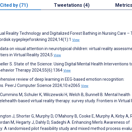
Cited by (71)
Tweetations (4)
Metric
tual Reality Technology and Digitalized Forest Bathing in Nursing Care –
Nordisk sygeplejeforskning 2024;14(1):1
View
ta on visual attention in neurotypical children: virtual reality assessm
ers in Virtual Reality 2024;5
View
er S. State of the Science: Using Digital Mental Health Interventions t
 Behavior Therapy 2024;55(6):1364
View
prehensive review of deep learning in EEG-based emotion recognition:
ations. PeerJ Computer Science 2024;10:e2065
View
, Cummins M, Schuler K, Wilczewski H, Welch B, Bunnell B. Mental health
lehealth-based virtual reality therapy: survey study. Frontiers in Virtual 
ington J, Shorter G, Murphy D, O’Mahony B, Cooke E, Murphy A, Kirby A, 
iordan M, Hegarty J, Dahly D, Sadeghi A. Enhancing Men’s Awareness of
ity: A randomised pilot feasibility study and mixed method process evalu