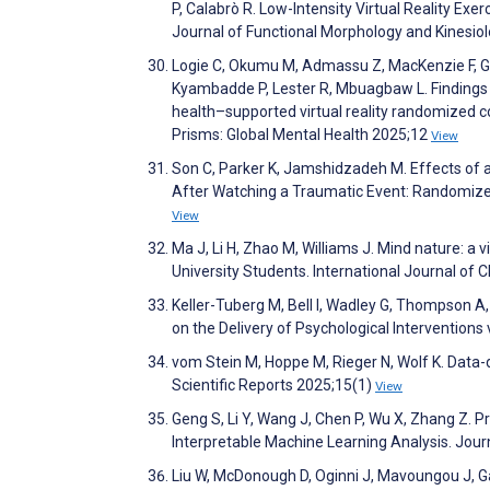
P, Calabrò R. Low-Intensity Virtual Reality Exe
Journal of Functional Morphology and Kinesio
Logie C, Okumu M, Admassu Z, MacKenzie F, Gitt
Kyambadde P, Lester R, Mbuagbaw L. Findings 
health–supported virtual reality randomized 
Prisms: Global Mental Health 2025;12
View
Son C, Parker K, Jamshidzadeh M. Effects of a
After Watching a Traumatic Event: Randomize
View
Ma J, Li H, Zhao M, Williams J. Mind nature: a 
University Students. International Journal of
Keller-Tuberg M, Bell I, Wadley G, Thompson A
on the Delivery of Psychological Interventions 
vom Stein M, Hoppe M, Rieger N, Wolf K. Data-d
Scientific Reports 2025;15(1)
View
Geng S, Li Y, Wang J, Chen P, Wu X, Zhang Z. 
Interpretable Machine Learning Analysis. Jou
Liu W, McDonough D, Oginni J, Mavoungou J, Ga