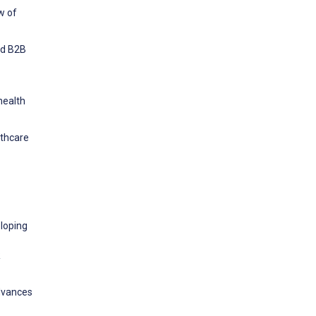
w of
nd B2B
health
lthcare
eloping
R
Advances