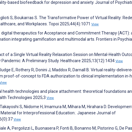
eality-based biofeedback for depression and anxiety. Journal of Psychiatr
 Aglioti S, Boukarras S. The Transformative Power of Virtual Reality: Rede
 Healthcare, and Workplaces. Topoi 2025;44(4):1071
View
ed digital therapeutics for Acceptance and Commitment Therapy (ACT): 
ation integrating gamification and multimodal arts. Frontiers in Psychia
ct of a Single Virtual Reality Relaxation Session on Mental-Health Out
9 Pandemic: A Preliminary Study. Healthcare 2025;13(12):1434
View
e E, Rothery R, Donini J, Maddox R, Darnall B. Virtual reality-delivered
om proof-of-concept to FDA authorization to clinical implementation in
View
tal health technologies and place attachment: theoretical foundations a
Health Technologies 2025;3
View
 Takayoshi S, Niidome H, Imamura M, Mihara M, Hirahara D. Developmen
 Material for Interprofessional Education:. Japanese Journal of
6(0):37
View
le A, Pergolizzi L, Buonasera P, Fonti B, Bonanno M, Pistorino G, De Pa