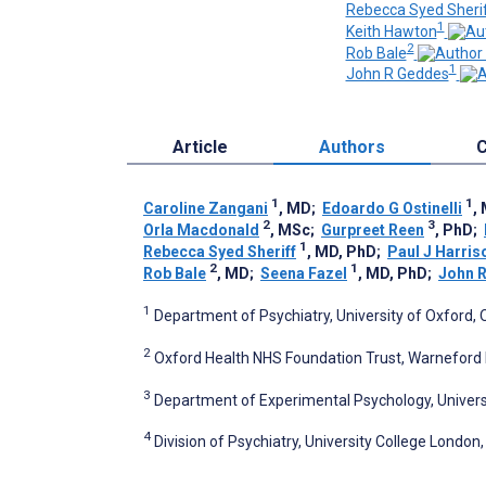
Rebecca Syed Sheri
1
Keith Hawton
2
Rob Bale
1
John R Geddes
Article
Authors
C
1
1
Caroline Zangani
, MD
;
Edoardo G Ostinelli
,
2
3
Orla Macdonald
, MSc
;
Gurpreet Reen
, PhD
;
1
Rebecca Syed Sheriff
, MD, PhD
;
Paul J Harris
2
1
Rob Bale
, MD
;
Seena Fazel
, MD, PhD
;
John 
1
Department of Psychiatry, University of Oxford,
2
Oxford Health NHS Foundation Trust, Warneford 
3
Department of Experimental Psychology, Univers
4
Division of Psychiatry, University College Londo