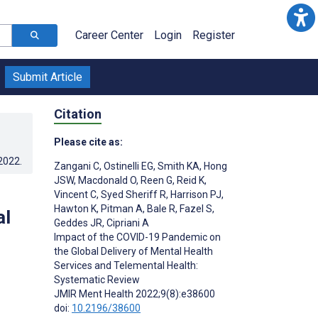
Career Center
Login
Register
Submit Article
Citation
Please cite as:
.2022
.
Zangani C
,
Ostinelli EG
,
Smith KA
,
Hong
JSW
,
Macdonald O
,
Reen G
,
Reid K
,
Vincent C
,
Syed Sheriff R
,
Harrison PJ
,
Hawton K
,
Pitman A
,
Bale R
,
Fazel S
,
al
Geddes JR
,
Cipriani A
Impact of the COVID-19 Pandemic on
the Global Delivery of Mental Health
Services and Telemental Health:
Systematic Review
JMIR Ment Health 2022;9(8):e38600
doi:
10.2196/38600