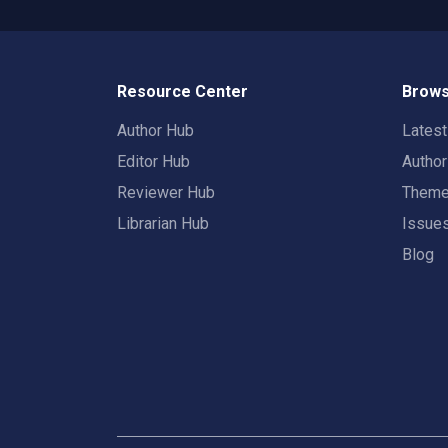
Resource Center
Brows
Author Hub
Lates
Editor Hub
Autho
Reviewer Hub
Them
Librarian Hub
Issue
Blog