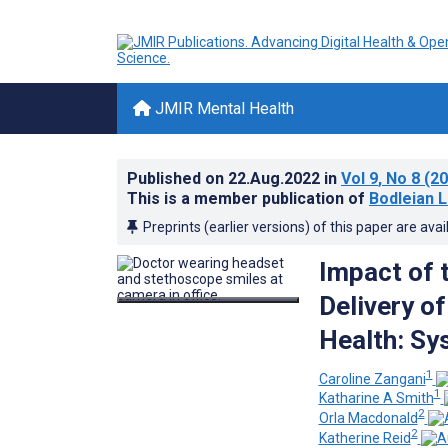
JMIR Mental Health
Published on
22.Aug.2022
in
Vol 9
, No 8
(20
This is a member publication of
Bodleian L
Preprints (earlier versions) of this paper are avai
Impact of 
Delivery o
Health: Sy
1
Caroline Zangani
1
Katharine A Smith
2
Orla Macdonald
2
Katherine Reid