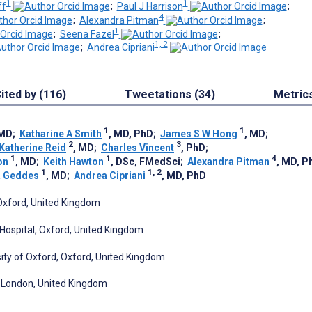
1
1
ff
;
Paul J Harrison
;
4
;
Alexandra Pitman
;
1
;
Seena Fazel
;
1, 2
;
Andrea Cipriani
ited by (116)
Tweetations (34)
Metric
1
1
 MD
;
Katharine A Smith
, MD, PhD
;
James S W Hong
, MD
;
2
3
Katherine Reid
, MD
;
Charles Vincent
, PhD
;
1
1
4
on
, MD
;
Keith Hawton
, DSc, FMedSci
;
Alexandra Pitman
, MD, P
1
1, 2
R Geddes
, MD
;
Andrea Cipriani
, MD, PhD
 Oxford, United Kingdom
Hospital, Oxford, United Kingdom
ity of Oxford, Oxford, United Kingdom
n, London, United Kingdom