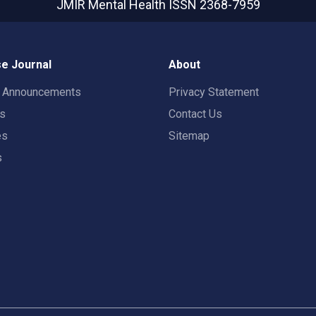
JMIR Mental Health
ISSN 2368-7959
e Journal
About
t Announcements
Privacy Statement
rs
Contact Us
es
Sitemap
s