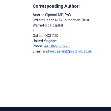
Corresponding Author:
Andrea Cipriani
, MD, PhD
Oxford Health NHS Foundation Trust
Warneford Hospital
-
Oxford
OX3 7JX
United Kingdom
Phone:
44 1865 618228
Email:
andrea.cipriani@psych.ox.ac.uk