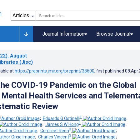
Journal Information
Browse Journal
22)
: August
ibraries (Jisc)
lable at
https://preprints.jmir.org/preprint/38600
, first published
08.Apr
the COVID-19 Pandemic on the Global
f Mental Health Services and Telement
stematic Review
1
;
Edoardo G Ostinelli
;
1
;
James S W Hong
;
3
;
Gurpreet Reen
;
3
;
Charles Vincent
;