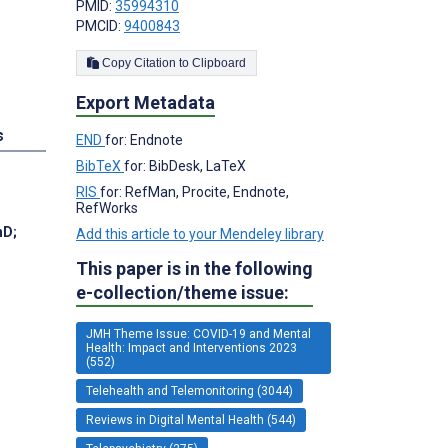
PMID:
35994310
PMCID:
9400843
Copy Citation to Clipboard
Export Metadata
s
END
for: Endnote
BibTeX
for: BibDesk, LaTeX
RIS
for: RefMan, Procite, Endnote,
RefWorks
hD
;
Add this article to your Mendeley library
This paper is in the following
e-collection/theme issue:
JMH Theme Issue: COVID-19 and Mental
Health: Impact and Interventions 2023
(552)
Telehealth and Telemonitoring (3044)
Reviews in Digital Mental Health (544)