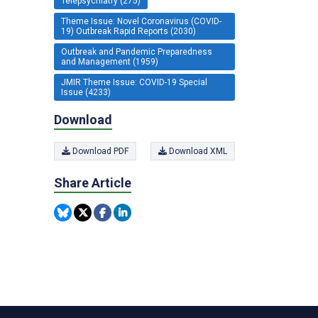
Telepsychiatry (275)
Theme Issue: Novel Coronavirus (COVID-
19) Outbreak Rapid Reports (2030)
Outbreak and Pandemic Preparedness
and Management (1959)
JMIR Theme Issue: COVID-19 Special
Issue (4233)
Download
Download PDF
Download XML
Share Article