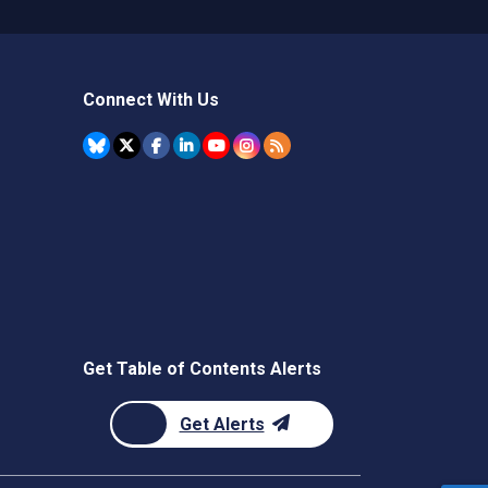
Connect With Us
Get Table of Contents Alerts
Get Alerts