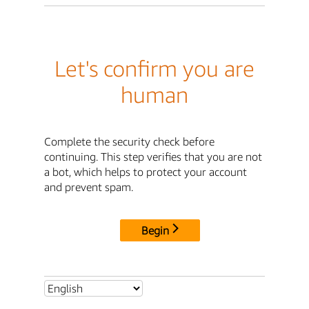
Let's confirm you are
human
Complete the security check before
continuing. This step verifies that you are not
a bot, which helps to protect your account
and prevent spam.
Begin