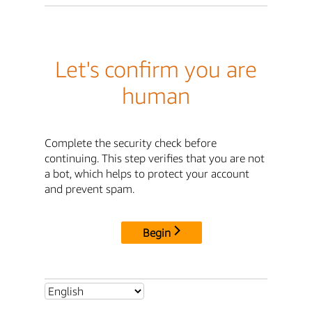
Let's confirm you are
human
Complete the security check before
continuing. This step verifies that you are not
a bot, which helps to protect your account
and prevent spam.
Begin