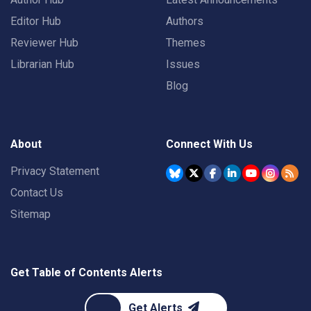
Editor Hub
Authors
Reviewer Hub
Themes
Librarian Hub
Issues
Blog
About
Connect With Us
Privacy Statement
Contact Us
Sitemap
Get Table of Contents Alerts
Get Alerts