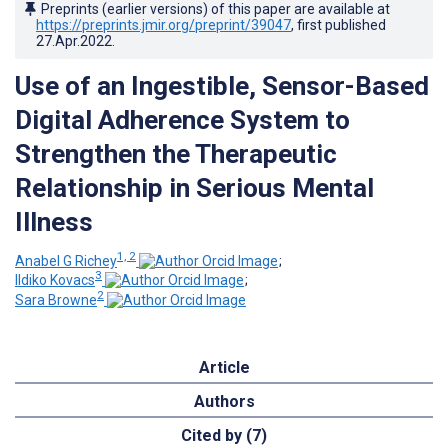
Preprints (earlier versions) of this paper are available at
https://preprints.jmir.org/preprint/39047
, first published
27.Apr.2022
.
Use of an Ingestible, Sensor-Based
Digital Adherence System to
Strengthen the Therapeutic
Relationship in Serious Mental
Illness
1, 2
Anabel G Richey
;
3
Ildiko Kovacs
;
2
Sara Browne
Article
Authors
Cited by (7)