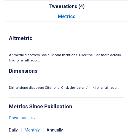
Tweetations (4)
Metrics
Altmetric
Altmetric discovers Social Media mentions. Click the ‘See more details’
link for a full report.
Dimensions
Dimensions discovers Citations. Click the ‘details’ link for a full report.
Metrics Since Publication
Download .csv
Daily
|
Monthly
|
Annually