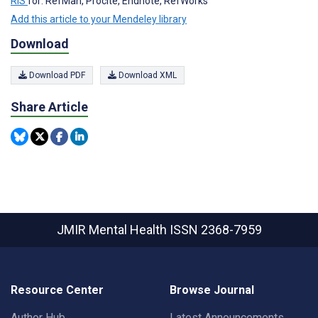
RIS
for: RefMan, Procite, Endnote, RefWorks
Add this article to your Mendeley library
Download
Download PDF
Download XML
Share Article
JMIR Mental Health
ISSN 2368-7959
Resource Center
Browse Journal
Author Hub
Latest Announcements