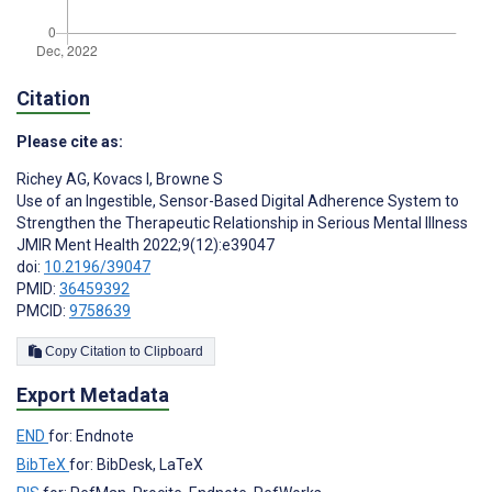
Citation
Please cite as:
Richey AG
,
Kovacs I
,
Browne S
Use of an Ingestible, Sensor-Based Digital Adherence System to
Strengthen the Therapeutic Relationship in Serious Mental Illness
JMIR Ment Health 2022;9(12):e39047
doi:
10.2196/39047
PMID:
36459392
PMCID:
9758639
Copy Citation to Clipboard
Export Metadata
END
for: Endnote
BibTeX
for: BibDesk, LaTeX