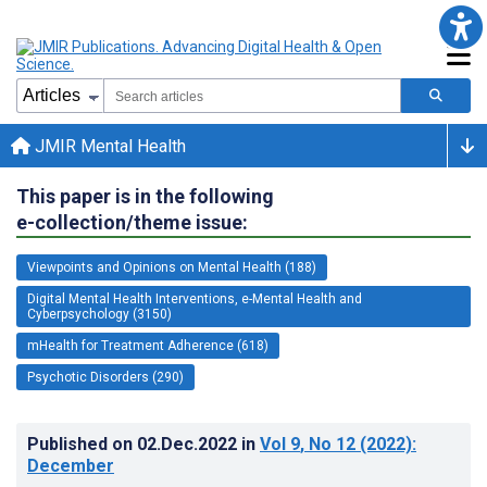
JMIR Mental Health
This paper is in the following
e-collection/theme issue:
Viewpoints and Opinions on Mental Health (188)
Digital Mental Health Interventions, e-Mental Health and
Cyberpsychology (3150)
mHealth for Treatment Adherence (618)
Psychotic Disorders (290)
Published on
02.Dec.2022
in
Vol 9
, No 12
(2022)
:
December