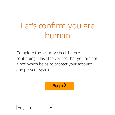
Let's confirm you are
human
Complete the security check before
continuing. This step verifies that you are not
a bot, which helps to protect your account
and prevent spam.
Begin