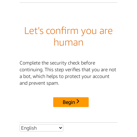
Let's confirm you are
human
Complete the security check before
continuing. This step verifies that you are not
a bot, which helps to protect your account
and prevent spam.
Begin